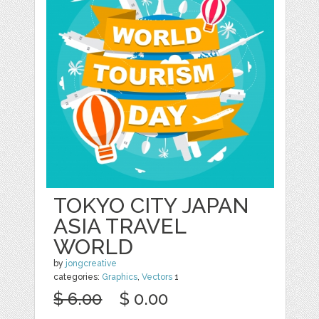
TOKYO CITY JAPAN
ASIA TRAVEL
WORLD
by
jongcreative
categories:
Graphics
,
Vectors
1
$ 6.00
$ 0.00