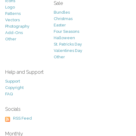
Icons
Sale
Logo
Bundles
Patterns
Christmas
Vectors
Easter
Photography
Four Seasons
Add-Ons
Halloween
Other
St. Patricks Day
Valentines Day
Other
Help and Support
Support
Copyright
FAQ
Socials
RSS Feed
Monthly