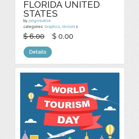
FLORIDA UNITED
STATES
by
jongcreative
categories:
Graphics
,
Vectors
1
$ 6.00
$ 0.00
Details