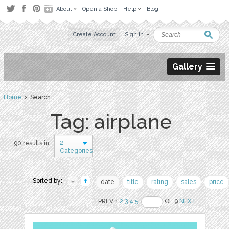
About
Open a Shop
Help
Blog
Create Account
Sign in
Gallery
Home
› Search
Tag: airplane
2
90 results in
Categories
Sorted by:
date
title
rating
sales
price
PREV 1
2
3
4
5
OF 9
NEXT