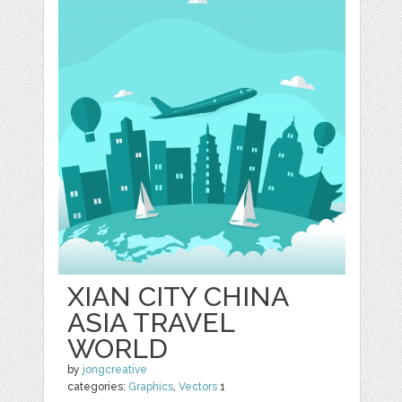
XIAN CITY CHINA
ASIA TRAVEL
WORLD
by
jongcreative
categories:
Graphics
,
Vectors
1