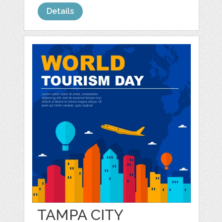
Details
TAMPA CITY