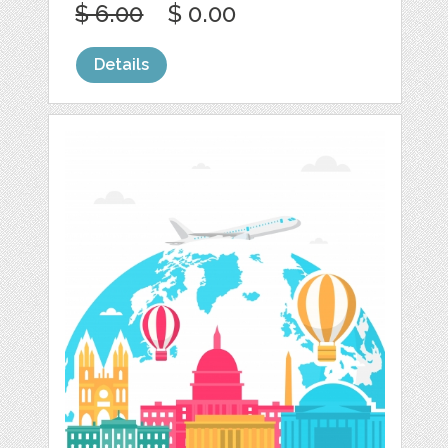
$ 6.00
$ 0.00
Details