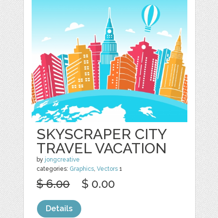
SKYSCRAPER CITY
TRAVEL VACATION
by
jongcreative
categories:
Graphics
,
Vectors
1
$ 6.00
$ 0.00
Details