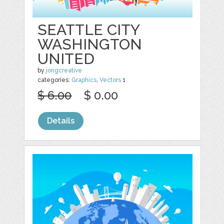
SEATTLE CITY
WASHINGTON
UNITED
by
jongcreative
categories:
Graphics
,
Vectors
1
$ 6.00
$ 0.00
Details