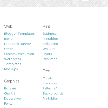
Web
Print
Blogger Templates
Business
Icons
Printables
Facebook Banner
Invitations
Other
Wall Art
Custom/Installation
Flyers
Wordpress
Resumes
Templates
Mockups
Free
Clip Art
Graphics
Invitations
Brushes
Patterns/
Clip Art
Backgrounds
Decorative
Printables
Fonts