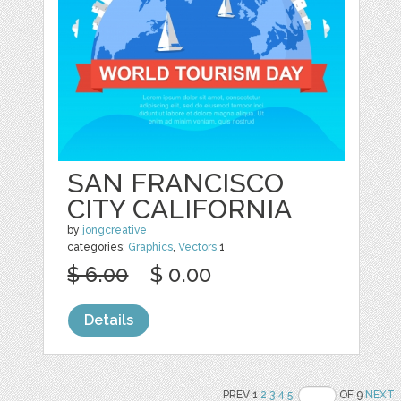
SAN FRANCISCO
CITY CALIFORNIA
by
jongcreative
categories:
Graphics
,
Vectors
1
$ 6.00
$ 0.00
Details
PREV 1
2
3
4
5
OF 9
NEXT