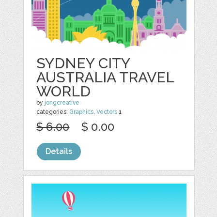
SYDNEY CITY
AUSTRALIA TRAVEL
WORLD
by
jongcreative
categories:
Graphics
,
Vectors
1
$ 6.00
$ 0.00
Details