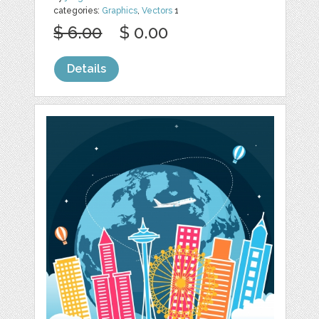
categories:
Graphics
,
Vectors
1
$ 6.00
$ 0.00
Details