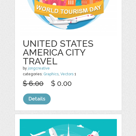
UNITED STATES
AMERICA CITY
TRAVEL
by
jongcreative
categories:
Graphics
,
Vectors
1
$ 6.00
$ 0.00
Details