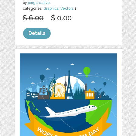
by
jongcreative
categories:
Graphics
,
Vectors
1
$ 6.00
$ 0.00
Details