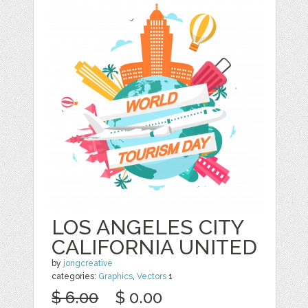
LOS ANGELES CITY
CALIFORNIA UNITED
by
jongcreative
categories:
Graphics
,
Vectors
1
$ 6.00
$ 0.00