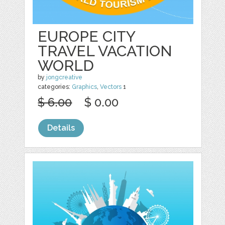
EUROPE CITY
TRAVEL VACATION
WORLD
by
jongcreative
categories:
Graphics
,
Vectors
1
$ 6.00
$ 0.00
Details