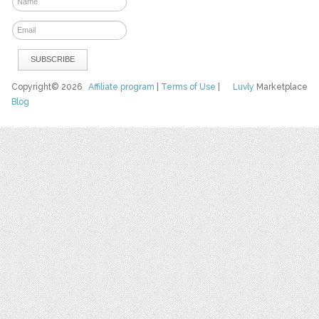
Copyright© 2026
Affiliate program
|
Terms of Use
|
Luvly
Marketplace
Blog