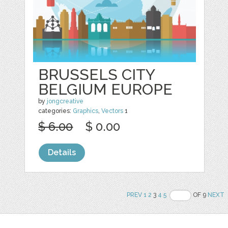
BRUSSELS CITY
BELGIUM EUROPE
by
jongcreative
categories:
Graphics
,
Vectors
1
$ 6.00
$ 0.00
Details
PREV
1
2
3
4
5
OF 9
NEXT