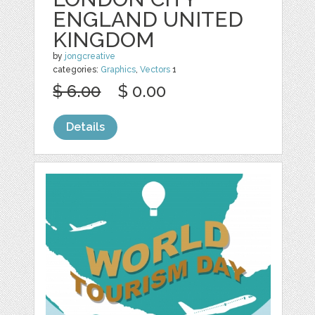
ENGLAND UNITED
KINGDOM
by
jongcreative
categories:
Graphics
,
Vectors
1
$ 6.00
$ 0.00
Details