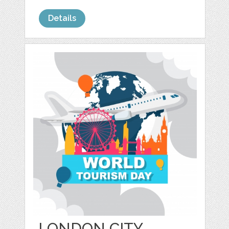
Details
LONDON CITY