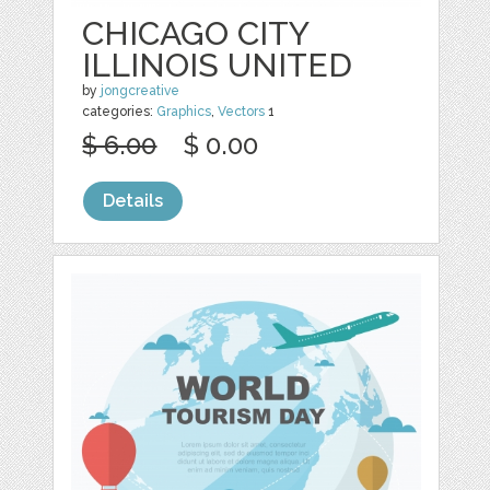
CHICAGO CITY
ILLINOIS UNITED
by
jongcreative
categories:
Graphics
,
Vectors
1
$ 6.00
$ 0.00
Details