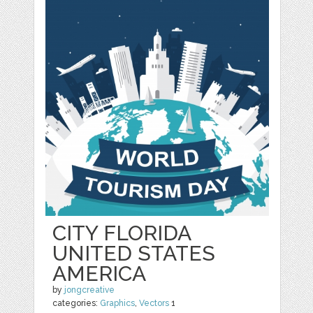
CITY FLORIDA
UNITED STATES
AMERICA
by
jongcreative
categories:
Graphics
,
Vectors
1