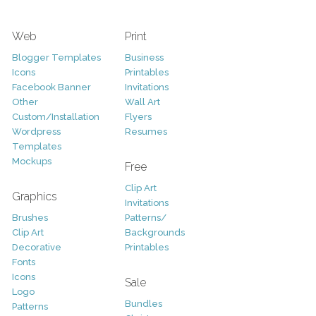
Web
Print
Blogger Templates
Business
Icons
Printables
Facebook Banner
Invitations
Other
Wall Art
Custom/Installation
Flyers
Wordpress
Resumes
Templates
Mockups
Free
Clip Art
Graphics
Invitations
Brushes
Patterns/
Clip Art
Backgrounds
Decorative
Printables
Fonts
Icons
Sale
Logo
Bundles
Patterns