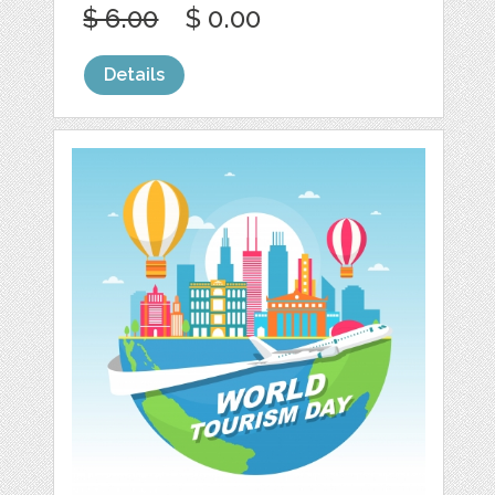
$ 6.00
$ 0.00
Details