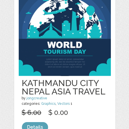
KATHMANDU CITY
NEPAL ASIA TRAVEL
by
jongcreative
categories:
Graphics
,
Vectors
1
$ 6.00
$ 0.00
Details