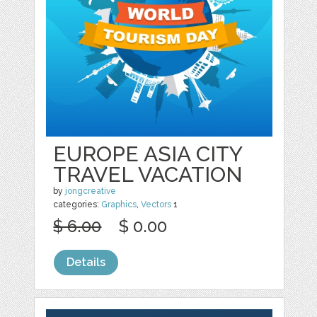
EUROPE ASIA CITY
TRAVEL VACATION
by
jongcreative
categories:
Graphics
,
Vectors
1
$ 6.00
$ 0.00
Details