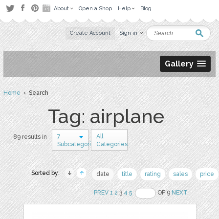
About
Open a Shop
Help
Blog
Create Account
Sign in
Gallery
Home
› Search
Tag: airplane
7
All
89 results in
Subcategories
Categories
Sorted by:
date
title
rating
sales
price
PREV
1
2
3
4
5
OF 9
NEXT