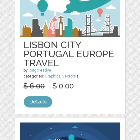
LISBON CITY
PORTUGAL EUROPE
TRAVEL
by
jongcreative
categories:
Graphics
,
Vectors
1
$ 6.00
$ 0.00
Details