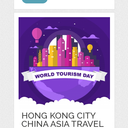
HONG KONG CITY
CHINA ASIA TRAVEL