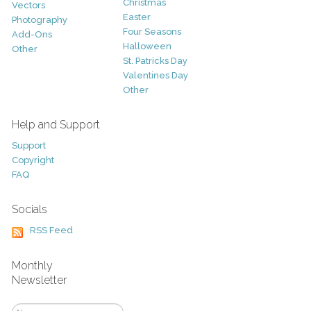
Christmas
Vectors
Easter
Photography
Four Seasons
Add-Ons
Halloween
Other
St. Patricks Day
Valentines Day
Other
Help and Support
Support
Copyright
FAQ
Socials
RSS Feed
Monthly
Newsletter