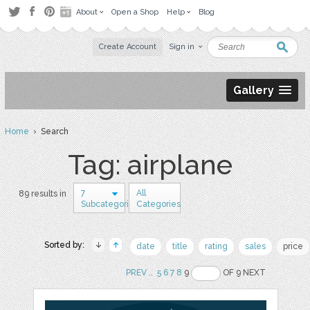
About
Open a Shop
Help
Blog
Create Account
Sign in
Gallery
Home
› Search
Tag: airplane
7
All
89 results in
Subcategories
Categories
Sorted by:
date
title
rating
sales
price
PREV
..
5
6
7
8
9
OF 9 NEXT