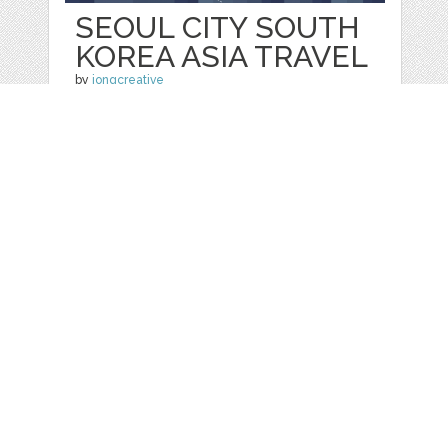
SEOUL CITY SOUTH
KOREA ASIA TRAVEL
by
jongcreative
categories:
Graphics
,
Vectors
1
$ 6.00
$ 0.00
Details