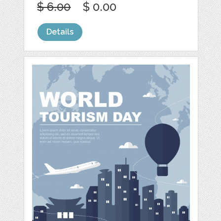
$ 6.00
$ 0.00
Details