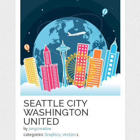
SEATTLE CITY
WASHINGTON
UNITED
by
jongcreative
categories:
Graphics
,
Vectors
1