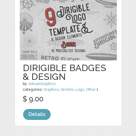
DIRIGIBLE BADGES
& DESIGN
by
JeksonGraphics
categories:
Graphics
,
Vectors
,
Logo
,
Other
1
$ 9.00
Details