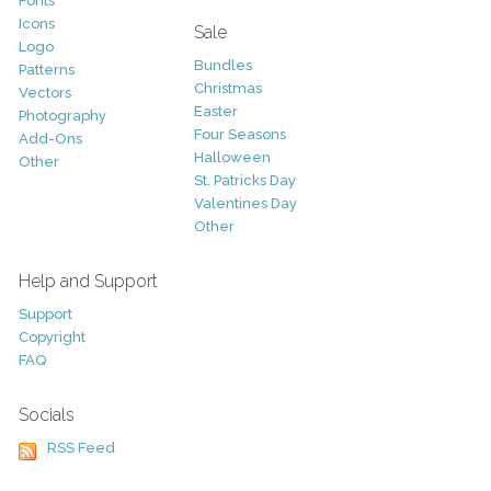
Fonts
Icons
Sale
Logo
Bundles
Patterns
Christmas
Vectors
Easter
Photography
Four Seasons
Add-Ons
Halloween
Other
St. Patricks Day
Valentines Day
Other
Help and Support
Support
Copyright
FAQ
Socials
RSS Feed