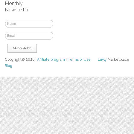
Monthly
Newsletter
Copyright© 2026
Affiliate program
|
Terms of Use
|
Luvly
Marketplace
Blog