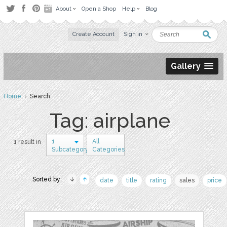
About
Open a Shop
Help
Blog
Create Account
Sign in
Gallery
Home
› Search
Tag: airplane
1
All
1 result in
Subcategory
Categories
Sorted by:
date
title
rating
sales
price