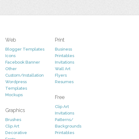
Web
Print
Blogger Templates
Business
Icons
Printables
Facebook Banner
Invitations
Other
Wall Art
Custom/Installation
Flyers
Wordpress
Resumes
Templates
Mockups
Free
Clip Art
Graphics
Invitations
Brushes
Patterns/
Clip Art
Backgrounds
Decorative
Printables