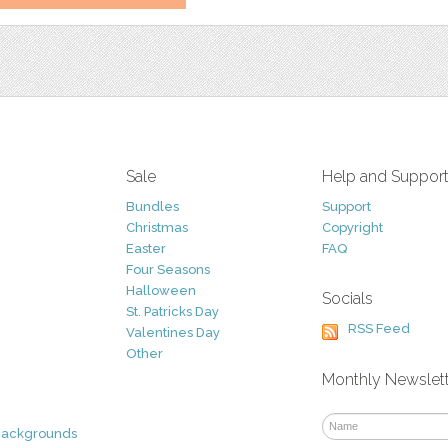
Sale
Help and Suppor
Bundles
Support
Christmas
Copyright
Easter
FAQ
Four Seasons
Halloween
Socials
St. Patricks Day
RSS Feed
Valentines Day
Other
Monthly Newslet
Backgrounds