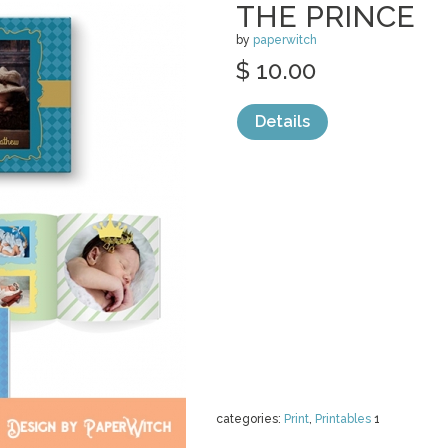
THE PRINCE
by
paperwitch
$ 10.00
Details
categories:
Print
,
Printables
1