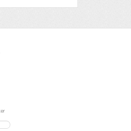
t
ter