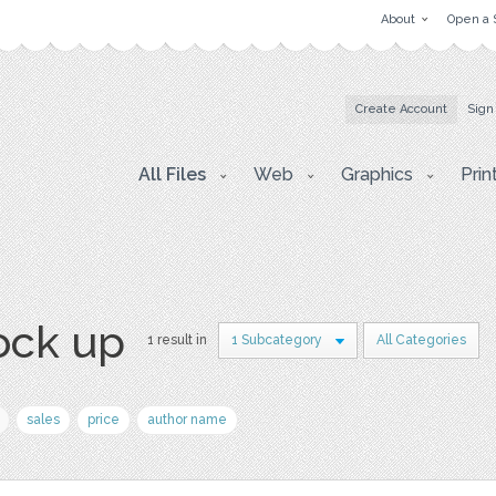
About
Open a 
Create Account
Sign
All Files
Web
Graphics
Prin
ock up
1 result in
1 Subcategory
All Categories
sales
price
author name