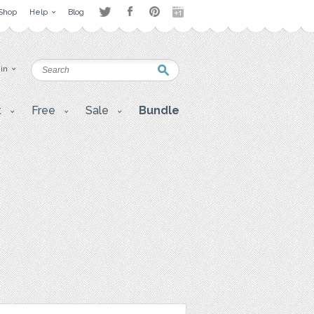
Shop
Help
Blog
 in
t
Free
Sale
Bundle