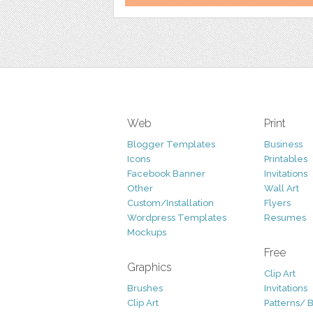
Web
Print
Blogger Templates
Business
Icons
Printables
Facebook Banner
Invitations
Other
Wall Art
Custom/Installation
Flyers
Wordpress Templates
Resumes
Mockups
Free
Graphics
Clip Art
Brushes
Invitations
Clip Art
Patterns/ 