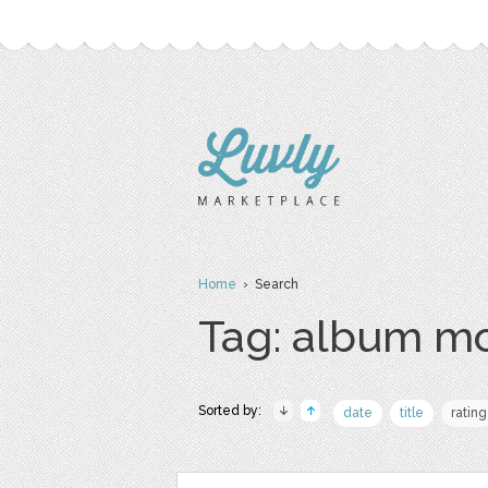
Home
› Search
Tag: album m
Sorted by:
date
title
rating