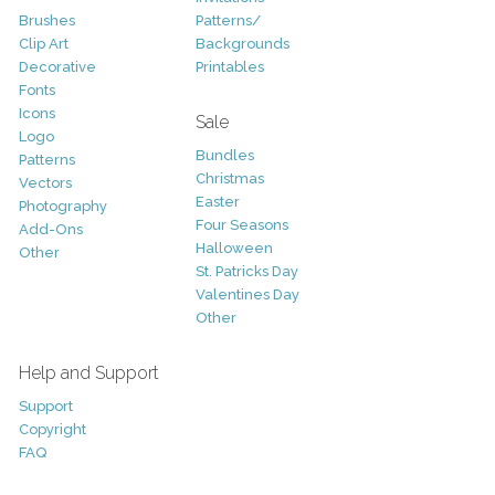
Brushes
Patterns/
Clip Art
Backgrounds
Decorative
Printables
Fonts
Icons
Sale
Logo
Bundles
Patterns
Christmas
Vectors
Easter
Photography
Four Seasons
Add-Ons
Halloween
Other
St. Patricks Day
Valentines Day
Other
Help and Support
Support
Copyright
FAQ