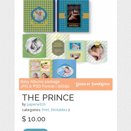
THE PRINCE
by
paperwitch
categories:
Print
,
Printables
1
$ 10.00