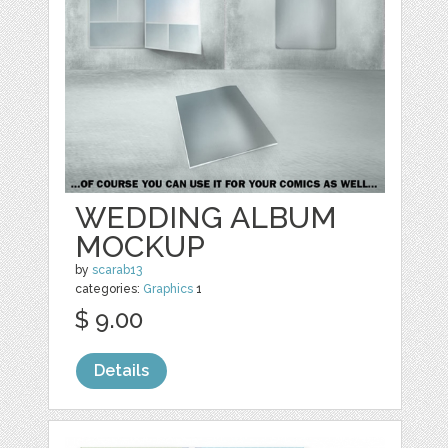
WEDDING ALBUM
MOCKUP
by
scarab13
categories:
Graphics
1
$ 9.00
Details