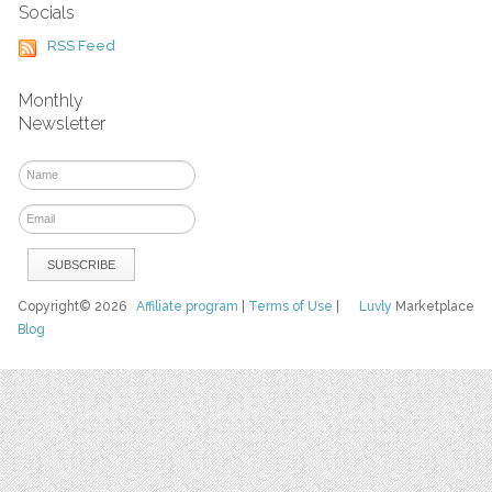
Socials
RSS Feed
Monthly
Newsletter
Copyright© 2026
Affiliate program
|
Terms of Use
|
Luvly
Marketplace
Blog