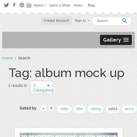
About
Open a Shop
Help
Blog
Create Account
Sign in
Gallery
Home
› Search
Tag: album mock up
2
2 results in
Categories
Sorted by:
date
title
rating
sales
price