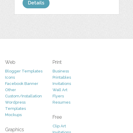
Details
Web
Print
Blogger Templates
Business
Icons
Printables
Facebook Banner
Invitations
Other
Wall Art
Custom/Installation
Flyers
Wordpress
Resumes
Templates
Mockups
Free
Clip Art
Graphics
Invitations