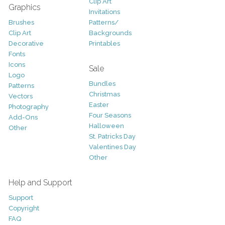
Clip Art
Graphics
Invitations
Brushes
Patterns/
Clip Art
Backgrounds
Decorative
Printables
Fonts
Icons
Sale
Logo
Bundles
Patterns
Christmas
Vectors
Easter
Photography
Four Seasons
Add-Ons
Halloween
Other
St. Patricks Day
Valentines Day
Other
Help and Support
Support
Copyright
FAQ