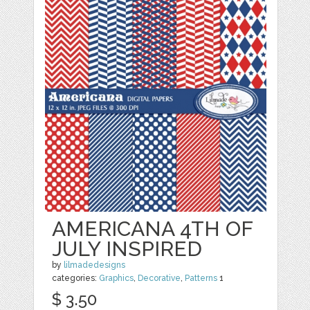
AMERICANA 4TH OF
JULY INSPIRED
by
lilmadedesigns
categories:
Graphics
,
Decorative
,
Patterns
1
$ 3.50