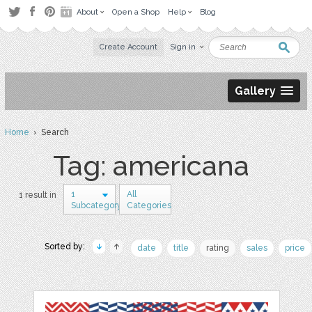
About
Open a Shop
Help
Blog
Create Account
Sign in
Gallery
Home
› Search
Tag: americana
1
All
1 result in
Subcategory
Categories
Sorted by:
date
title
rating
sales
price