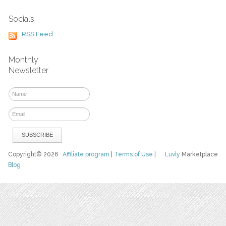
Socials
RSS Feed
Monthly
Newsletter
Copyright© 2026
Affiliate program
|
Terms of Use
|
Luvly
Marketplace
Blog