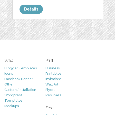
Details
Web
Print
Blogger Templates
Business
Icons
Printables
Facebook Banner
Invitations
Other
Wall Art
Custom/Installation
Flyers
Wordpress
Resumes
Templates
Mockups
Free