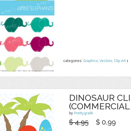
categories:
Graphics
,
Vectors
,
Clip Art
1
DINOSAUR CL
(COMMERCIAL 
by
Prettygrafik
$ 4.95
$ 0.99