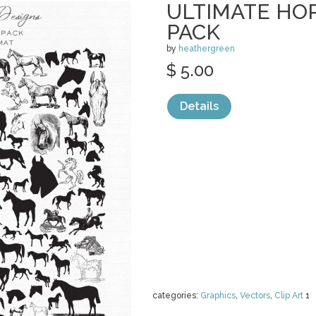
ULTIMATE HO
PACK
by
heathergreen
$ 5.00
Details
categories:
Graphics
,
Vectors
,
Clip Art
1