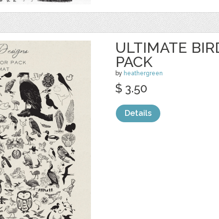
ULTIMATE BI
PACK
by
heathergreen
$ 3.50
Details