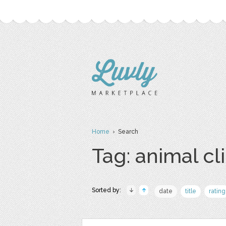
Home
› Search
Tag: animal cli
Sorted by:
date
title
rating