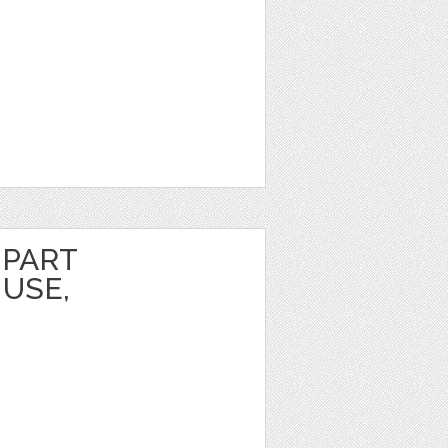
IPART
USE,