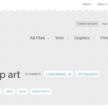
About
Open a 
Create Account
Sign
All Files
Web
Graphics
Prin
p art
17 results in
1 Subcategory
All Categories
sales
price
author name