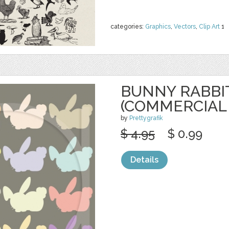
categories:
Graphics
,
Vectors
,
Clip Art
1
BUNNY RABBIT
(COMMERCIAL
by
Prettygrafik
$ 4.95
$ 0.99
Details