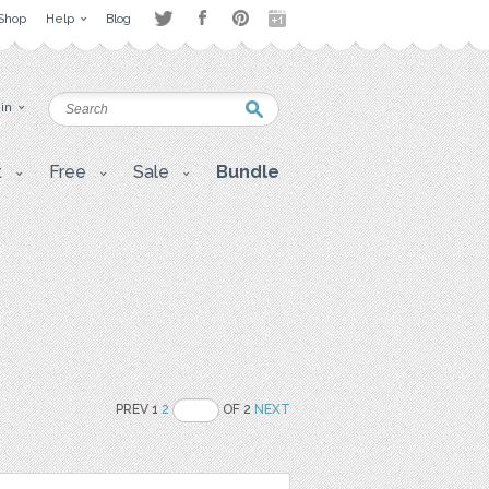
Shop
Help
Blog
 in
t
Free
Sale
Bundle
PREV 1
2
OF 2
NEXT