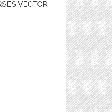
RSES VECTOR