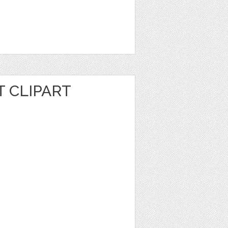
 CLIPART