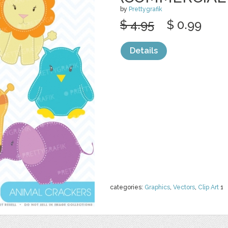
by
Prettygrafik
$ 4.95
$ 0.99
Details
categories:
Graphics
,
Vectors
,
Clip Art
1