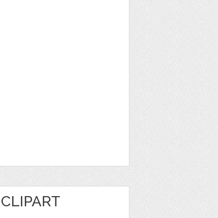
CLIPART