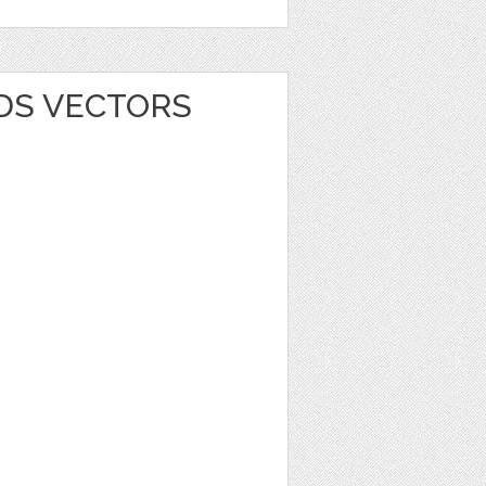
RDS VECTORS