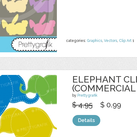
categories:
Graphics
,
Vectors
,
Clip Art
1
ELEPHANT CL
(COMMERCIAL 
by
Prettygrafik
$ 4.95
$ 0.99
Details