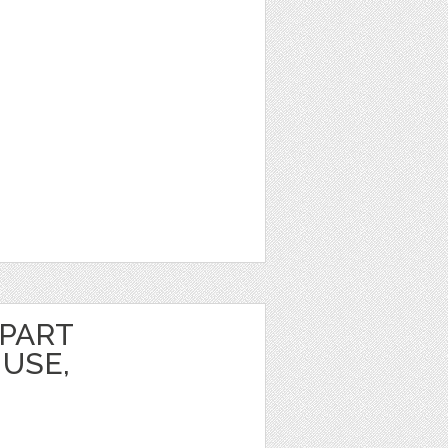
IPART
USE,