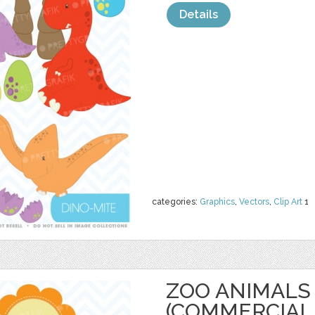
Details
categories:
Graphics
,
Vectors
,
Clip Art
1
ZOO ANIMALS 
(COMMERCIAL