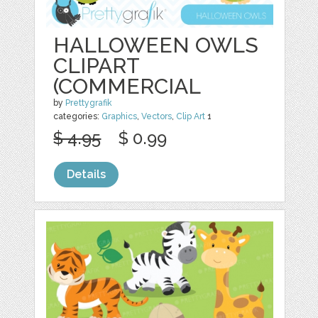
HALLOWEEN OWLS
CLIPART
(COMMERCIAL
by
Prettygrafik
categories:
Graphics
,
Vectors
,
Clip Art
1
$ 4.95
$ 0.99
Details