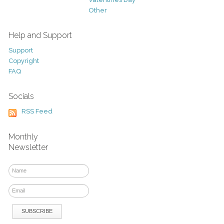
Other
Help and Support
Support
Copyright
FAQ
Socials
RSS Feed
Monthly
Newsletter