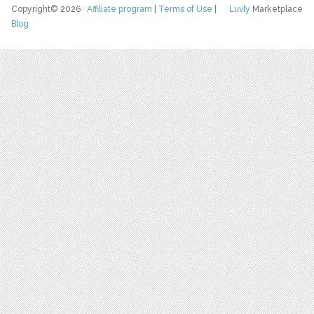
Copyright© 2026
Affiliate program
|
Terms of Use
|
Luvly
Marketplace
Blog