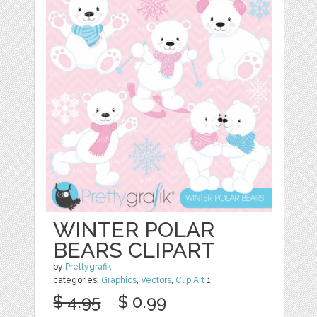
WINTER POLAR
BEARS CLIPART
by
Prettygrafik
categories:
Graphics
,
Vectors
,
Clip Art
1
$ 4.95
$ 0.99