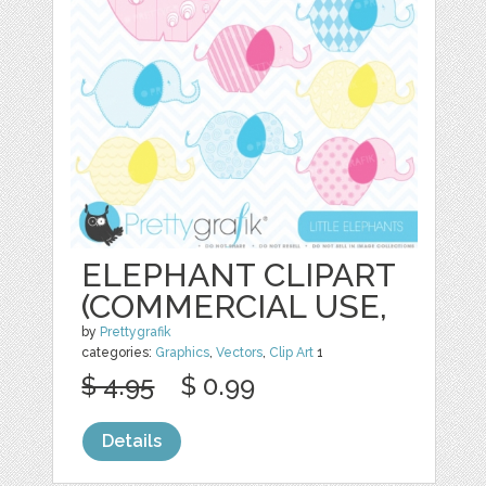
ELEPHANT CLIPART
(COMMERCIAL USE,
by
Prettygrafik
categories:
Graphics
,
Vectors
,
Clip Art
1
$ 4.95
$ 0.99
Details