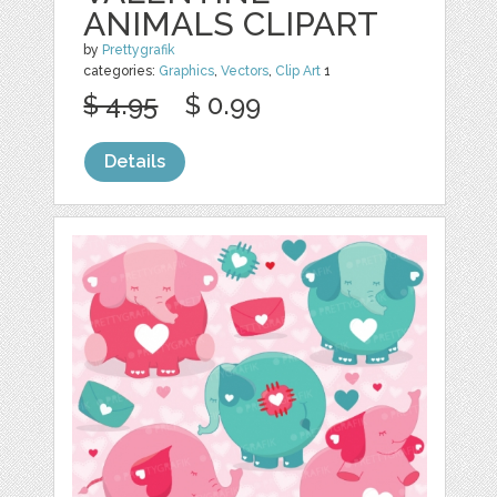
ANIMALS CLIPART
by
Prettygrafik
categories:
Graphics
,
Vectors
,
Clip Art
1
$ 4.95
$ 0.99
Details