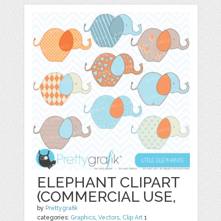
ELEPHANT CLIPART
(COMMERCIAL USE,
by
Prettygrafik
categories:
Graphics
,
Vectors
,
Clip Art
1