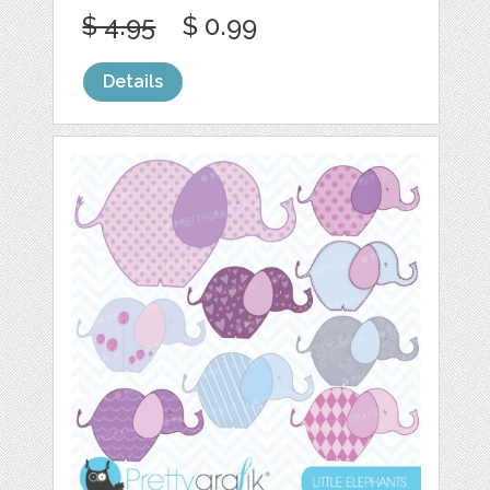
$ 4.95
$ 0.99
Details