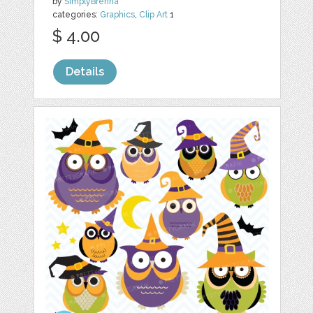
by
SimplyBrenna
categories:
Graphics
,
Clip Art
1
$ 4.00
Details