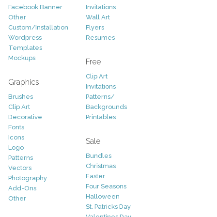
Facebook Banner
Invitations
Other
Wall Art
Custom/Installation
Flyers
Wordpress
Resumes
Templates
Mockups
Free
Clip Art
Graphics
Invitations
Brushes
Patterns/
Clip Art
Backgrounds
Decorative
Printables
Fonts
Icons
Sale
Logo
Bundles
Patterns
Christmas
Vectors
Easter
Photography
Four Seasons
Add-Ons
Halloween
Other
St. Patricks Day
Valentines Day