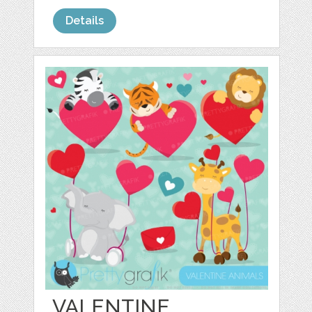
Details
VALENTINE