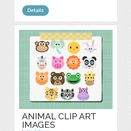
Details
ANIMAL CLIP ART
IMAGES