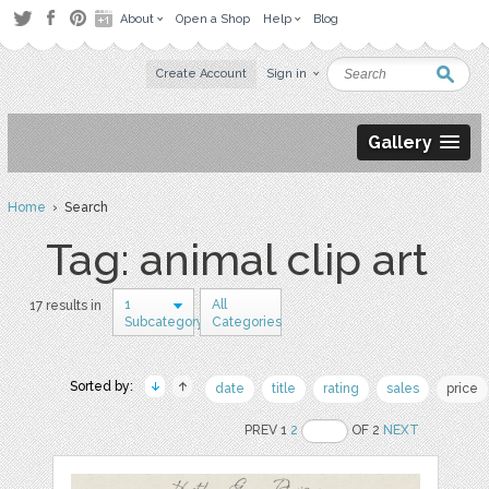
About
Open a Shop
Help
Blog
Create Account
Sign in
Gallery
Home
› Search
Tag: animal clip art
1
All
17 results in
Subcategory
Categories
Sorted by:
date
title
rating
sales
price
PREV 1
2
OF 2
NEXT