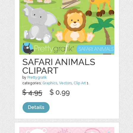
SAFARI ANIMALS
CLIPART
by
Prettygrafik
categories:
Graphics
,
Vectors
,
Clip Art
1
$ 4.95
$ 0.99
Details