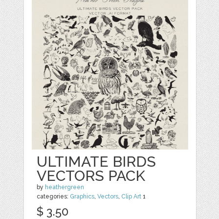
ULTIMATE BIRDS
VECTORS PACK
by
heathergreen
categories:
Graphics
,
Vectors
,
Clip Art
1
$ 3.50