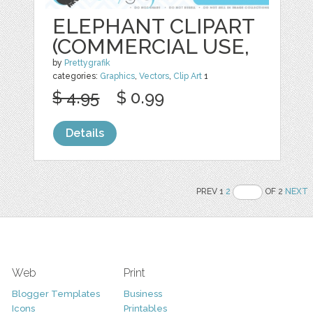
ELEPHANT CLIPART
(COMMERCIAL USE,
by
Prettygrafik
categories:
Graphics
,
Vectors
,
Clip Art
1
$ 4.95
$ 0.99
Details
PREV 1
2
OF 2
NEXT
Web
Print
Blogger Templates
Business
Icons
Printables