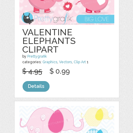
VALENTINE
ELEPHANTS
CLIPART
by
Prettygrafik
categories:
Graphics
,
Vectors
,
Clip Art
1
$ 4.95
$ 0.99
Details