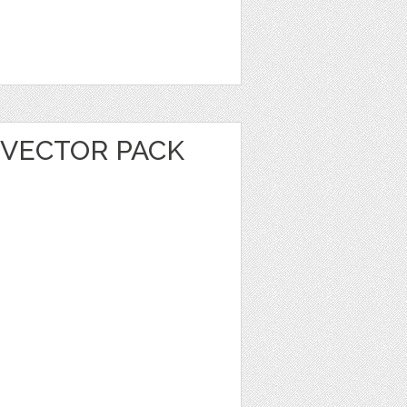
 VECTOR PACK