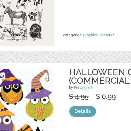
categories:
Graphics
,
Vectors
1
HALLOWEEN O
(COMMERCIAL
by
Prettygrafik
$ 4.95
$ 0.99
Details