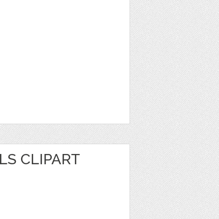
LS CLIPART