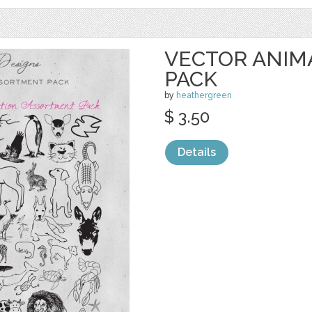
VECTOR ANIM
PACK
by
heathergreen
$ 3.50
Details