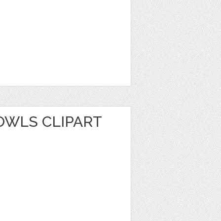
WLS CLIPART