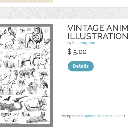
VINTAGE ANI
ILLUSTRATIO
by
heathergreen
$ 5.00
Details
categories:
Graphics
,
Vectors
,
Clip Art
1