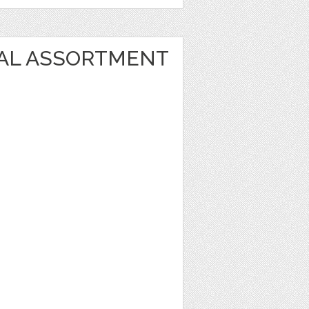
AL ASSORTMENT