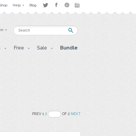
Shop
Help
Blog
 in
t
Free
Sale
Bundle
PREV 1
2
OF 2
NEXT