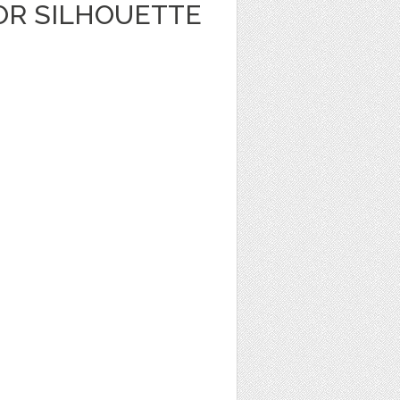
OR SILHOUETTE