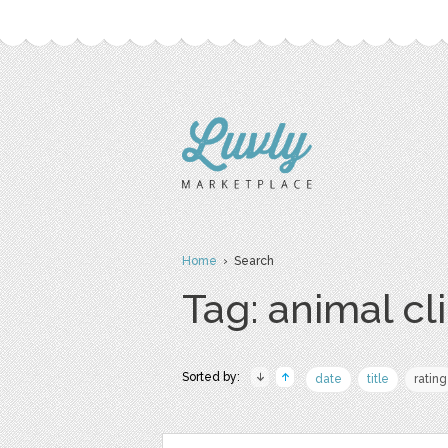
Home
› Search
Tag: animal cli
Sorted by:
date
title
rating