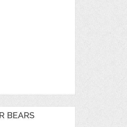
R BEARS