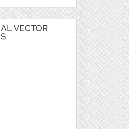
MAL VECTOR
NS