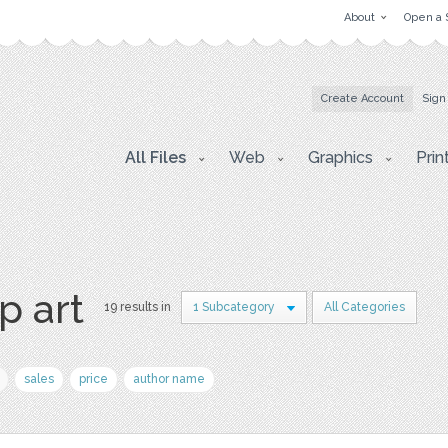
About
Open a 
Create Account
Sign
All Files
Web
Graphics
Prin
p art
19 results in
1 Subcategory
All Categories
sales
price
author name