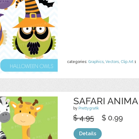
categories:
Graphics
,
Vectors
,
Clip Art
1
SAFARI ANIMA
by
Prettygrafik
$ 4.95
$ 0.99
Details