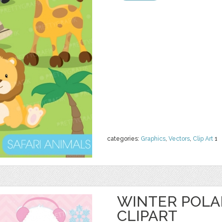
categories:
Graphics
,
Vectors
,
Clip Art
1
WINTER POLA
CLIPART