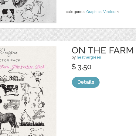
categories:
Graphics
,
Vectors
1
ON THE FARM
by
heathergreen
$ 3.50
Details