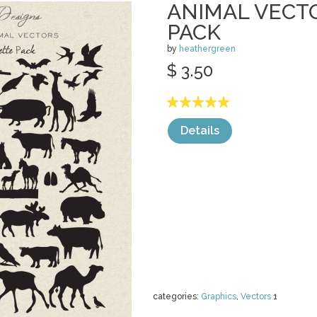
ANIMAL VECT
PACK
by
heathergreen
$ 3.50
Details
categories:
Graphics
,
Vectors
1