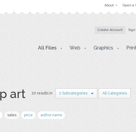
About
Open a 
Create Account
Sign
All Files
Web
Graphics
Prin
p art
20 results in
2 Subcategories
All Categories
sales
price
author name