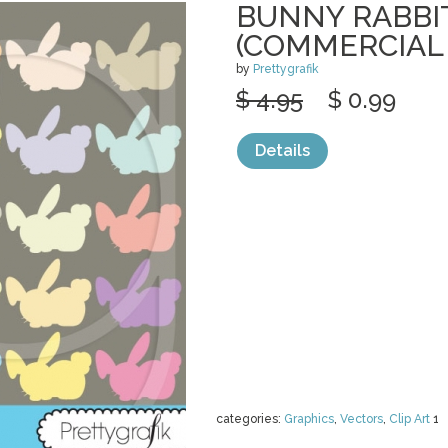
BUNNY RABBIT
(COMMERCIAL
by
Prettygrafik
$ 4.95
$ 0.99
Details
categories:
Graphics
,
Vectors
,
Clip Art
1