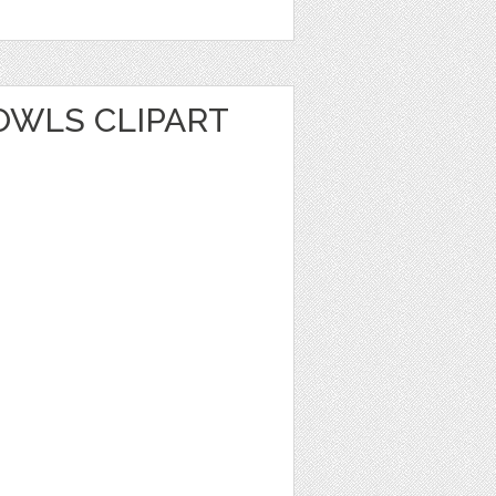
WLS CLIPART