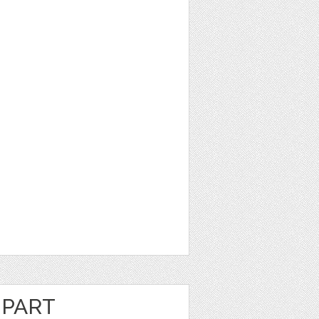
IPART