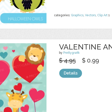
categories:
Graphics
,
Vectors
,
Clip Art
1
VALENTINE A
by
Prettygrafik
$ 4.95
$ 0.99
Details