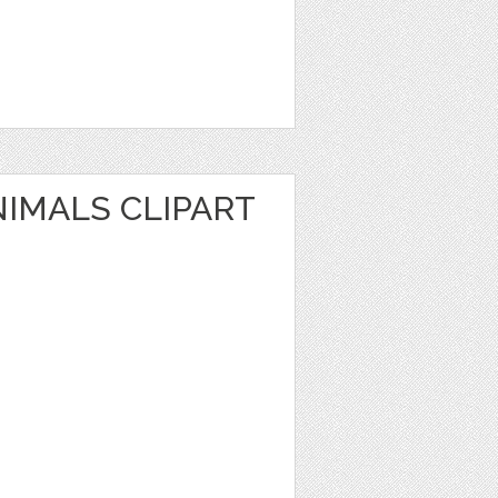
NIMALS CLIPART