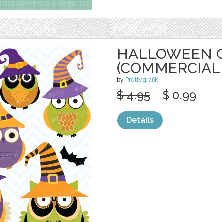
HALLOWEEN O
(COMMERCIAL
by
Prettygrafik
$ 4.95
$ 0.99
Details