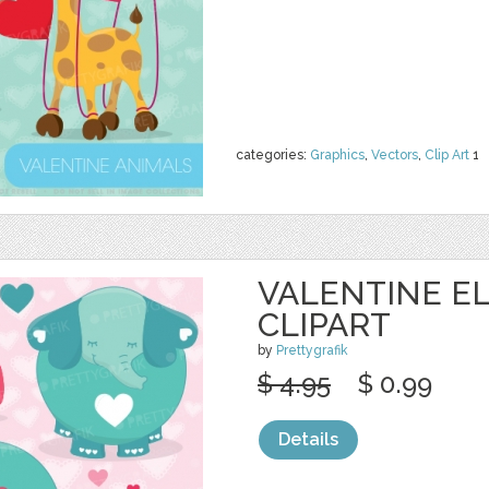
categories:
Graphics
,
Vectors
,
Clip Art
1
VALENTINE E
CLIPART
by
Prettygrafik
$ 4.95
$ 0.99
Details