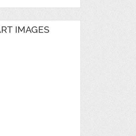
ART IMAGES