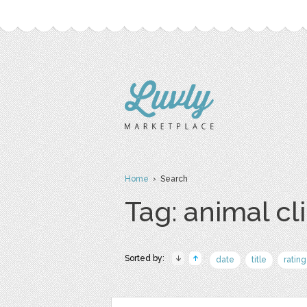
Home
› Search
Tag: animal cli
Sorted by:
date
title
rating