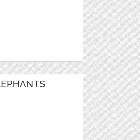
LEPHANTS