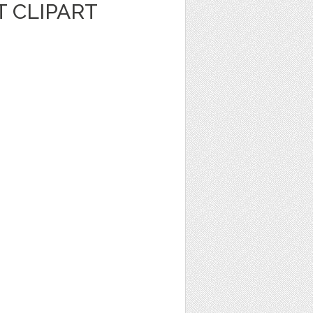
 CLIPART