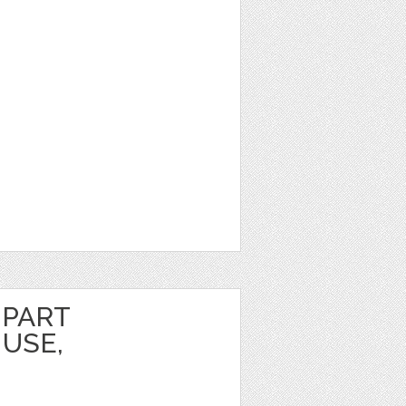
IPART
USE,