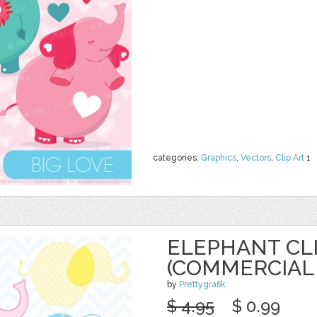
categories:
Graphics
,
Vectors
,
Clip Art
1
ELEPHANT CL
(COMMERCIAL 
by
Prettygrafik
$ 4.95
$ 0.99