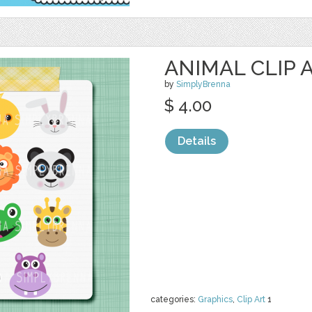
ANIMAL CLIP 
by
SimplyBrenna
$ 4.00
Details
categories:
Graphics
,
Clip Art
1