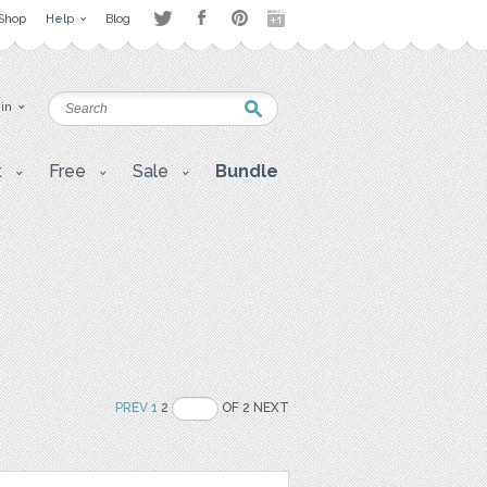
Shop
Help
Blog
 in
t
Free
Sale
Bundle
PREV
1
2
OF 2 NEXT