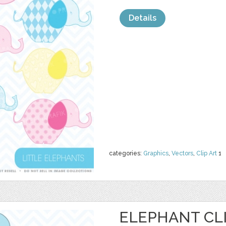
Details
categories:
Graphics
,
Vectors
,
Clip Art
1
ELEPHANT CL