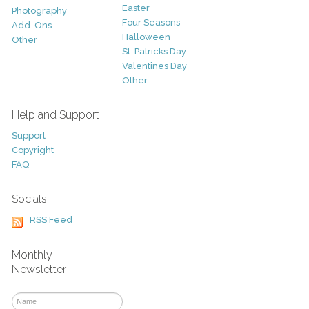
Easter
Photography
Four Seasons
Add-Ons
Halloween
Other
St. Patricks Day
Valentines Day
Other
Help and Support
Support
Copyright
FAQ
Socials
RSS Feed
Monthly
Newsletter