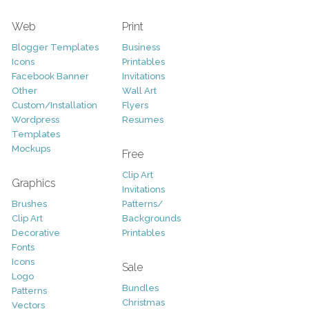
Web
Print
Blogger Templates
Business
Icons
Printables
Facebook Banner
Invitations
Other
Wall Art
Custom/Installation
Flyers
Wordpress
Resumes
Templates
Mockups
Free
Clip Art
Graphics
Invitations
Brushes
Patterns/
Clip Art
Backgrounds
Decorative
Printables
Fonts
Icons
Sale
Logo
Bundles
Patterns
Christmas
Vectors