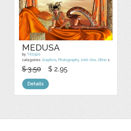
MEDUSA
by
TK0920
categories:
Graphics
,
Photography
,
Add-Ons
,
Other
1
$ 3.50
$ 2.95
Details