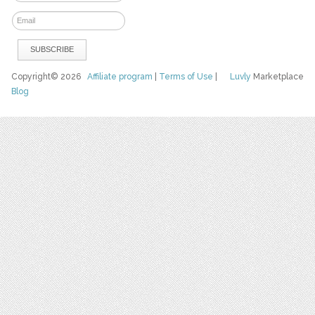
Copyright© 2026
Affiliate program
|
Terms of Use
|
Luvly
Marketplace
Blog