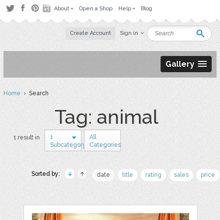
About
Open a Shop
Help
Blog
Create Account
Sign in
Gallery
Home
› Search
Tag: animal
1
All
1 result in
Subcategory
Categories
Sorted by:
date
title
rating
sales
price