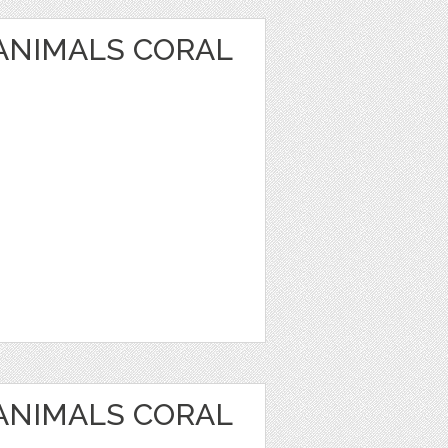
 ANIMALS CORAL
 ANIMALS CORAL