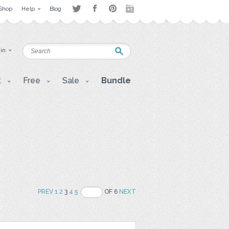
Shop
Help
Blog
 in
t
Free
Sale
Bundle
PREV
1
2
3
4
5
OF 6
NEXT