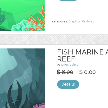
categories:
Graphics
,
Vectors
1
FISH MARINE
REEF
by
jongcreative
$ 6.00
$ 0.00
Details