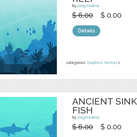
by
jongcreative
$ 6.00
$ 0.00
Details
categories:
Graphics
,
Vectors
1
ANCIENT SINK
FISH
by
jongcreative
$ 6.00
$ 0.00