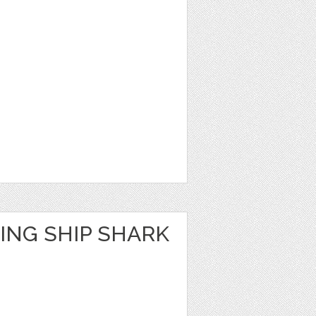
ING SHIP SHARK