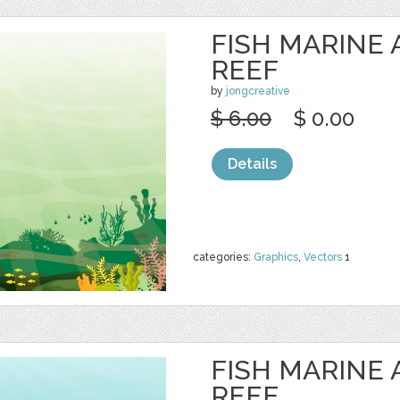
FISH MARINE
REEF
by
jongcreative
$ 6.00
$ 0.00
Details
categories:
Graphics
,
Vectors
1
FISH MARINE
REEF