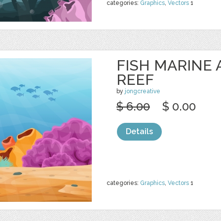
categories:
Graphics
,
Vectors
1
FISH MARINE
REEF
by
jongcreative
$ 6.00
$ 0.00
Details
categories:
Graphics
,
Vectors
1