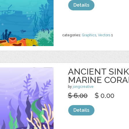
Details
categories:
Graphics
,
Vectors
1
ANCIENT SINK
MARINE CORA
by
jongcreative
$ 6.00
$ 0.00
Details