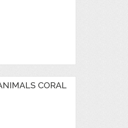
 ANIMALS CORAL