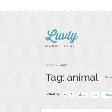
Home
› Search
Tag: animal
59 res
Sorted by:
date
title
rating