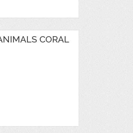
 ANIMALS CORAL