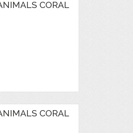
 ANIMALS CORAL
 ANIMALS CORAL