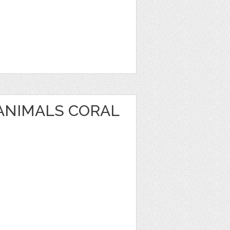
 ANIMALS CORAL