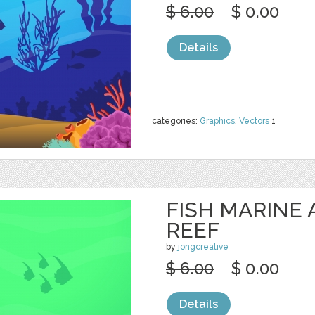
$ 6.00
$ 0.00
Details
categories:
Graphics
,
Vectors
1
FISH MARINE
REEF
by
jongcreative
$ 6.00
$ 0.00
Details