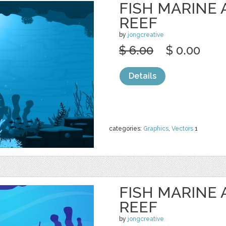
FISH MARINE
REEF
by
jongcreative
$ 6.00
$ 0.00
Details
categories:
Graphics
,
Vectors
1
FISH MARINE
REEF
by
jongcreative