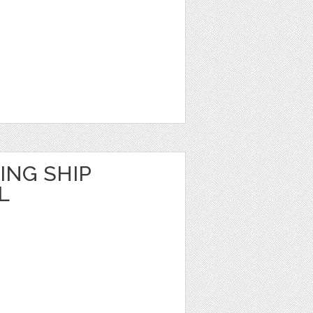
ING SHIP
L