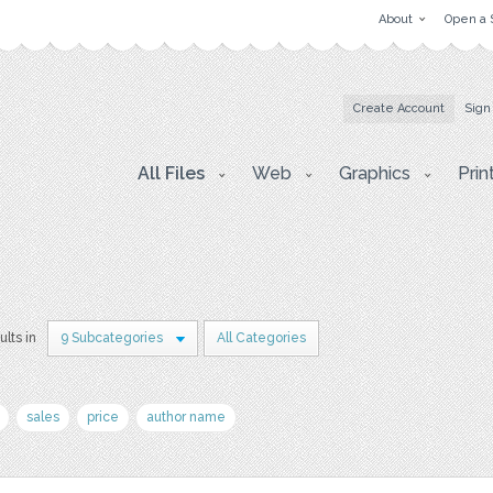
About
Open a 
Create Account
Sign
All Files
Web
Graphics
Prin
ults in
9 Subcategories
All Categories
sales
price
author name