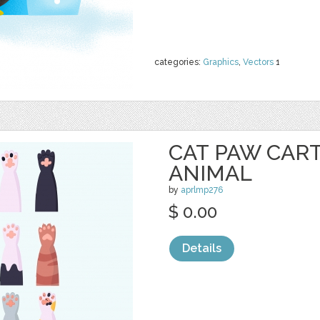
categories:
Graphics
,
Vectors
1
CAT PAW CAR
ANIMAL
by
aprlmp276
$ 0.00
Details