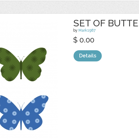
SET OF BUTTE
by
Mark1987
$ 0.00
Details