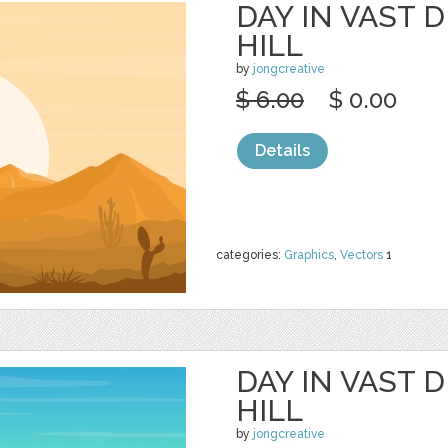
DAY IN VAST 
HILL
by
jongcreative
$ 6.00
$ 0.00
Details
categories:
Graphics
,
Vectors
1
DAY IN VAST 
HILL
by
jongcreative