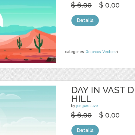
$ 6.00
$ 0.00
Details
categories:
Graphics
,
Vectors
1
DAY IN VAST 
HILL
by
jongcreative
$ 6.00
$ 0.00
Details