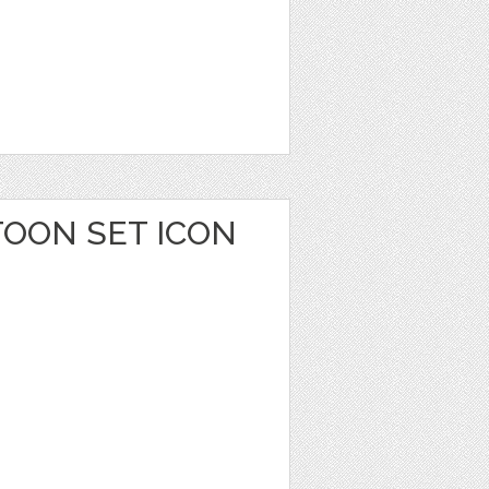
TOON SET ICON