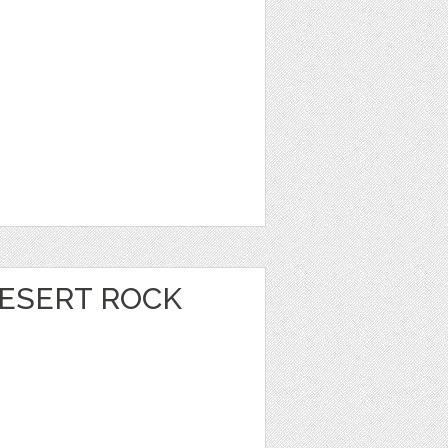
DESERT ROCK