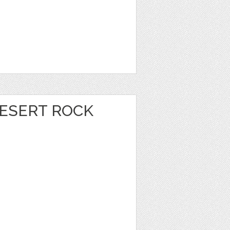
DESERT ROCK