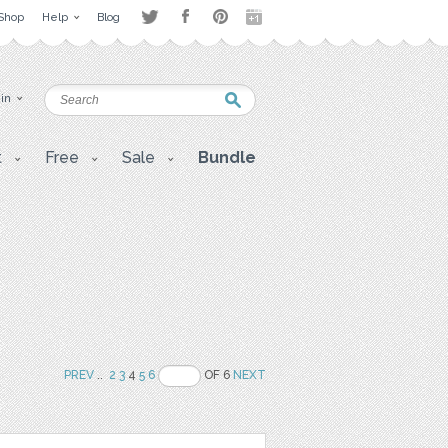
Shop
Help
Blog
 in
t
Free
Sale
Bundle
PREV
..
2
3
4
5
6
OF 6
NEXT