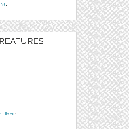
 Art
1
REATURES
e
,
Clip Art
1