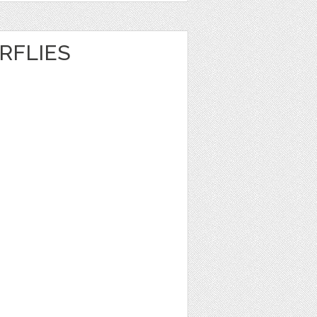
RFLIES