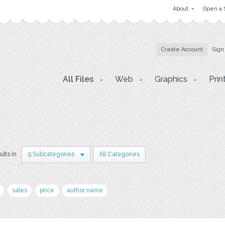
About
Open a 
Create Account
Sign
All Files
Web
Graphics
Prin
ults in
9 Subcategories
All Categories
sales
price
author name