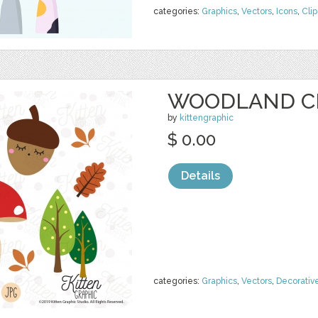
categories:
Graphics
,
Vectors
,
Icons
,
Clip
WOODLAND C
by
kittengraphic
$ 0.00
Details
categories:
Graphics
,
Vectors
,
Decorativ