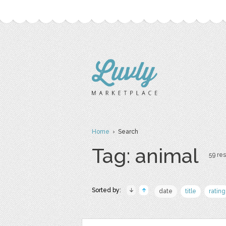
Home
› Search
Tag: animal
59 res
Sorted by:
date
title
rating