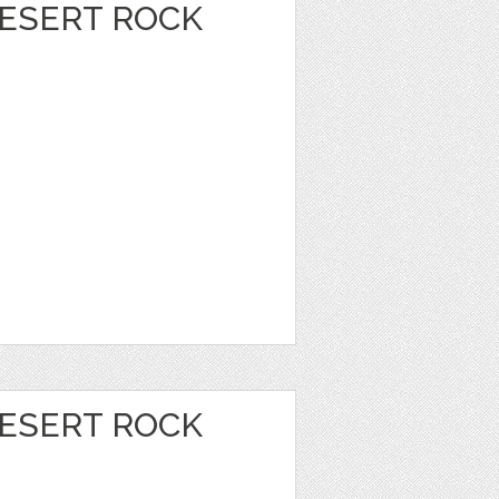
DESERT ROCK
DESERT ROCK