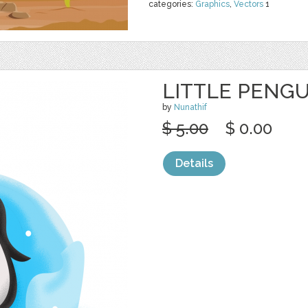
categories:
Graphics
,
Vectors
1
LITTLE PENGU
by
Nunathif
$ 5.00
$ 0.00
Details