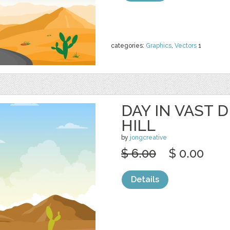
categories:
Graphics
,
Vectors
1
DAY IN VAST 
HILL
by
jongcreative
$ 6.00
$ 0.00
Details