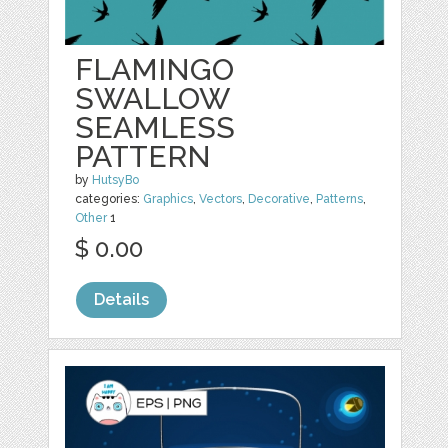
FLAMINGO
SWALLOW
SEAMLESS
PATTERN
by
HutsyBo
categories:
Graphics
,
Vectors
,
Decorative
,
Patterns
,
Other
1
$ 0.00
Details