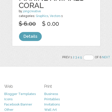
CORAL
by
jongcreative
categories:
Graphics
,
Vectors
1
$ 6.00
$ 0.00
Details
PREV 1
2
3
4
5
OF 6
NEXT
Web
Print
Blogger Templates
Business
Icons
Printables
Facebook Banner
Invitations
Other
Wall Art