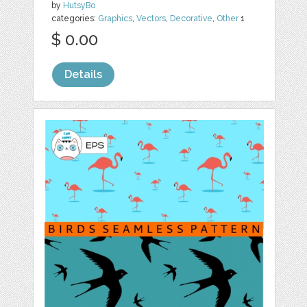
by
HutsyBo
categories:
Graphics
,
Vectors
,
Decorative
,
Other
1
$ 0.00
Details