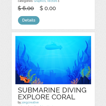
categories:
Graphics
,
Vectors
1
$ 6.00
$ 0.00
Details
SUBMARINE DIVING
EXPLORE CORAL
by
jongcreative