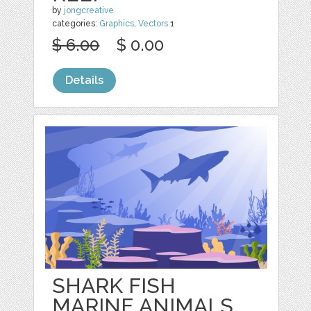
by
jongcreative
categories:
Graphics
,
Vectors
1
$ 6.00
$ 0.00
Details
SHARK FISH
MARINE ANIMALS