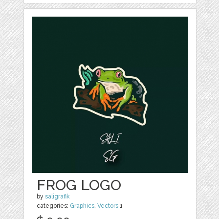
FROG LOGO
by
saligrafik
categories:
Graphics
,
Vectors
1