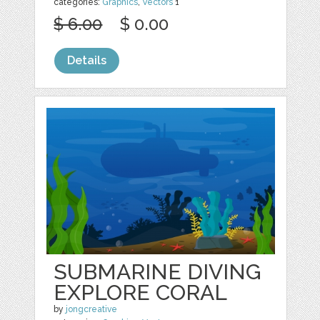
categories:
Graphics
,
Vectors
1
$ 6.00
$ 0.00
Details
SUBMARINE DIVING
EXPLORE CORAL
by
jongcreative