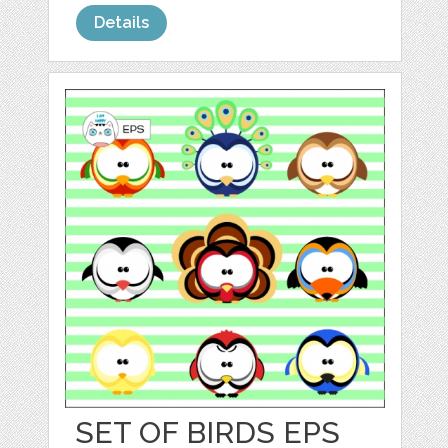
Details
SET OF BIRDS EPS