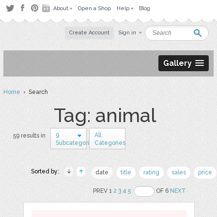
About
Open a Shop
Help
Blog
Create Account
Sign in
Gallery
Home
› Search
Tag: animal
9
All
59 results in
Subcategories
Categories
Sorted by:
date
title
rating
sales
price
PREV 1
2
3
4
5
OF 6
NEXT