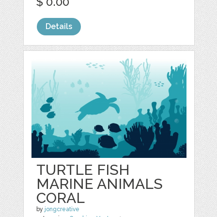
$ 0.00
Details
TURTLE FISH
MARINE ANIMALS
CORAL
by
jongcreative