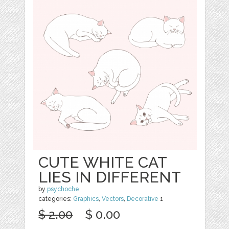
CUTE WHITE CAT
LIES IN DIFFERENT
by
psychoche
categories:
Graphics
,
Vectors
,
Decorative
1
$ 2.00
$ 0.00