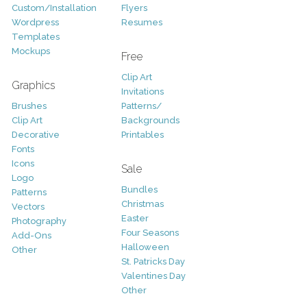
Custom/Installation
Flyers
Wordpress
Resumes
Templates
Mockups
Free
Clip Art
Graphics
Invitations
Brushes
Patterns/
Clip Art
Backgrounds
Decorative
Printables
Fonts
Icons
Sale
Logo
Bundles
Patterns
Christmas
Vectors
Easter
Photography
Four Seasons
Add-Ons
Halloween
Other
St. Patricks Day
Valentines Day
Other