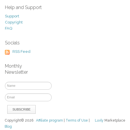
Help and Support
Support
Copyright
FAQ
Socials
RSS Feed
Monthly
Newsletter
Copyright© 2026
Affiliate program
|
Terms of Use
|
Luvly
Marketplace
Blog