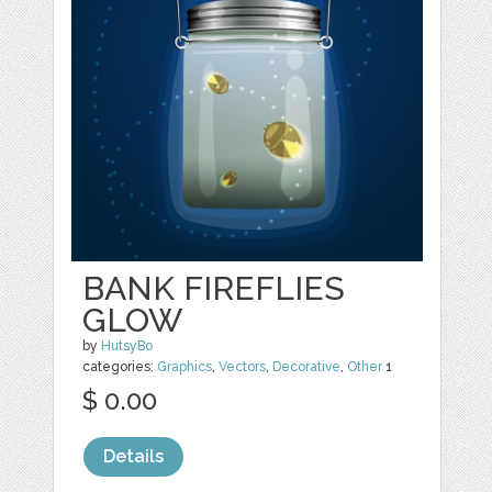
BANK FIREFLIES
GLOW
by
HutsyBo
categories:
Graphics
,
Vectors
,
Decorative
,
Other
1
$ 0.00
Details