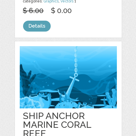
categories:
Graphics
,
Vectors
1
$ 6.00
$ 0.00
Details
SHIP ANCHOR
MARINE CORAL
REEF