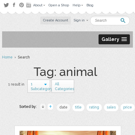
About
Open a Shop
Help
Blog
Create Account
Sign in
Gallery
Home
› Search
Tag: animal
1
All
1 result in
Subcategory
Categories
Sorted by:
date
title
rating
sales
price