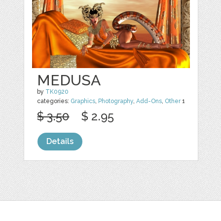
MEDUSA
by
TK0920
categories:
Graphics
,
Photography
,
Add-Ons
,
Other
1
$ 3.50
$ 2.95
Details