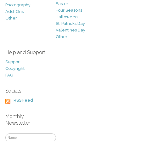
Easter
Photography
Four Seasons
Add-Ons
Halloween
Other
St. Patricks Day
Valentines Day
Other
Help and Support
Support
Copyright
FAQ
Socials
RSS Feed
Monthly
Newsletter