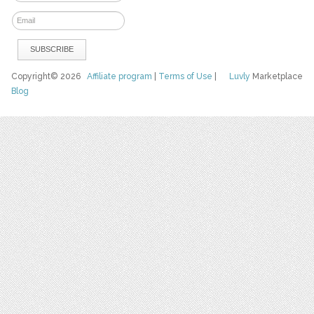
Copyright© 2026
Affiliate program
|
Terms of Use
|
Luvly
Marketplace
Blog