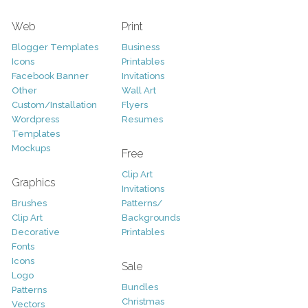
Web
Print
Blogger Templates
Business
Icons
Printables
Facebook Banner
Invitations
Other
Wall Art
Custom/Installation
Flyers
Wordpress
Resumes
Templates
Mockups
Free
Clip Art
Graphics
Invitations
Brushes
Patterns/
Clip Art
Backgrounds
Decorative
Printables
Fonts
Icons
Sale
Logo
Bundles
Patterns
Christmas
Vectors