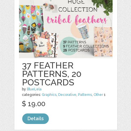
37 FEATHER
PATTERNS, 20
POSTCARDS
by
BlueLela
categories:
Graphics
,
Decorative
,
Patterns
,
Other
1
$ 19.00
Details