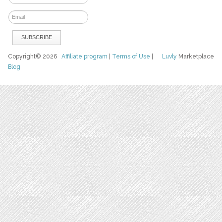
Copyright© 2026
Affiliate program
|
Terms of Use
|
Luvly
Marketplace
Blog