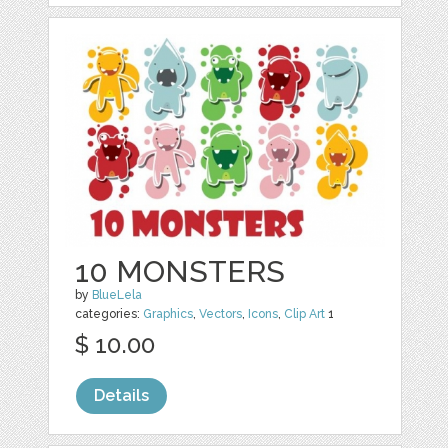
10 MONSTERS
by
BlueLela
categories:
Graphics
,
Vectors
,
Icons
,
Clip Art
1
$ 10.00
Details