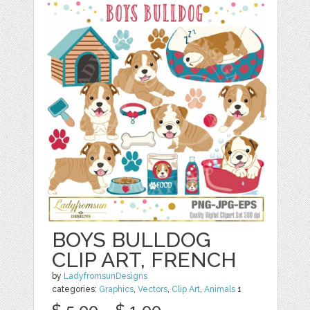
BOYS BULLDOG
CLIP ART, FRENCH
by
LadyfromsunDesigns
categories:
Graphics
,
Vectors
,
Clip Art
,
Animals
1