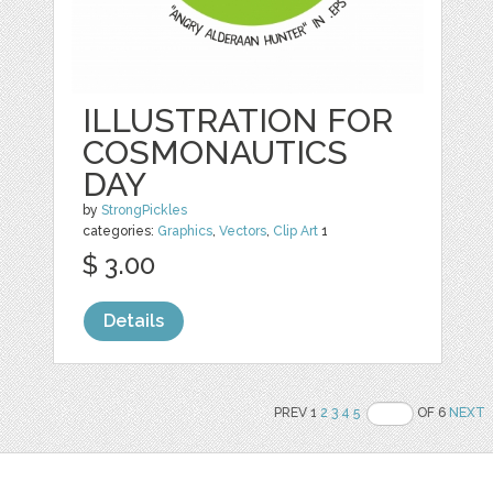
ILLUSTRATION FOR
COSMONAUTICS
DAY
by
StrongPickles
categories:
Graphics
,
Vectors
,
Clip Art
1
$ 3.00
Details
PREV 1
2
3
4
5
OF 6
NEXT