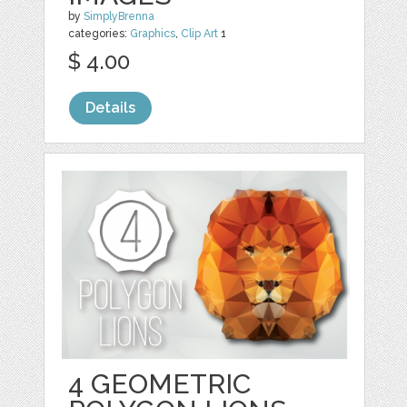
by
SimplyBrenna
categories:
Graphics
,
Clip Art
1
$ 4.00
Details
4 GEOMETRIC