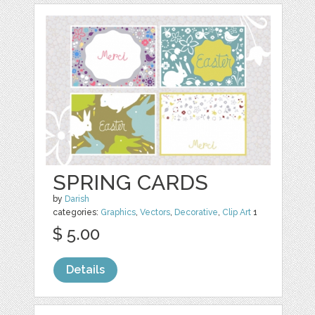
SPRING CARDS
by
Darish
categories:
Graphics
,
Vectors
,
Decorative
,
Clip Art
1
$ 5.00
Details