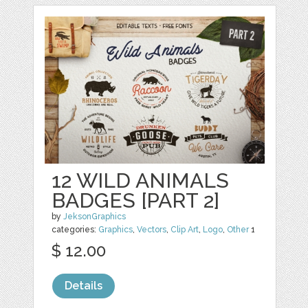
12 WILD ANIMALS
BADGES [PART 2]
by
JeksonGraphics
categories:
Graphics
,
Vectors
,
Clip Art
,
Logo
,
Other
1
$ 12.00
Details