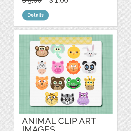
$ 5.00
$ 1.00
Details
ANIMAL CLIP ART
IMAGES