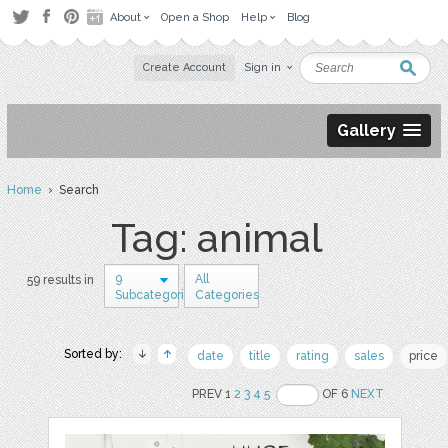
About
Open a Shop
Help
Blog
Create Account
Sign in
Gallery
Home
› Search
Tag: animal
9
All
59 results in
Subcategories
Categories
Sorted by:
date
title
rating
sales
price
PREV 1
2
3
4
5
OF 6
NEXT