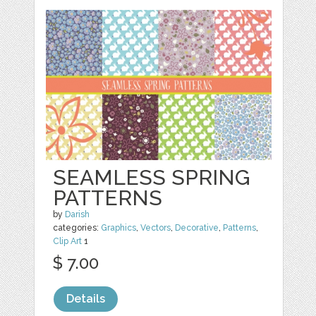
SEAMLESS SPRING
PATTERNS
by
Darish
categories:
Graphics
,
Vectors
,
Decorative
,
Patterns
,
Clip Art
1
$ 7.00
Details