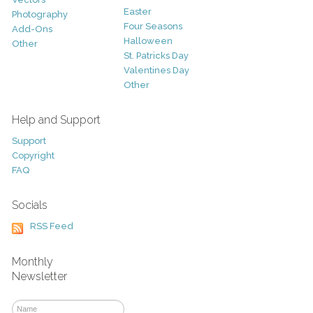
Easter
Photography
Four Seasons
Add-Ons
Halloween
Other
St. Patricks Day
Valentines Day
Other
Help and Support
Support
Copyright
FAQ
Socials
RSS Feed
Monthly
Newsletter