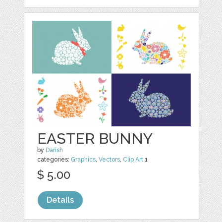
EASTER BUNNY
by
Darish
categories:
Graphics
,
Vectors
,
Clip Art
1
$ 5.00
Details