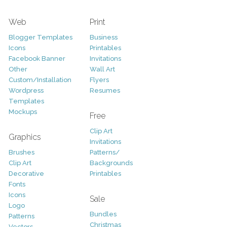
Web
Print
Blogger Templates
Business
Icons
Printables
Facebook Banner
Invitations
Other
Wall Art
Custom/Installation
Flyers
Wordpress
Resumes
Templates
Mockups
Free
Clip Art
Graphics
Invitations
Brushes
Patterns/
Clip Art
Backgrounds
Decorative
Printables
Fonts
Icons
Sale
Logo
Bundles
Patterns
Christmas
Vectors