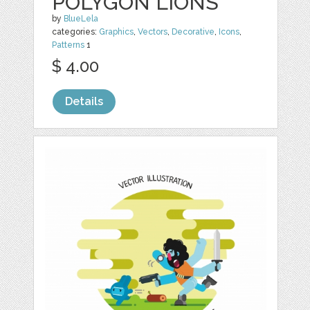
POLYGON LIONS
by
BlueLela
categories:
Graphics
,
Vectors
,
Decorative
,
Icons
,
Patterns
1
$ 4.00
Details