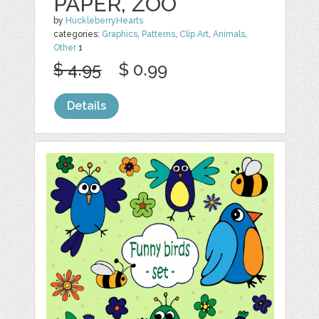
PAPER, ZOO
by
HuckleberryHearts
categories:
Graphics
,
Patterns
,
Clip Art
,
Animals
,
Other
1
$ 4.95
$ 0.99
Details