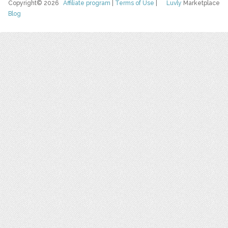
Copyright© 2026
Affiliate program
|
Terms of Use
|
Luvly
Marketplace
Blog