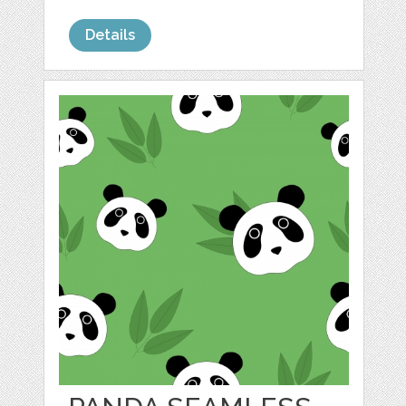
Details