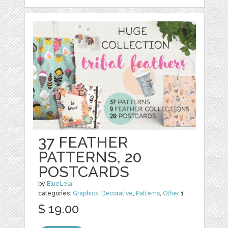
37 FEATHER
PATTERNS, 20
POSTCARDS
by
BlueLela
categories:
Graphics
,
Decorative
,
Patterns
,
Other
1
$ 19.00