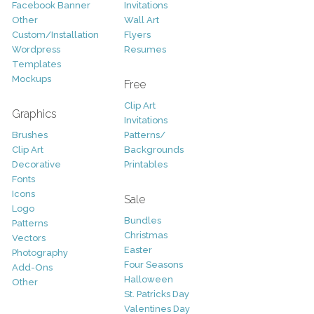
Facebook Banner
Invitations
Other
Wall Art
Custom/Installation
Flyers
Wordpress
Resumes
Templates
Mockups
Free
Clip Art
Graphics
Invitations
Brushes
Patterns/
Clip Art
Backgrounds
Decorative
Printables
Fonts
Icons
Sale
Logo
Bundles
Patterns
Christmas
Vectors
Easter
Photography
Four Seasons
Add-Ons
Halloween
Other
St. Patricks Day
Valentines Day