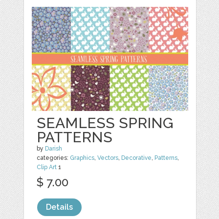
SEAMLESS SPRING
PATTERNS
by
Darish
categories:
Graphics
,
Vectors
,
Decorative
,
Patterns
,
Clip Art
1
$ 7.00
Details