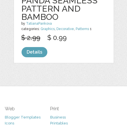
PANDA SEAMLESS
PATTERN AND
BAMBOO
by
TatianaPankova
categories:
Graphics
,
Decorative
,
Patterns
1
$ 2.99
$ 0.99
Details
Web
Print
Blogger Templates
Business
Icons
Printables