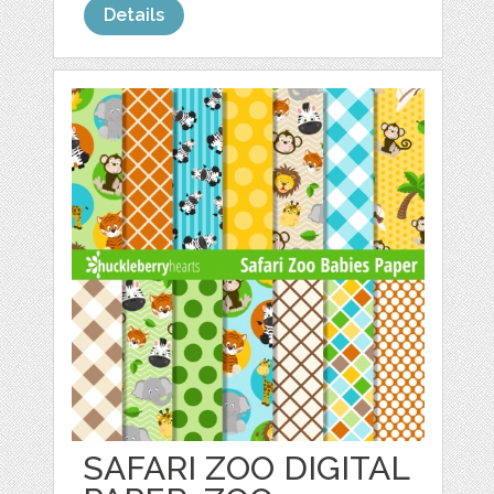
Details
SAFARI ZOO DIGITAL