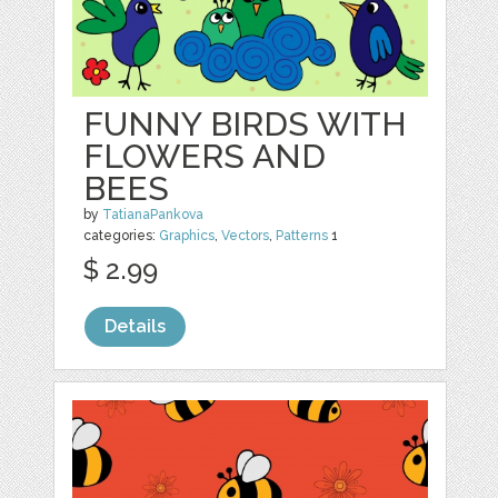
FUNNY BIRDS WITH
FLOWERS AND
BEES
by
TatianaPankova
categories:
Graphics
,
Vectors
,
Patterns
1
$ 2.99
Details