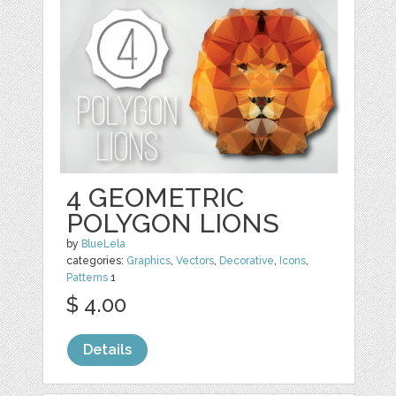
4 GEOMETRIC
POLYGON LIONS
by
BlueLela
categories:
Graphics
,
Vectors
,
Decorative
,
Icons
,
Patterns
1
$ 4.00
Details