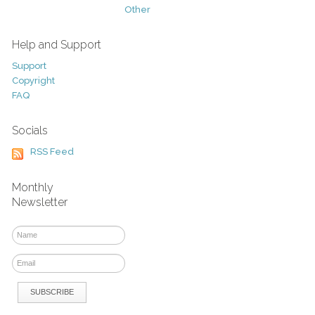
Other
Help and Support
Support
Copyright
FAQ
Socials
RSS Feed
Monthly
Newsletter