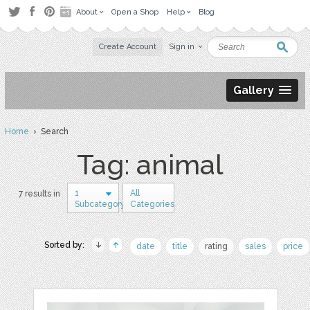
About
Open a Shop
Help
Blog
Create Account
Sign in
Gallery
Home
› Search
Tag: animal
1
All
7 results in
Subcategory
Categories
Sorted by:
date
title
rating
sales
price