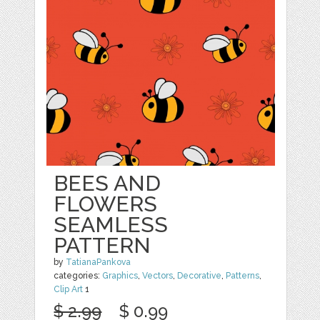
BEES AND
FLOWERS
SEAMLESS
PATTERN
by
TatianaPankova
categories:
Graphics
,
Vectors
,
Decorative
,
Patterns
,
Clip Art
1
$ 2.99
$ 0.99