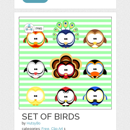
SET OF BIRDS
by
HutsyBo
categories:
Free
,
Clip Art
1