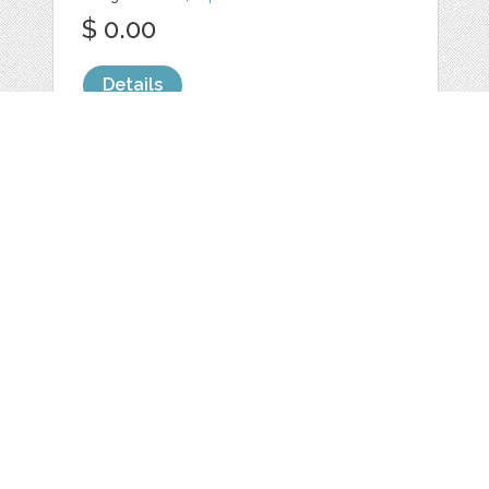
$ 0.00
Details
Web
Print
Blogger Templates
Business
Icons
Printables
Facebook Banner
Invitations
Other
Wall Art
Custom/Installation
Flyers
Wordpress
Resumes
Templates