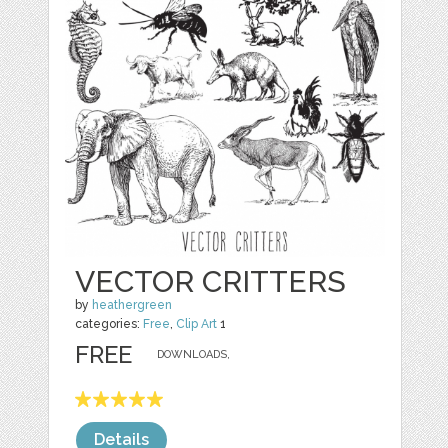
VECTOR CRITTERS
by
heathergreen
categories:
Free
,
Clip Art
1
FREE
DOWNLOADS,
Details