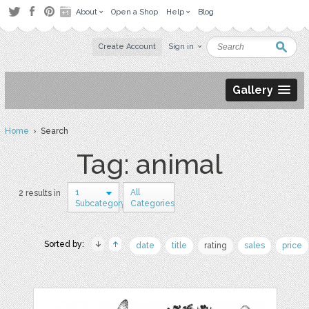
About
Open a Shop
Help
Blog
Create Account
Sign in
Gallery
Home
› Search
Tag: animal
1
All
2 results in
Subcategory
Categories
Sorted by:
date
title
rating
sales
price