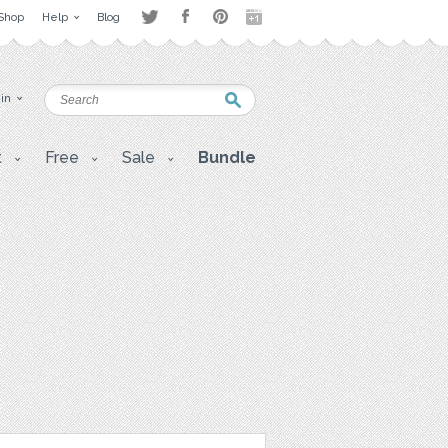
Shop
Help
Blog
 in
t
Free
Sale
Bundle