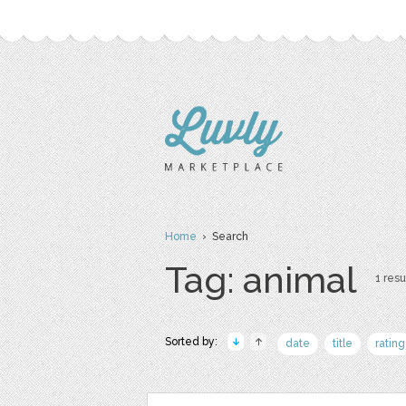
Home
› Search
Tag: animal
1 resu
Sorted by:
date
title
rating