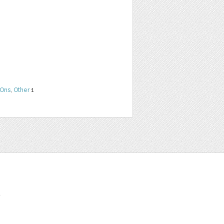
Ons
,
Other
1
t