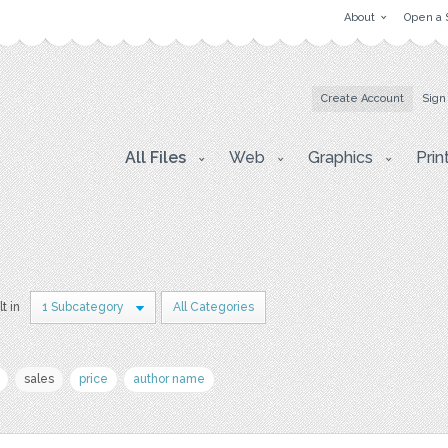
About
Open a 
Create Account
Sign
All Files
Web
Graphics
Prin
lt in
1 Subcategory
All Categories
sales
price
author name