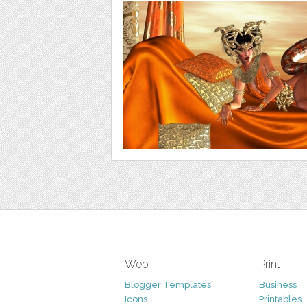
Web
Print
Blogger Templates
Business
Icons
Printables