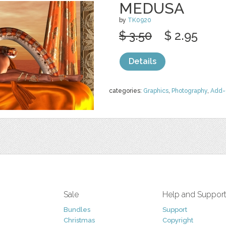
MEDUSA
by
TK0920
$ 3.50
$ 2.95
Details
categories:
Graphics
,
Photography
,
Add-
Sale
Help and Suppor
Bundles
Support
Christmas
Copyright