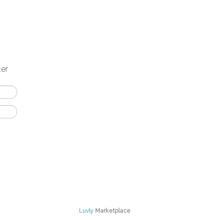
ter
Luvly
Marketplace