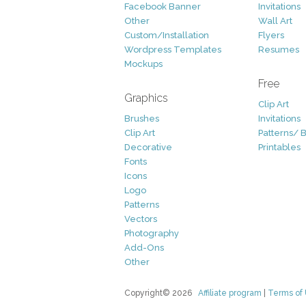
Facebook Banner
Invitations
Other
Wall Art
Custom/Installation
Flyers
Wordpress Templates
Resumes
Mockups
Free
Graphics
Clip Art
Brushes
Invitations
Clip Art
Patterns/ 
Decorative
Printables
Fonts
Icons
Logo
Patterns
Vectors
Photography
Add-Ons
Other
Copyright© 2026
Affiliate program
|
Terms of