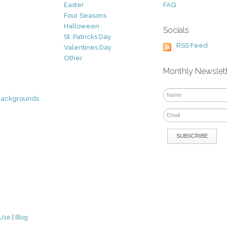
Easter
FAQ
Four Seasons
Halloween
Socials
St. Patricks Day
RSS Feed
Valentines Day
Other
Monthly Newslet
Backgrounds
 Use
|
Blog