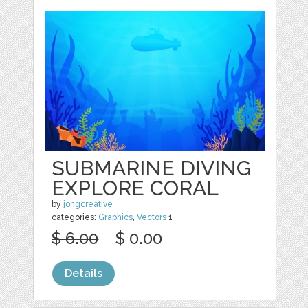
SUBMARINE DIVING
EXPLORE CORAL
by
jongcreative
categories:
Graphics
,
Vectors
1
$ 6.00
$ 0.00
Details