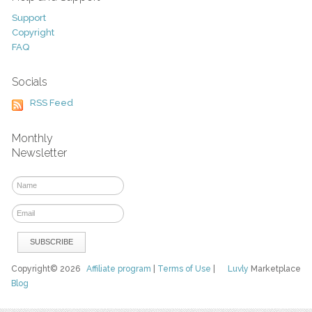
Support
Copyright
FAQ
Socials
RSS Feed
Monthly
Newsletter
Copyright© 2026
Affiliate program
|
Terms of Use
|
Luvly
Marketplace
Blog