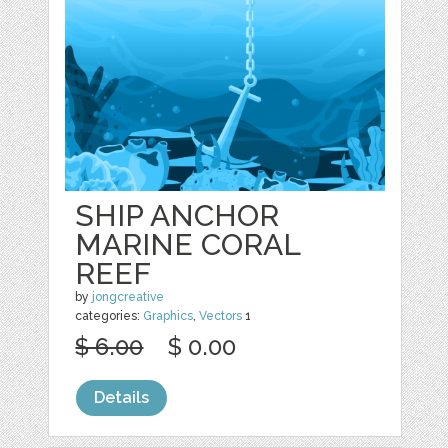
SHIP ANCHOR
MARINE CORAL
REEF
by
jongcreative
categories:
Graphics
,
Vectors
1
$ 6.00
$ 0.00
Details