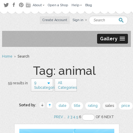
About
Open a Shop
Help
Blog
Create Account
Sign in
Gallery
Home
› Search
Tag: animal
9
All
59 results in
Subcategories
Categories
Sorted by:
date
title
rating
sales
price
PREV
..
2
3
4
5
6
OF 6 NEXT