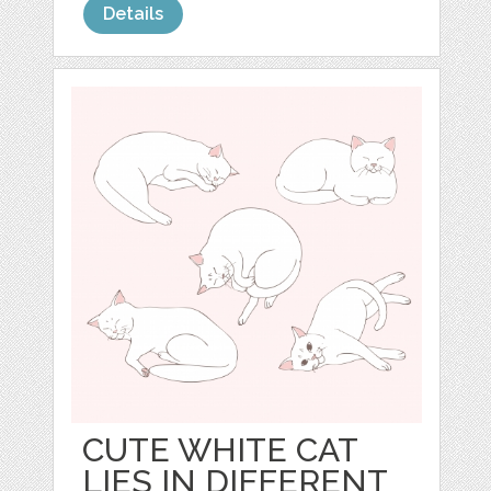
Details
CUTE WHITE CAT
LIES IN DIFFERENT