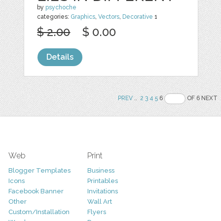
by
psychoche
categories:
Graphics
,
Vectors
,
Decorative
1
$ 2.00
$ 0.00
Details
PREV
..
2
3
4
5
6
OF 6 NEXT
Web
Print
Blogger Templates
Business
Icons
Printables
Facebook Banner
Invitations
Other
Wall Art
Custom/Installation
Flyers