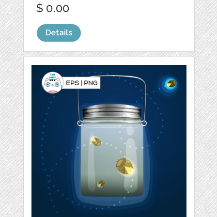
$ 0.00
Details