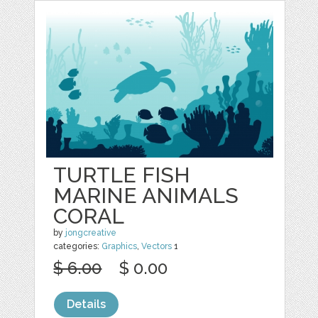
TURTLE FISH
MARINE ANIMALS
CORAL
by
jongcreative
categories:
Graphics
,
Vectors
1
$ 6.00
$ 0.00
Details