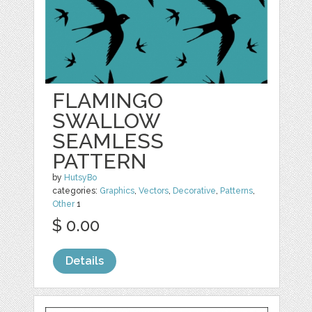
FLAMINGO
SWALLOW
SEAMLESS
PATTERN
by
HutsyBo
categories:
Graphics
,
Vectors
,
Decorative
,
Patterns
,
Other
1
$ 0.00
Details