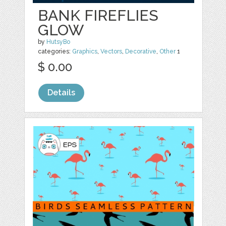
BANK FIREFLIES
GLOW
by
HutsyBo
categories:
Graphics
,
Vectors
,
Decorative
,
Other
1
$ 0.00
Details