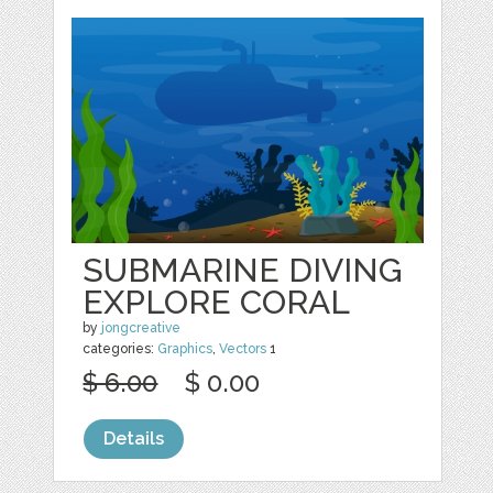
SUBMARINE DIVING
EXPLORE CORAL
by
jongcreative
categories:
Graphics
,
Vectors
1
$ 6.00
$ 0.00
Details