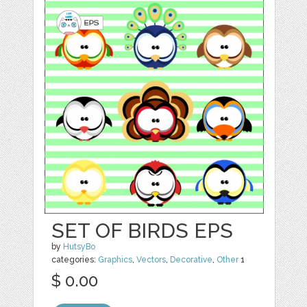
SET OF BIRDS EPS
by
HutsyBo
categories:
Graphics
,
Vectors
,
Decorative
,
Other
1
$ 0.00