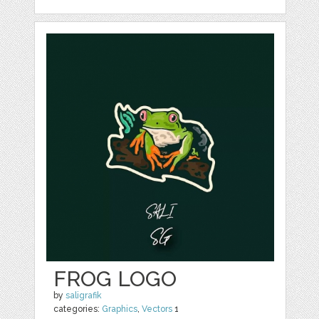
FROG LOGO
by
saligrafik
categories:
Graphics
,
Vectors
1