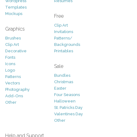
Wordpress
Resumes
Templates
Mockups
Free
Clip Art
Graphics
Invitations
Brushes
Patterns/
Clip Art
Backgrounds
Decorative
Printables
Fonts
Icons
Sale
Logo
Bundles
Patterns
Christmas
Vectors
Easter
Photography
Four Seasons
Add-Ons
Halloween
Other
St. Patricks Day
Valentines Day
Other
Help and Support