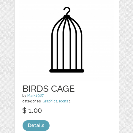
BIRDS CAGE
by
Mark1987
categories:
Graphics
,
Icons
1
$ 1.00
Details