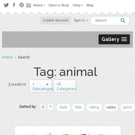
About
Open a Shop
Help
Blog
Create Account
Sign in
Gallery
Home
› Search
Tag: animal
1
All
3 results in
Subcategory
Categories
Sorted by:
date
title
rating
sales
price