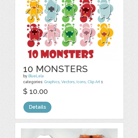
10 MONSTERS
by
BlueLela
categories:
Graphics
,
Vectors
,
Icons
,
Clip Art
1
$ 10.00
Details