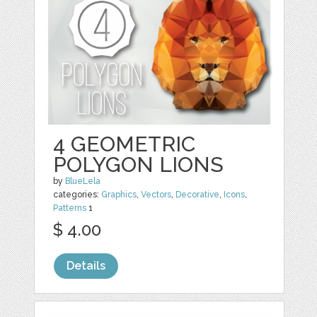
4 GEOMETRIC
POLYGON LIONS
by
BlueLela
categories:
Graphics
,
Vectors
,
Decorative
,
Icons
,
Patterns
1
$ 4.00
Details