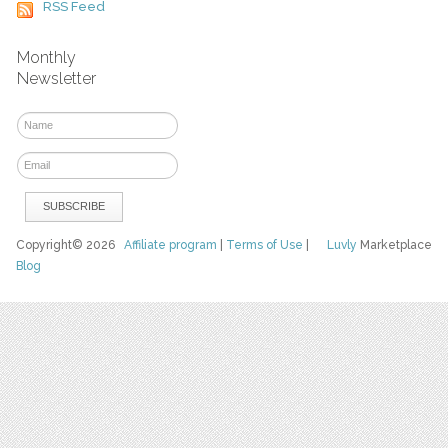
RSS Feed
Monthly
Newsletter
Copyright© 2026
Affiliate program
|
Terms of Use
|
Luvly
Marketplace
Blog