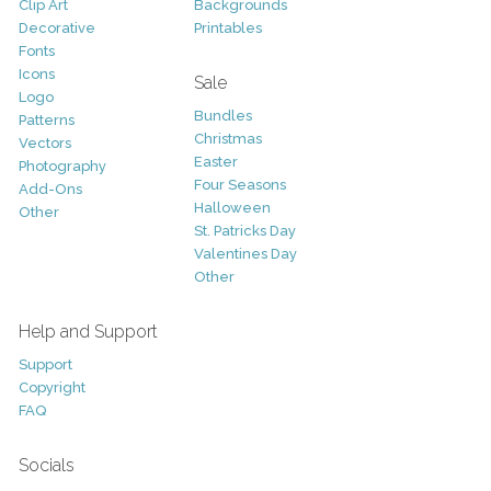
Clip Art
Backgrounds
Decorative
Printables
Fonts
Icons
Sale
Logo
Bundles
Patterns
Christmas
Vectors
Easter
Photography
Four Seasons
Add-Ons
Halloween
Other
St. Patricks Day
Valentines Day
Other
Help and Support
Support
Copyright
FAQ
Socials