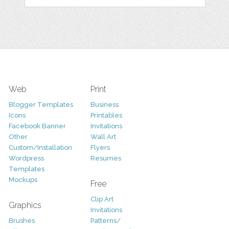
Web
Print
Blogger Templates
Business
Icons
Printables
Facebook Banner
Invitations
Other
Wall Art
Custom/Installation
Flyers
Wordpress
Resumes
Templates
Mockups
Free
Clip Art
Graphics
Invitations
Brushes
Patterns/