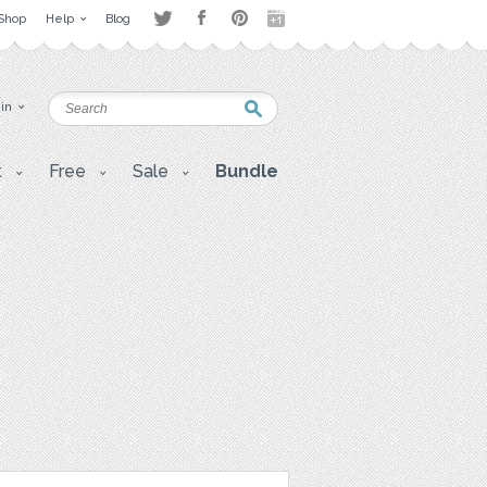
Shop
Help
Blog
 in
t
Free
Sale
Bundle