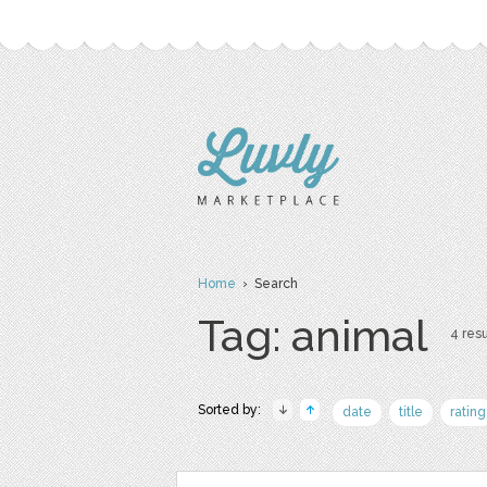
Home
› Search
Tag: animal
4 resu
Sorted by:
date
title
rating