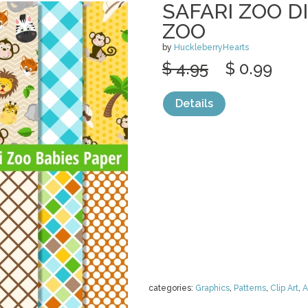
SAFARI ZOO DI
ZOO
by
HuckleberryHearts
$ 4.95
$ 0.99
Details
categories:
Graphics
,
Patterns
,
Clip Art
,
A