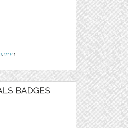
ns
,
Other
1
ALS BADGES