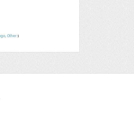
ogo
,
Other
1
t