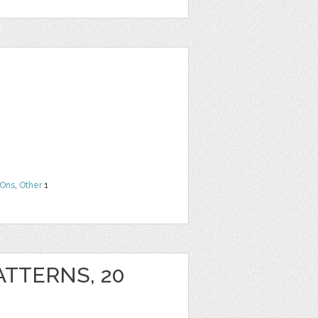
Ons
,
Other
1
ATTERNS, 20