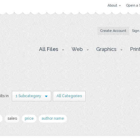
About
Open a 
Create Account
Sign
All Files
Web
Graphics
Prin
lts in
1 Subcategory
All Categories
sales
price
author name