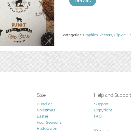
Details
categories:
Graphics
,
Vectors
,
Clip Art
,
L
Sale
Help and Suppor
Bundles
Support
Christmas
Copyright
Easter
FAQ
Four Seasons
Halloween
Socials