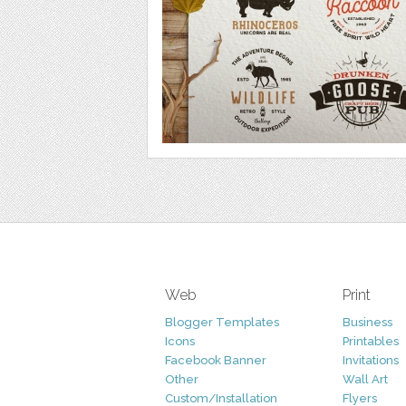
Web
Print
Blogger Templates
Business
Icons
Printables
Facebook Banner
Invitations
Other
Wall Art
Custom/Installation
Flyers