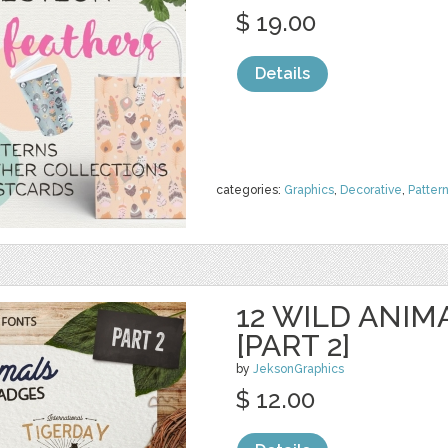
$ 19.00
Details
categories:
Graphics
,
Decorative
,
Patter
12 WILD ANIM
[PART 2]
by
JeksonGraphics
$ 12.00