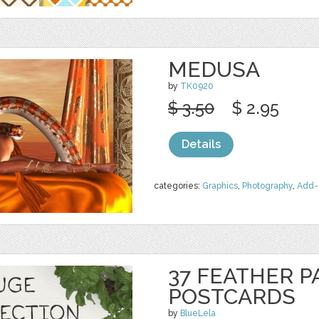
MEDUSA
by
TK0920
$ 3.50
$ 2.95
Details
categories:
Graphics
,
Photography
,
Add-
37 FEATHER P
POSTCARDS
by
BlueLela