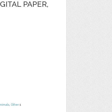
GITAL PAPER,
nimals
,
Other
1