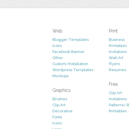
Web
Print
Blogger Templates
Business
Icons
Printables
Facebook Banner
Invitations
Other
Wall Art
Custom/Installation
Flyers
Wordpress Templates
Resumes
Mockups
Free
Graphics
Clip Art
Brushes
Invitations
Clip Art
Patterns/ 
Decorative
Printables
Fonts
Icons