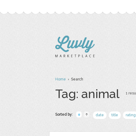
Home
› Search
Tag: animal
1 resu
Sorted by:
date
title
rating