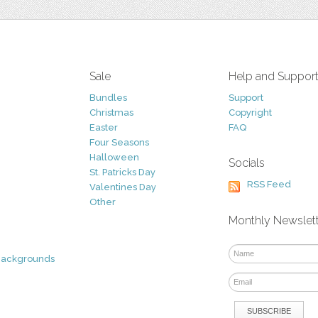
Sale
Help and Suppor
Bundles
Support
Christmas
Copyright
Easter
FAQ
Four Seasons
Halloween
Socials
St. Patricks Day
RSS Feed
Valentines Day
Other
Monthly Newslet
Backgrounds