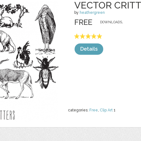
VECTOR CRIT
by
heathergreen
FREE
DOWNLOADS,
Details
categories:
Free
,
Clip Art
1