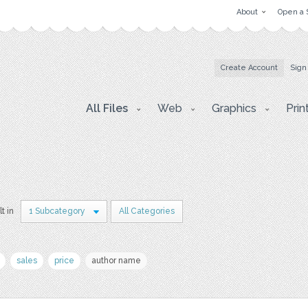
About
Open a 
Create Account
Sign
All Files
Web
Graphics
Prin
lt in
1 Subcategory
All Categories
sales
price
author name