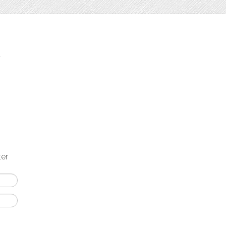
t
ter