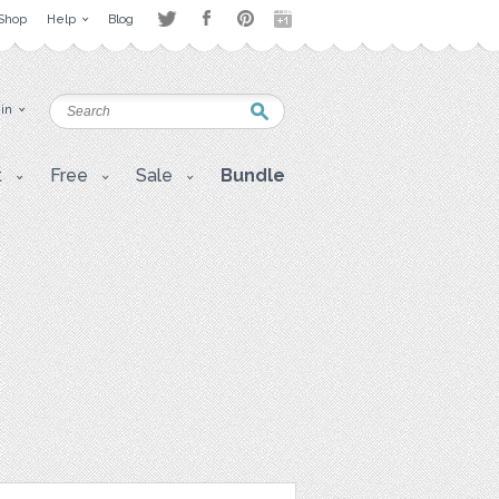
Shop
Help
Blog
 in
t
Free
Sale
Bundle