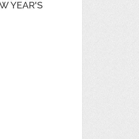
W YEAR'S
N