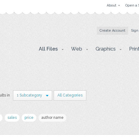
About
Open a 
Create Account
Sign
All Files
Web
Graphics
Prin
ults in
1 Subcategory
All Categories
sales
price
author name