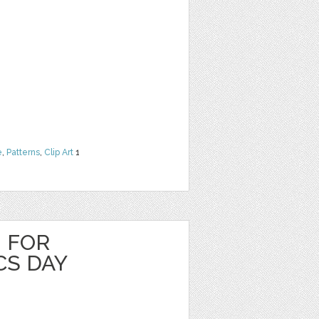
e
,
Patterns
,
Clip Art
1
 FOR
S DAY