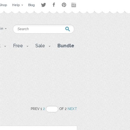
Shop
Help
Blog
 in
t
Free
Sale
Bundle
PREV 1
2
OF 2
NEXT