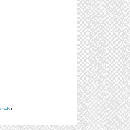
nimals
1