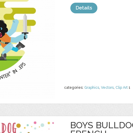
Details
categories:
Graphics
,
Vectors
,
Clip Art
1
BOYS BULLDOG