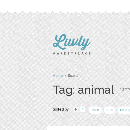
Home
› Search
Tag: animal
13 res
Sorted by:
date
title
rating