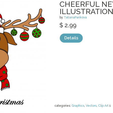
CHEERFUL NE
ILLUSTRATIO
by
TatianaPankova
$ 2.99
Details
categories:
Graphics
,
Vectors
,
Clip Art
1