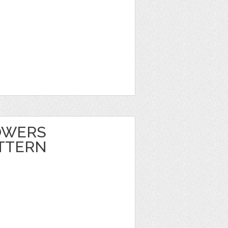
OWERS
TTERN