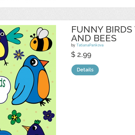
FUNNY BIRDS
AND BEES
by
TatianaPankova
$ 2.99
Details