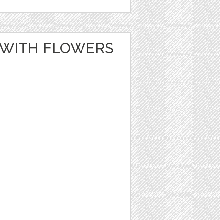
 WITH FLOWERS