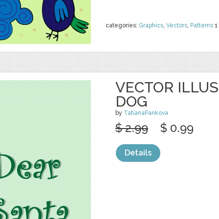
categories:
Graphics
,
Vectors
,
Patterns
1
VECTOR ILLU
DOG
by
TatianaPankova
$ 2.99
$ 0.99
Details