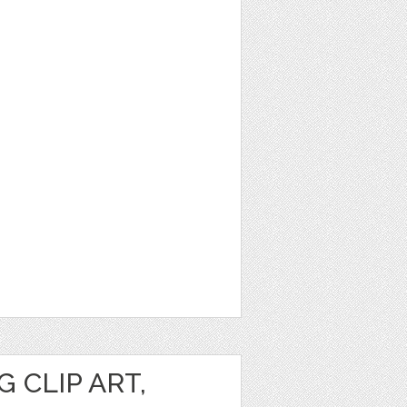
 CLIP ART,