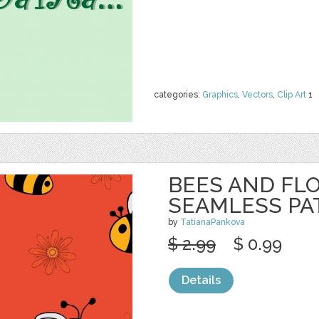
categories:
Graphics
,
Vectors
,
Clip Art
1
BEES AND FL
SEAMLESS PA
by
TatianaPankova
$ 2.99
$ 0.99
Details