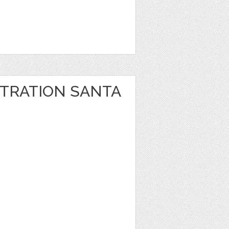
STRATION SANTA