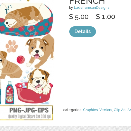
FRENCH
by
LadyfromsunDesigns
$ 5.00
$ 1.00
Details
categories:
Graphics
,
Vectors
,
Clip Art
,
A