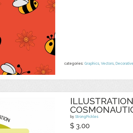
categories:
Graphics
,
Vectors
,
Decorativ
ILLUSTRATION
COSMONAUTIC
by
StrongPickles
$ 3.00