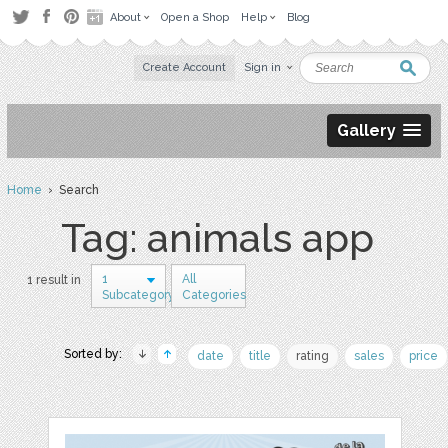
About
Open a Shop
Help
Blog
Create Account
Sign in
Gallery
Home
› Search
Tag: animals app
1
All
1 result in
Subcategory
Categories
Sorted by:
date
title
rating
sales
price