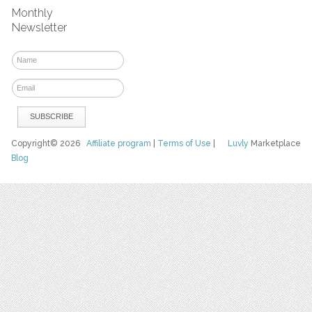
Monthly
Newsletter
Copyright© 2026
Affiliate program
|
Terms of Use
|
Luvly
Marketplace
Blog