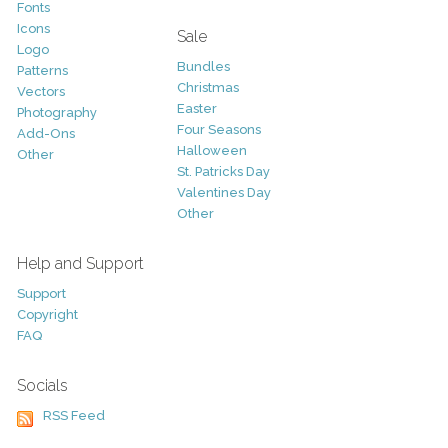
Fonts
Icons
Sale
Logo
Bundles
Patterns
Christmas
Vectors
Easter
Photography
Four Seasons
Add-Ons
Halloween
Other
St. Patricks Day
Valentines Day
Other
Help and Support
Support
Copyright
FAQ
Socials
RSS Feed