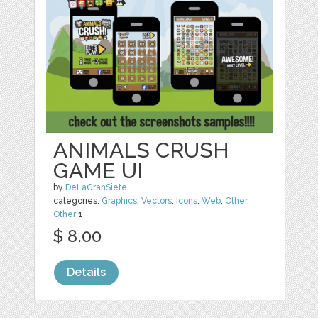
ANIMALS CRUSH
GAME UI
by
DeLaGranSiete
categories:
Graphics
,
Vectors
,
Icons
,
Web
,
Other
,
Other
1
$ 8.00
Details