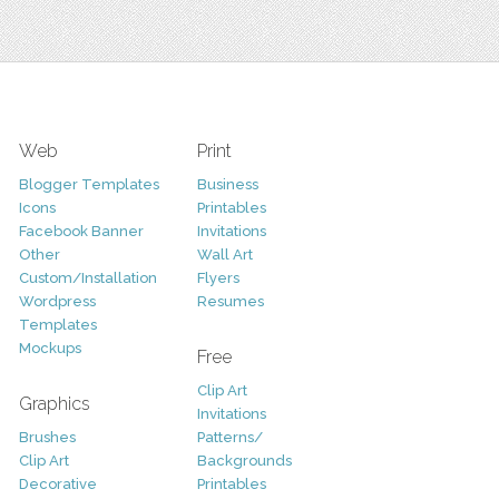
Web
Print
Blogger Templates
Business
Icons
Printables
Facebook Banner
Invitations
Other
Wall Art
Custom/Installation
Flyers
Wordpress
Resumes
Templates
Mockups
Free
Clip Art
Graphics
Invitations
Brushes
Patterns/
Clip Art
Backgrounds
Decorative
Printables