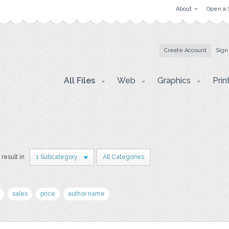
About
Open a 
Create Account
Sign
All Files
Web
Graphics
Prin
 result in
1 Subcategory
All Categories
sales
price
author name