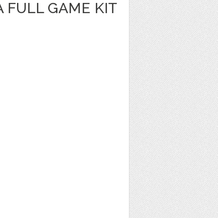
A FULL GAME KIT