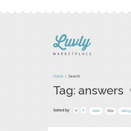
Home
› Search
Tag: answers
1
Sorted by:
date
title
rating