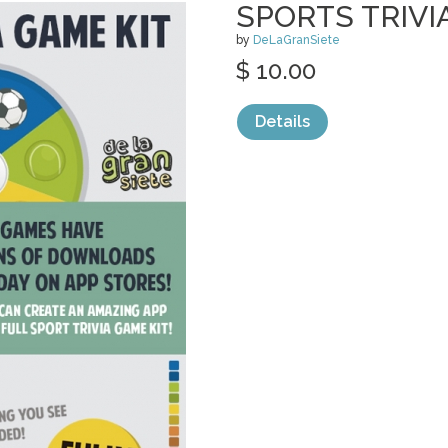
SPORTS TRIVI
by
DeLaGranSiete
$ 10.00
Details