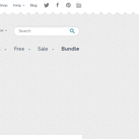
Shop
Help
Blog
 in
t
Free
Sale
Bundle