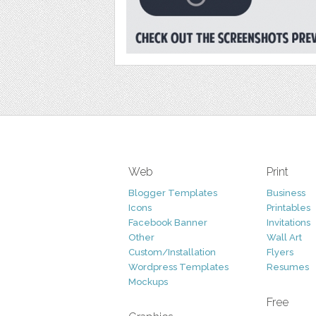
Web
Print
Blogger Templates
Business
Icons
Printables
Facebook Banner
Invitations
Other
Wall Art
Custom/Installation
Flyers
Wordpress Templates
Resumes
Mockups
Free