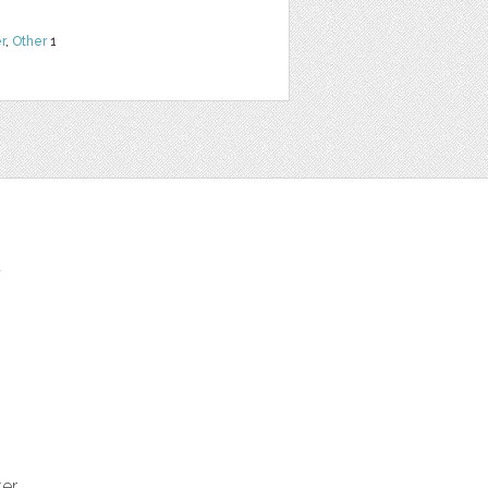
r
,
Other
1
t
ter