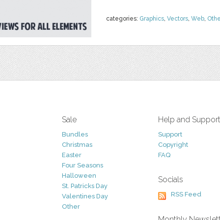
categories:
Graphics
,
Vectors
,
Web
,
Othe
Sale
Help and Suppor
Bundles
Support
Christmas
Copyright
Easter
FAQ
Four Seasons
Halloween
Socials
St. Patricks Day
RSS Feed
Valentines Day
Other
Monthly Newslet