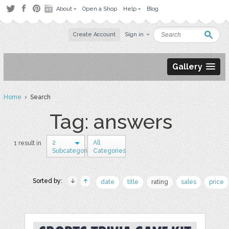
About
Open a Shop
Help
Blog
Create Account
Sign in
Gallery
Home
› Search
Tag: answers
2
All
1 result in
Subcategories
Categories
Sorted by:
date
title
rating
sales
price