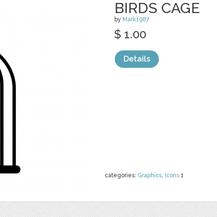
BIRDS CAGE
by
Mark1987
$ 1.00
Details
categories:
Graphics
,
Icons
1