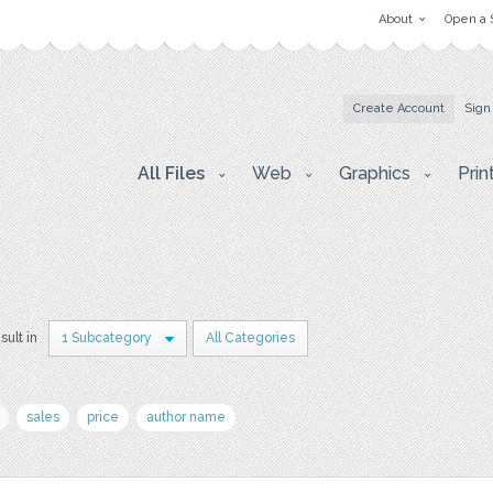
About
Open a 
Create Account
Sign
All Files
Web
Graphics
Prin
sult in
1 Subcategory
All Categories
sales
price
author name