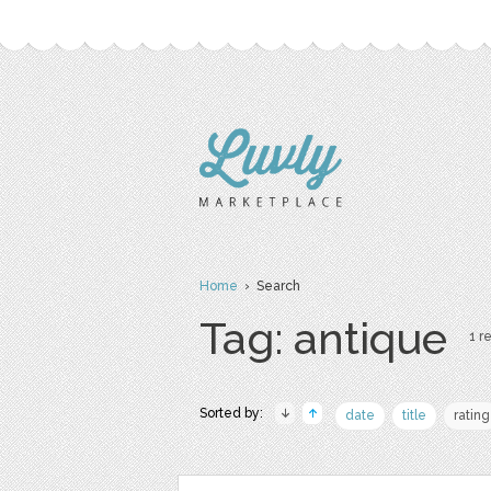
Home
› Search
Tag: antique
1 re
Sorted by:
date
title
rating