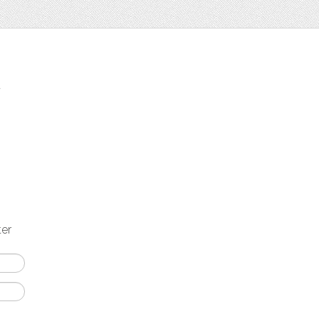
t
ter