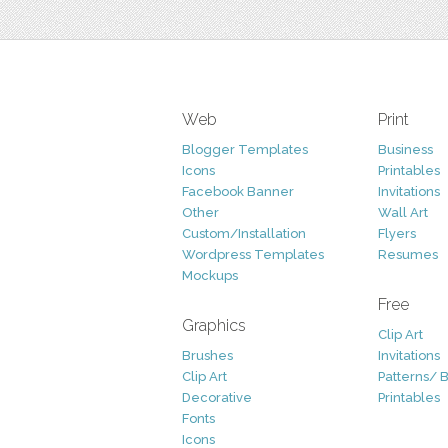
Web
Print
Blogger Templates
Business
Icons
Printables
Facebook Banner
Invitations
Other
Wall Art
Custom/Installation
Flyers
Wordpress Templates
Resumes
Mockups
Free
Graphics
Clip Art
Brushes
Invitations
Clip Art
Patterns/ 
Decorative
Printables
Fonts
Icons