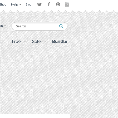
Shop
Help
Blog
 in
t
Free
Sale
Bundle