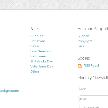
Sale
Help and Suppor
Bundles
Support
Christmas
Copyright
Easter
FAQ
Four Seasons
Halloween
Socials
St. Patricks Day
RSS Feed
Valentines Day
Other
Monthly Newslet
Backgrounds