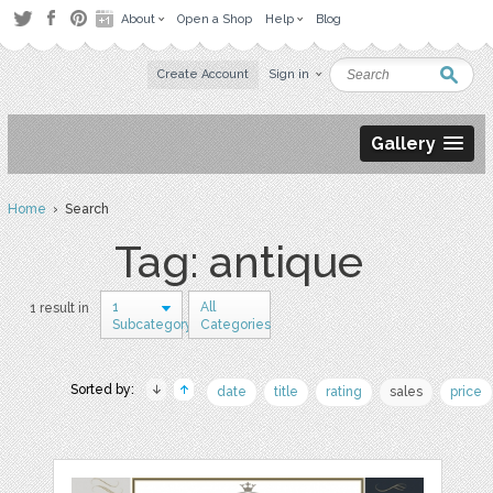
About
Open a Shop
Help
Blog
Create Account
Sign in
Gallery
Home
› Search
Tag: antique
1
All
1 result in
Subcategory
Categories
Sorted by:
date
title
rating
sales
price