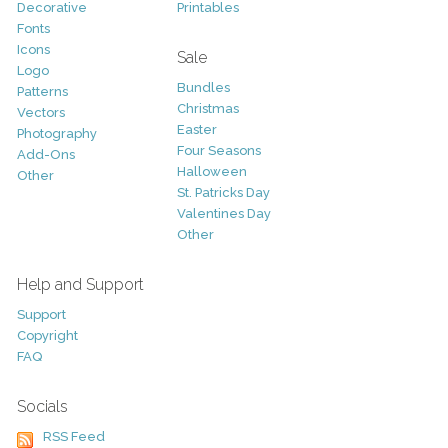
Decorative
Printables
Fonts
Icons
Sale
Logo
Bundles
Patterns
Christmas
Vectors
Easter
Photography
Four Seasons
Add-Ons
Halloween
Other
St. Patricks Day
Valentines Day
Other
Help and Support
Support
Copyright
FAQ
Socials
RSS Feed