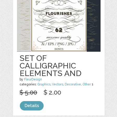
SET OF
CALLIGRAPHIC
ELEMENTS AND
by
FleurDesign
categories:
Graphics
,
Vectors
,
Decorative
,
Other
1
$ 5.00
$ 2.00
Details