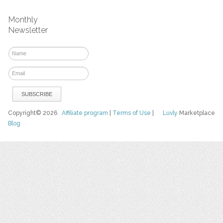
Monthly
Newsletter
Copyright© 2026
Affiliate program
|
Terms of Use
|
Luvly
Marketplace
Blog