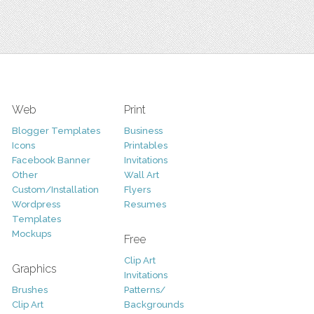
Web
Print
Blogger Templates
Business
Icons
Printables
Facebook Banner
Invitations
Other
Wall Art
Custom/Installation
Flyers
Wordpress
Resumes
Templates
Mockups
Free
Clip Art
Graphics
Invitations
Brushes
Patterns/
Clip Art
Backgrounds