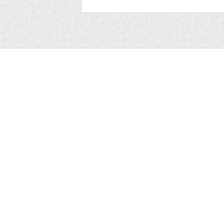
Web
Print
Blogger Templates
Business
Icons
Printables
Facebook Banner
Invitations
Other
Wall Art
Custom/Installation
Flyers
Wordpress Templates
Resumes
Mockups
Free
Graphics
Clip Art
Brushes
Invitations
Clip Art
Patterns/ 