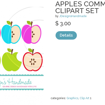
APPLES COMM
CLIPART SET
by
JDesignsHandmade
$ 3.00
Details
categories:
Graphics
,
Clip Art
1