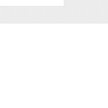
t
ter