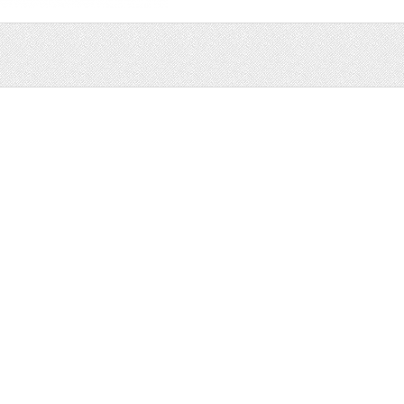
Sale
Help and Suppor
Bundles
Support
Christmas
Copyright
Easter
FAQ
Four Seasons
Halloween
Socials
St. Patricks Day
RSS Feed
Valentines Day
Other
Monthly Newslet
Backgrounds