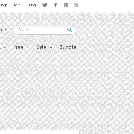
Shop
Help
Blog
 in
t
Free
Sale
Bundle