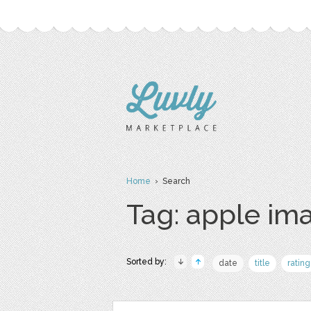
Home
› Search
Tag: apple im
Sorted by:
date
title
rating