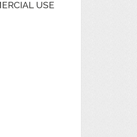
ERCIAL USE