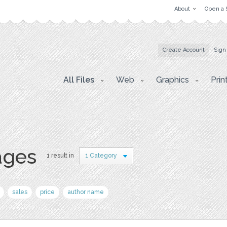
About
Open a 
Create Account
Sign
All Files
Web
Graphics
Prin
ages
1 result in
1 Category
sales
price
author name