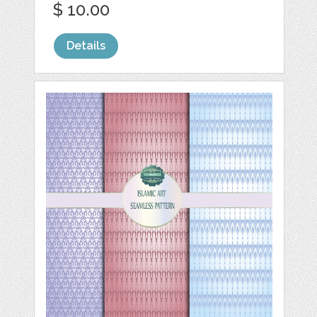
$ 10.00
Details