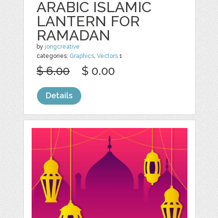
ARABIC ISLAMIC
LANTERN FOR
RAMADAN
by
jongcreative
categories:
Graphics
,
Vectors
1
$ 6.00
$ 0.00
Details