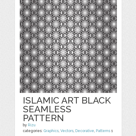
ISLAMIC ART BLACK
SEAMLESS
PATTERN
by
Rizu
categories:
Graphics
,
Vectors
,
Decorative
,
Patterns
1