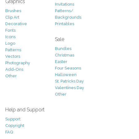
Graphics
Invitations
Brushes
Patterns/
Clip Art
Backgrounds
Decorative
Printables
Fonts
Icons
Sale
Logo
Bundles
Patterns
Christmas
Vectors
Easter
Photography
Four Seasons
Add-Ons
Halloween
Other
St. Patricks Day
Valentines Day
Other
Help and Support
Support
Copyright
FAQ