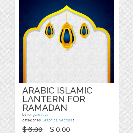
ARABIC ISLAMIC
LANTERN FOR
RAMADAN
by
jongcreative
categories:
Graphics
,
Vectors
1
$ 6.00
$ 0.00