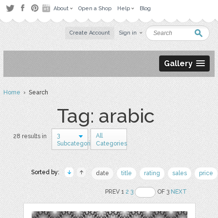
About
Open a Shop
Help
Blog
Create Account
Sign in
Gallery
Home
› Search
Tag: arabic
3
All
28 results in
Subcategories
Categories
Sorted by:
date
title
rating
sales
price
PREV 1
2
3
OF 3
NEXT