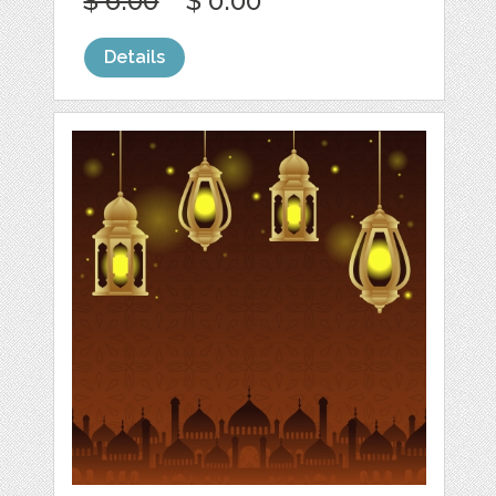
$ 6.00
$ 0.00
Details