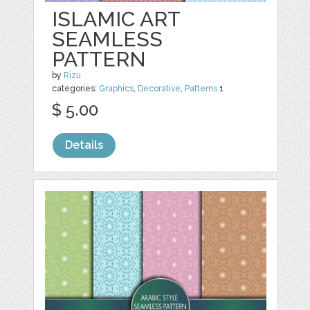
ISLAMIC ART
SEAMLESS
PATTERN
by
Rizu
categories:
Graphics
,
Decorative
,
Patterns
1
$ 5.00
Details