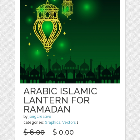
ARABIC ISLAMIC
LANTERN FOR
RAMADAN
by
jongcreative
categories:
Graphics
,
Vectors
1
$ 6.00
$ 0.00