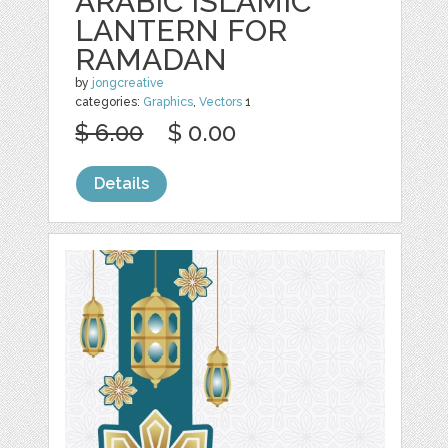
ARABIC ISLAMIC
LANTERN FOR
RAMADAN
by
jongcreative
categories:
Graphics
,
Vectors
1
$ 6.00
$ 0.00
Details