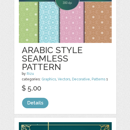
ARABIC STYLE
SEAMLESS
PATTERN
by
Rizu
categories:
Graphics
,
Vectors
,
Decorative
,
Patterns
1
$ 5.00
Details