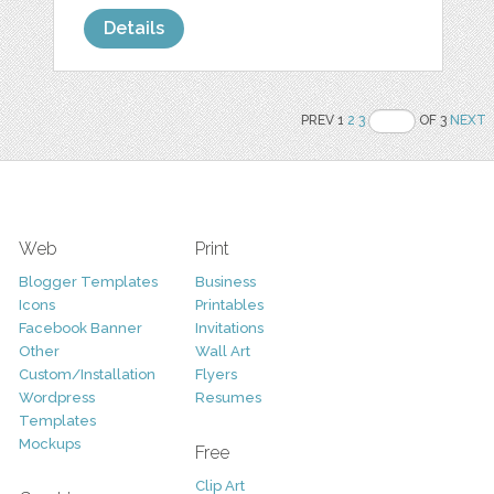
Details
PREV 1
2
3
OF 3
NEXT
Web
Print
Blogger Templates
Business
Icons
Printables
Facebook Banner
Invitations
Other
Wall Art
Custom/Installation
Flyers
Wordpress
Resumes
Templates
Mockups
Free
Clip Art