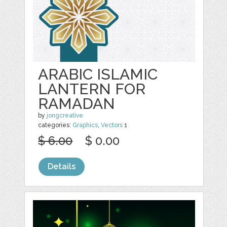
ARABIC ISLAMIC
LANTERN FOR
RAMADAN
by
jongcreative
categories:
Graphics
,
Vectors
1
$ 6.00
$ 0.00
Details