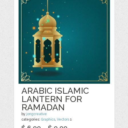
ARABIC ISLAMIC
LANTERN FOR
RAMADAN
by
jongcreative
categories:
Graphics
,
Vectors
1