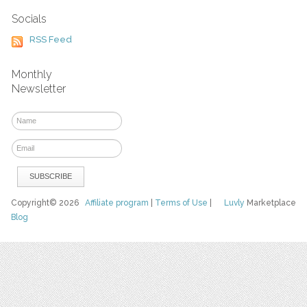
Socials
RSS Feed
Monthly
Newsletter
Copyright© 2026
Affiliate program
|
Terms of Use
|
Luvly
Marketplace
Blog