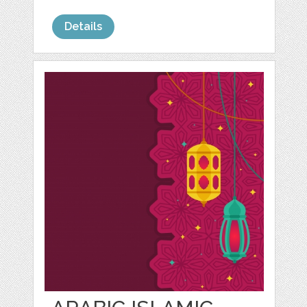
Details