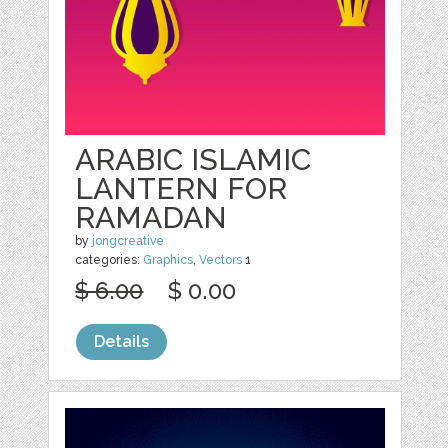
ARABIC ISLAMIC
LANTERN FOR
RAMADAN
by
jongcreative
categories:
Graphics
,
Vectors
1
$ 6.00
$ 0.00
Details