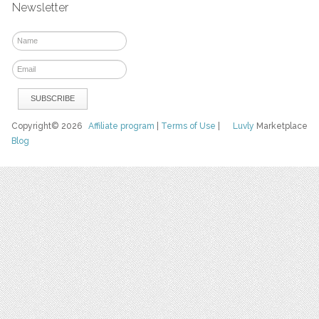
Newsletter
Copyright© 2026
Affiliate program
|
Terms of Use
|
Luvly
Marketplace
Blog