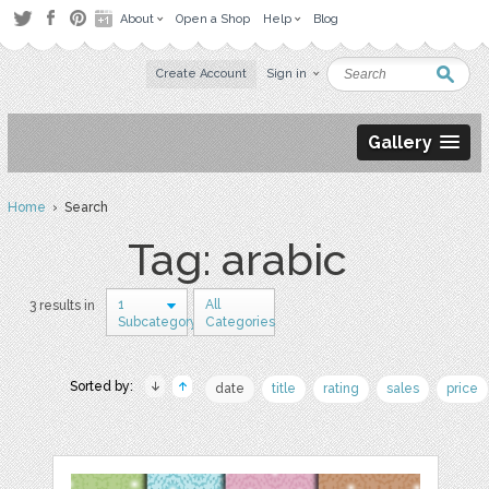
About
Open a Shop
Help
Blog
Create Account
Sign in
Gallery
Home
› Search
Tag: arabic
1
All
3 results in
Subcategory
Categories
Sorted by:
date
title
rating
sales
price