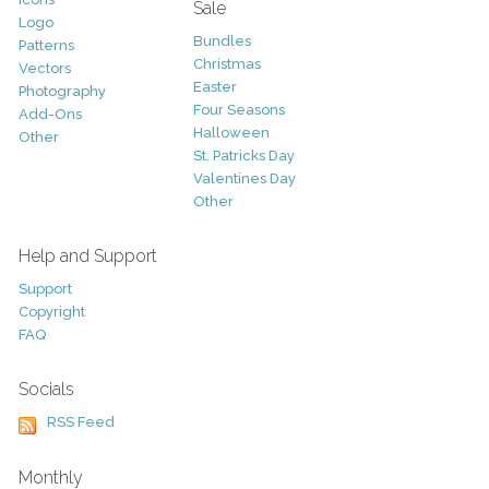
Sale
Logo
Bundles
Patterns
Christmas
Vectors
Easter
Photography
Four Seasons
Add-Ons
Halloween
Other
St. Patricks Day
Valentines Day
Other
Help and Support
Support
Copyright
FAQ
Socials
RSS Feed
Monthly