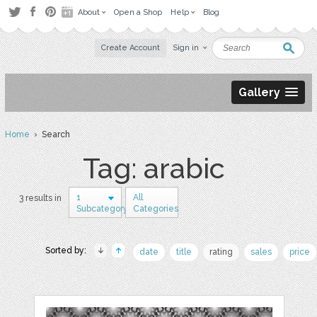
About
Open a Shop
Help
Blog
Create Account
Sign in
Gallery
Home
› Search
Tag: arabic
1
All
3 results in
Subcategory
Categories
Sorted by:
date
title
rating
sales
price