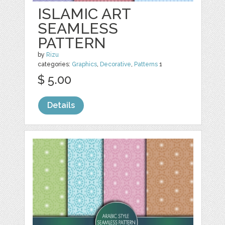
ISLAMIC ART
SEAMLESS
PATTERN
by
Rizu
categories:
Graphics
,
Decorative
,
Patterns
1
$ 5.00
Details