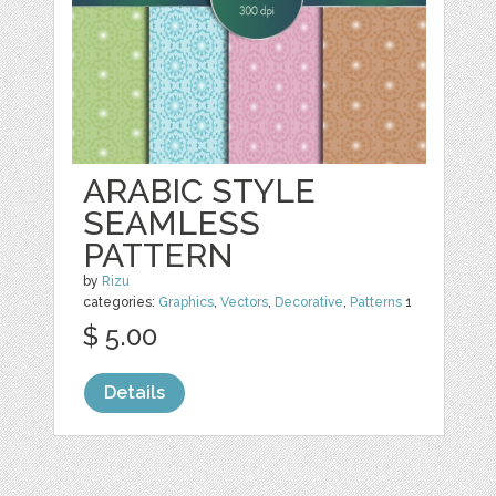
ARABIC STYLE
SEAMLESS
PATTERN
by
Rizu
categories:
Graphics
,
Vectors
,
Decorative
,
Patterns
1
$ 5.00
Details