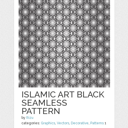
ISLAMIC ART BLACK
SEAMLESS
PATTERN
by
Rizu
categories:
Graphics
,
Vectors
,
Decorative
,
Patterns
1