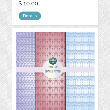
$ 10.00
Details