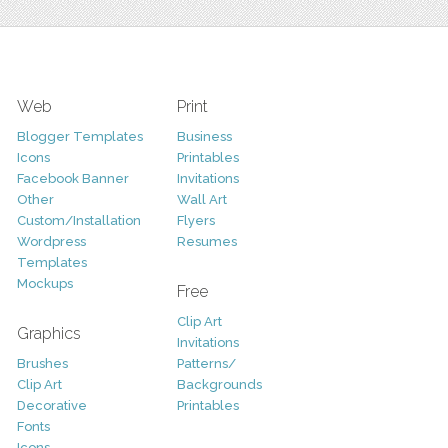
Web
Print
Blogger Templates
Business
Icons
Printables
Facebook Banner
Invitations
Other
Wall Art
Custom/Installation
Flyers
Wordpress
Resumes
Templates
Mockups
Free
Clip Art
Graphics
Invitations
Brushes
Patterns/
Clip Art
Backgrounds
Decorative
Printables
Fonts
Icons