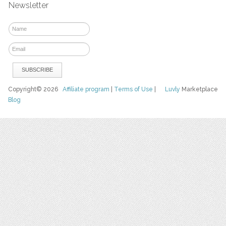
Newsletter
Copyright© 2026
Affiliate program
|
Terms of Use
|
Luvly
Marketplace
Blog