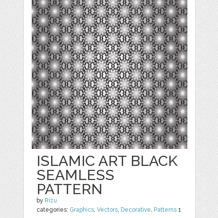
ISLAMIC ART BLACK
SEAMLESS
PATTERN
by
Rizu
categories:
Graphics
,
Vectors
,
Decorative
,
Patterns
1