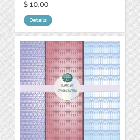
$ 10.00
Details