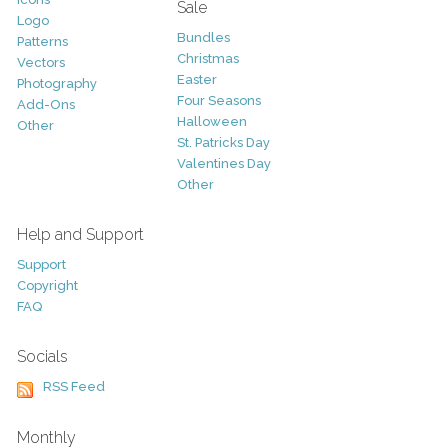
Sale
Logo
Bundles
Patterns
Christmas
Vectors
Easter
Photography
Four Seasons
Add-Ons
Halloween
Other
St. Patricks Day
Valentines Day
Other
Help and Support
Support
Copyright
FAQ
Socials
RSS Feed
Monthly