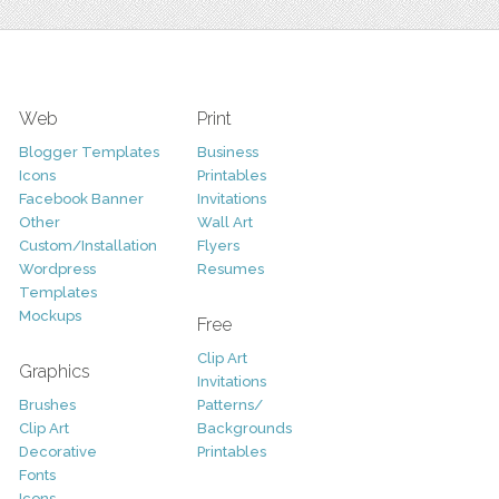
Web
Print
Blogger Templates
Business
Icons
Printables
Facebook Banner
Invitations
Other
Wall Art
Custom/Installation
Flyers
Wordpress
Resumes
Templates
Mockups
Free
Clip Art
Graphics
Invitations
Brushes
Patterns/
Clip Art
Backgrounds
Decorative
Printables
Fonts
Icons