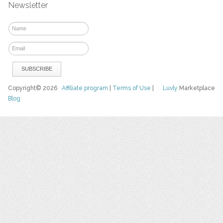
Newsletter
Copyright© 2026
Affiliate program
|
Terms of Use
|
Luvly
Marketplace
Blog