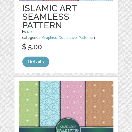
ISLAMIC ART
SEAMLESS
PATTERN
by
Rizu
categories:
Graphics
,
Decorative
,
Patterns
1
$ 5.00
Details