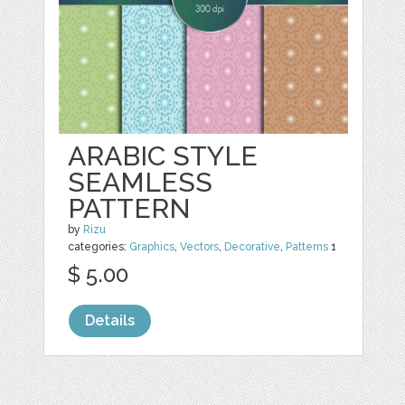
ARABIC STYLE
SEAMLESS
PATTERN
by
Rizu
categories:
Graphics
,
Vectors
,
Decorative
,
Patterns
1
$ 5.00
Details