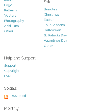
Sale
Logo
Bundles
Patterns
Christmas
Vectors
Easter
Photography
Four Seasons
Add-Ons
Halloween
Other
St. Patricks Day
Valentines Day
Other
Help and Support
Support
Copyright
FAQ
Socials
RSS Feed
Monthly