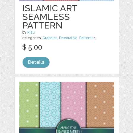
ISLAMIC ART
SEAMLESS
PATTERN
by
Rizu
categories:
Graphics
,
Decorative
,
Patterns
1
$ 5.00
Details