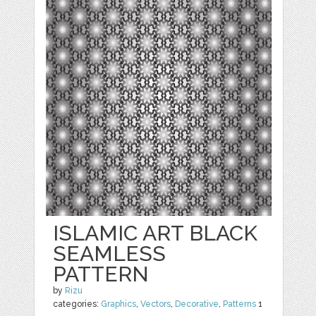
ISLAMIC ART BLACK
SEAMLESS
PATTERN
by
Rizu
categories:
Graphics
,
Vectors
,
Decorative
,
Patterns
1