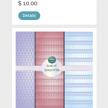
$ 10.00
Details