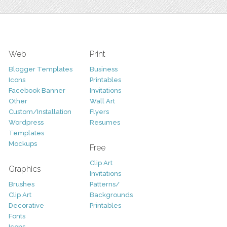
Web
Print
Blogger Templates
Business
Icons
Printables
Facebook Banner
Invitations
Other
Wall Art
Custom/Installation
Flyers
Wordpress
Resumes
Templates
Mockups
Free
Clip Art
Graphics
Invitations
Brushes
Patterns/
Clip Art
Backgrounds
Decorative
Printables
Fonts
Icons