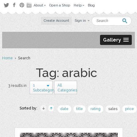
About
Open a Shop
Help
Blog
Create Account
Sign in
Gallery
Home
› Search
Tag: arabic
1
All
3 results in
Subcategory
Categories
Sorted by:
date
title
rating
sales
price