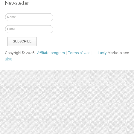
Newsletter
Copyright© 2026
Affiliate program
|
Terms of Use
|
Luvly
Marketplace
Blog