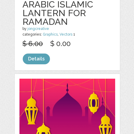
ARABIC ISLAMIC
LANTERN FOR
RAMADAN
by
jongcreative
categories:
Graphics
,
Vectors
1
$ 6.00
$ 0.00
Details