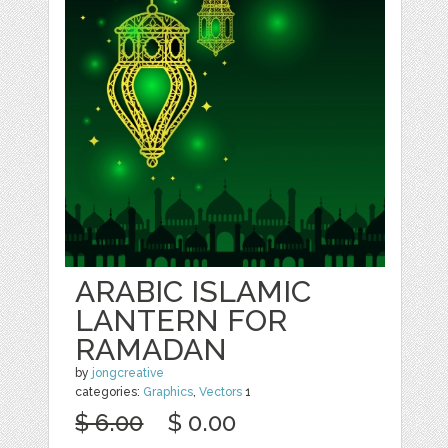
ARABIC ISLAMIC
LANTERN FOR
RAMADAN
by
jongcreative
categories:
Graphics
,
Vectors
1
$ 6.00
$ 0.00