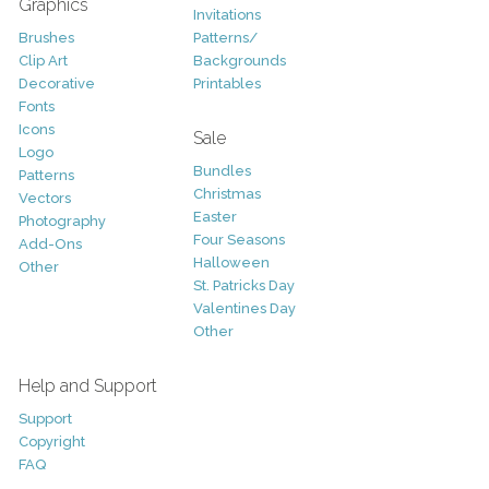
Graphics
Invitations
Brushes
Patterns/
Clip Art
Backgrounds
Decorative
Printables
Fonts
Icons
Sale
Logo
Bundles
Patterns
Christmas
Vectors
Easter
Photography
Four Seasons
Add-Ons
Halloween
Other
St. Patricks Day
Valentines Day
Other
Help and Support
Support
Copyright
FAQ