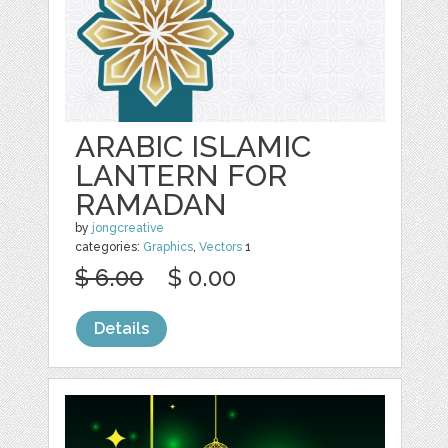
ARABIC ISLAMIC
LANTERN FOR
RAMADAN
by
jongcreative
categories:
Graphics
,
Vectors
1
$ 6.00
$ 0.00
Details