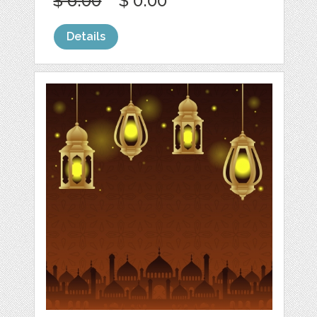
$ 6.00
$ 0.00
Details