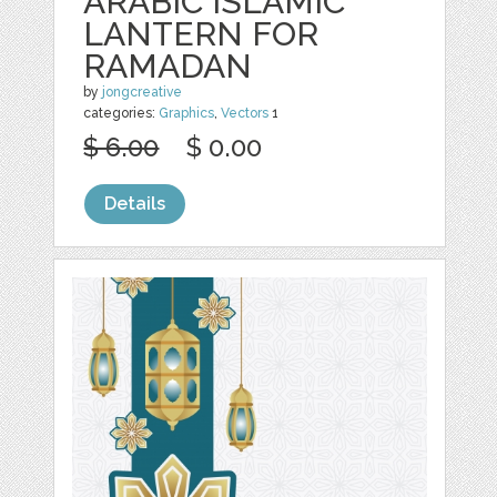
ARABIC ISLAMIC
LANTERN FOR
RAMADAN
by
jongcreative
categories:
Graphics
,
Vectors
1
$ 6.00
$ 0.00
Details