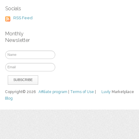
Socials
RSS Feed
Monthly
Newsletter
Copyright© 2026
Affiliate program
|
Terms of Use
|
Luvly
Marketplace
Blog