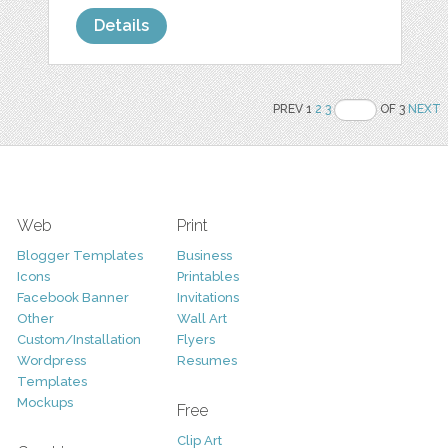
Details
PREV 1
2
3
OF 3
NEXT
Web
Print
Blogger Templates
Business
Icons
Printables
Facebook Banner
Invitations
Other
Wall Art
Custom/Installation
Flyers
Wordpress
Resumes
Templates
Mockups
Free
Clip Art