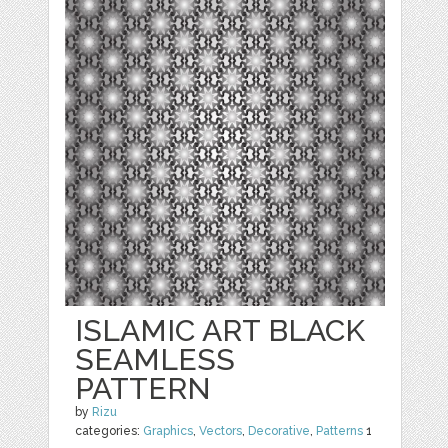
ISLAMIC ART BLACK
SEAMLESS
PATTERN
by
Rizu
categories:
Graphics
,
Vectors
,
Decorative
,
Patterns
1