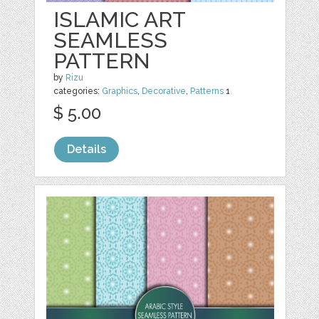
ISLAMIC ART
SEAMLESS
PATTERN
by
Rizu
categories:
Graphics
,
Decorative
,
Patterns
1
$ 5.00
Details