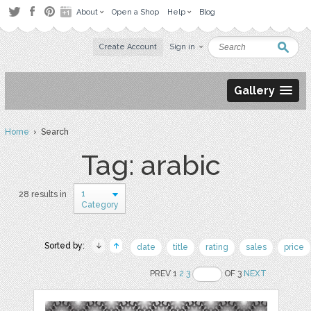
About
Open a Shop
Help
Blog
Create Account
Sign in
Gallery
Home
› Search
Tag: arabic
1
28 results in
Category
Sorted by:
date
title
rating
sales
price
PREV 1
2
3
OF 3
NEXT