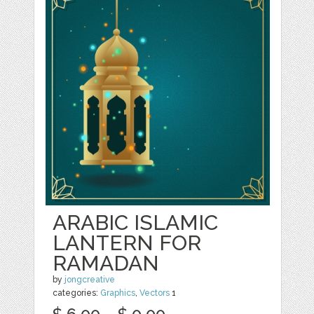
ARABIC ISLAMIC
LANTERN FOR
RAMADAN
by
jongcreative
categories:
Graphics
,
Vectors
1