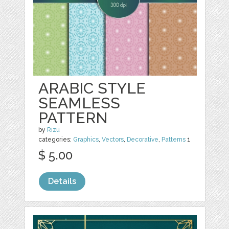
ARABIC STYLE
SEAMLESS
PATTERN
by
Rizu
categories:
Graphics
,
Vectors
,
Decorative
,
Patterns
1
$ 5.00
Details