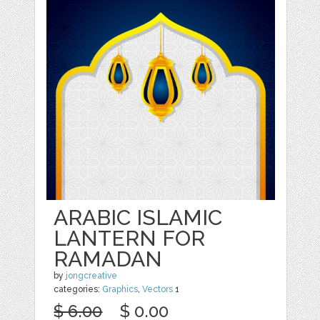
ARABIC ISLAMIC
LANTERN FOR
RAMADAN
by
jongcreative
categories:
Graphics
,
Vectors
1
$ 6.00
$ 0.00