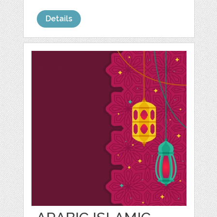
Details