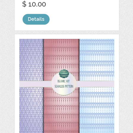
$ 10.00
Details