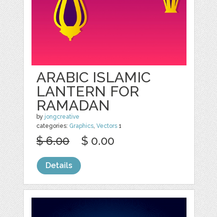
ARABIC ISLAMIC
LANTERN FOR
RAMADAN
by
jongcreative
categories:
Graphics
,
Vectors
1
$ 6.00
$ 0.00
Details