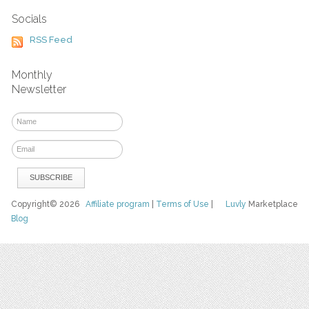
Socials
RSS Feed
Monthly
Newsletter
Copyright© 2026
Affiliate program
|
Terms of Use
|
Luvly
Marketplace
Blog