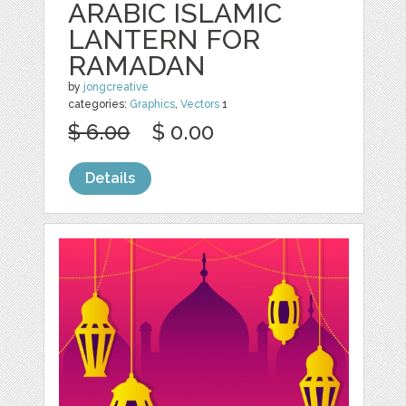
ARABIC ISLAMIC
LANTERN FOR
RAMADAN
by
jongcreative
categories:
Graphics
,
Vectors
1
$ 6.00
$ 0.00
Details