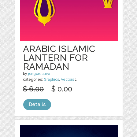
ARABIC ISLAMIC
LANTERN FOR
RAMADAN
by
jongcreative
categories:
Graphics
,
Vectors
1
$ 6.00
$ 0.00
Details