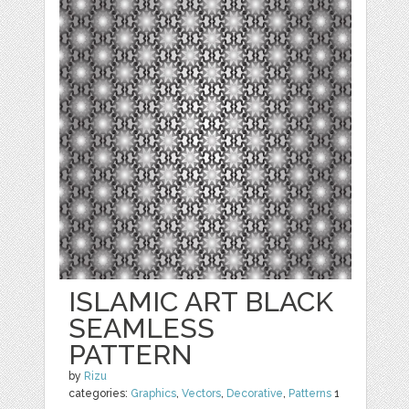
ISLAMIC ART BLACK
SEAMLESS
PATTERN
by
Rizu
categories:
Graphics
,
Vectors
,
Decorative
,
Patterns
1