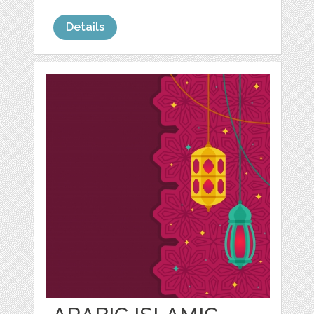
Details