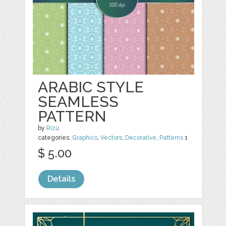
ARABIC STYLE
SEAMLESS
PATTERN
by
Rizu
categories:
Graphics
,
Vectors
,
Decorative
,
Patterns
1
$ 5.00
Details