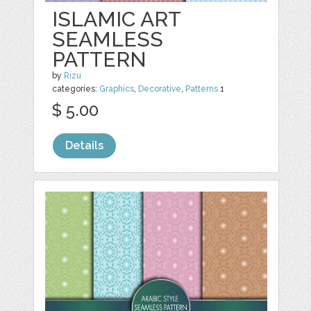
ISLAMIC ART
SEAMLESS
PATTERN
by
Rizu
categories:
Graphics
,
Decorative
,
Patterns
1
$ 5.00
Details