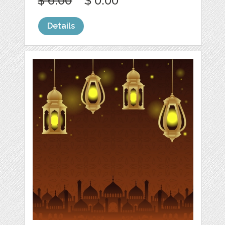
$ 6.00
$ 0.00
Details