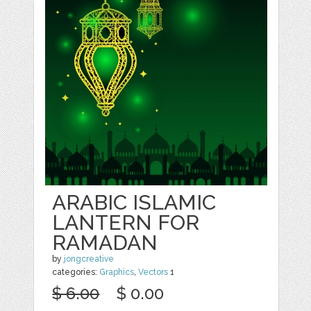
ARABIC ISLAMIC
LANTERN FOR
RAMADAN
by
jongcreative
categories:
Graphics
,
Vectors
1
$ 6.00
$ 0.00