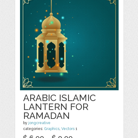
ARABIC ISLAMIC
LANTERN FOR
RAMADAN
by
jongcreative
categories:
Graphics
,
Vectors
1