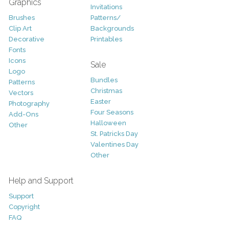
Graphics
Invitations
Brushes
Patterns/
Clip Art
Backgrounds
Decorative
Printables
Fonts
Icons
Sale
Logo
Bundles
Patterns
Christmas
Vectors
Easter
Photography
Four Seasons
Add-Ons
Halloween
Other
St. Patricks Day
Valentines Day
Other
Help and Support
Support
Copyright
FAQ