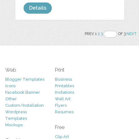
Details
PREV 1
2
3
OF 3
NEXT
Web
Print
Blogger Templates
Business
Icons
Printables
Facebook Banner
Invitations
Other
Wall Art
Custom/Installation
Flyers
Wordpress
Resumes
Templates
Mockups
Free
Clip Art