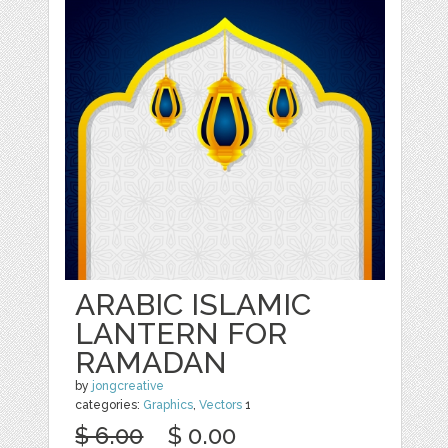
ARABIC ISLAMIC
LANTERN FOR
RAMADAN
by
jongcreative
categories:
Graphics
,
Vectors
1
$ 6.00
$ 0.00