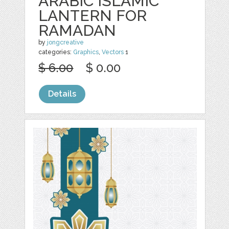
ARABIC ISLAMIC
LANTERN FOR
RAMADAN
by
jongcreative
categories:
Graphics
,
Vectors
1
$ 6.00
$ 0.00
Details