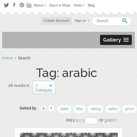
About
Open a Shop
Help
Blog
Create Account
Sign in
Gallery
Home
› Search
Tag: arabic
1
28 results in
Category
Sorted by:
date
title
rating
sales
price
PREV 1
2
3
OF 3
NEXT