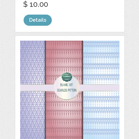
$ 10.00
Details