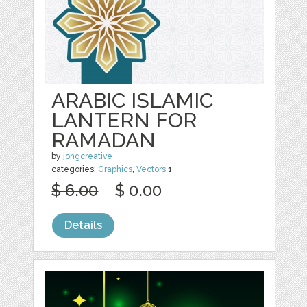
ARABIC ISLAMIC
LANTERN FOR
RAMADAN
by
jongcreative
categories:
Graphics
,
Vectors
1
$ 6.00
$ 0.00
Details