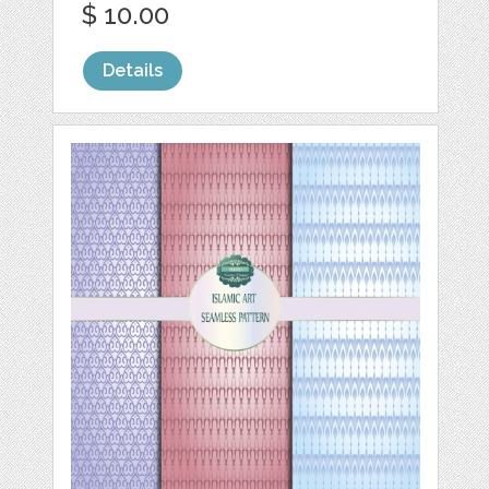
$ 10.00
Details