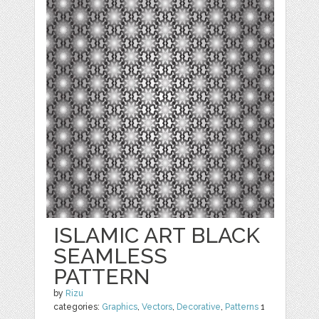
ISLAMIC ART BLACK
SEAMLESS
PATTERN
by
Rizu
categories:
Graphics
,
Vectors
,
Decorative
,
Patterns
1