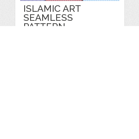
ISLAMIC ART
SEAMLESS
PATTERN
by
Rizu
categories:
Graphics
,
Decorative
,
Patterns
1
$ 5.00
Details