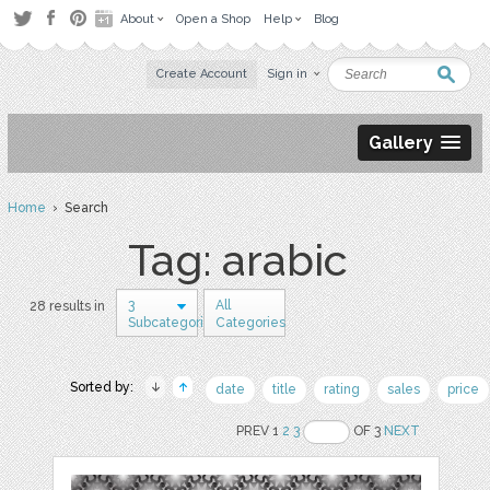
About
Open a Shop
Help
Blog
Create Account
Sign in
Gallery
Home
› Search
Tag: arabic
3
All
28 results in
Subcategories
Categories
Sorted by:
date
title
rating
sales
price
PREV 1
2
3
OF 3
NEXT