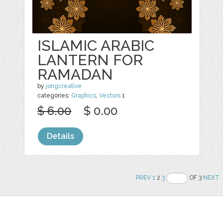
ISLAMIC ARABIC
LANTERN FOR
RAMADAN
by
jongcreative
categories:
Graphics
,
Vectors
1
$ 6.00
$ 0.00
Details
PREV
1
2
3
OF 3
NEXT