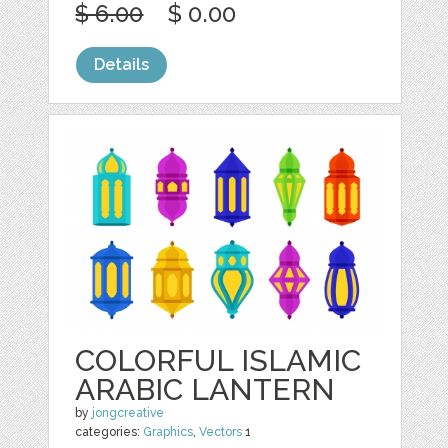
$ 6.00
$ 0.00
Details
COLORFUL ISLAMIC
ARABIC LANTERN
by
jongcreative
categories:
Graphics
,
Vectors
1