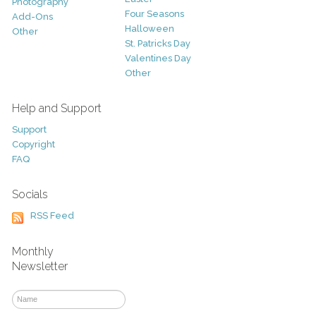
Photography
Four Seasons
Add-Ons
Halloween
Other
St. Patricks Day
Valentines Day
Other
Help and Support
Support
Copyright
FAQ
Socials
RSS Feed
Monthly
Newsletter