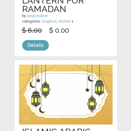
LANTERN FOR
RAMADAN
by
jongcreative
categories:
Graphics
,
Vectors
1
$ 6.00
$ 0.00
Details