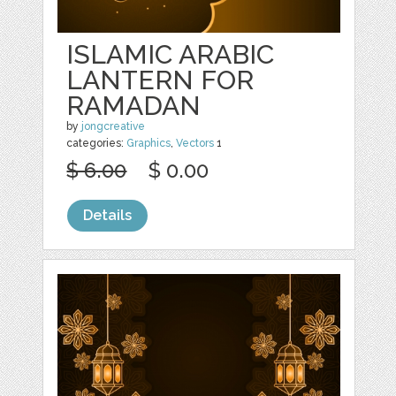
ISLAMIC ARABIC
LANTERN FOR
RAMADAN
by
jongcreative
categories:
Graphics
,
Vectors
1
$ 6.00
$ 0.00
Details