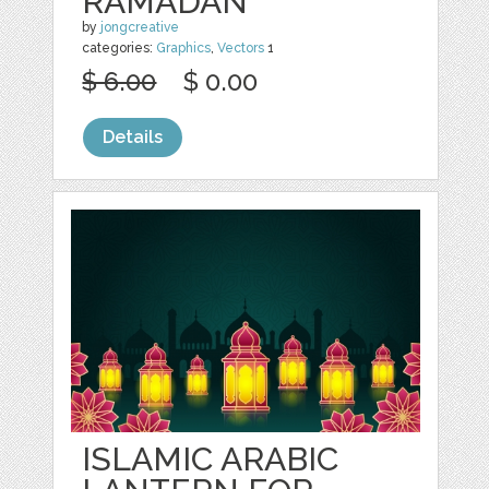
RAMADAN
by
jongcreative
categories:
Graphics
,
Vectors
1
$ 6.00
$ 0.00
Details
ISLAMIC ARABIC