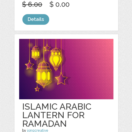
$ 6.00
$ 0.00
Details
ISLAMIC ARABIC
LANTERN FOR
RAMADAN
by
jongcreative