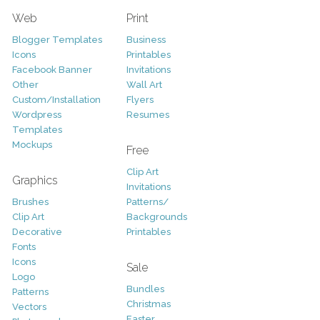
Web
Print
Blogger Templates
Business
Icons
Printables
Facebook Banner
Invitations
Other
Wall Art
Custom/Installation
Flyers
Wordpress
Resumes
Templates
Mockups
Free
Clip Art
Graphics
Invitations
Brushes
Patterns/
Clip Art
Backgrounds
Decorative
Printables
Fonts
Icons
Sale
Logo
Bundles
Patterns
Christmas
Vectors
Easter