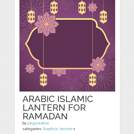
ARABIC ISLAMIC
LANTERN FOR
RAMADAN
by
jongcreative
categories:
Graphics
,
Vectors
1