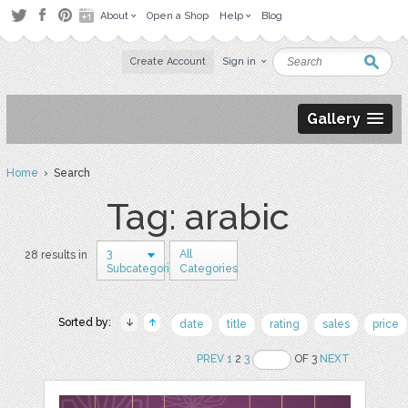
About
Open a Shop
Help
Blog
Create Account
Sign in
Gallery
Home
› Search
Tag: arabic
3
All
28 results in
Subcategories
Categories
Sorted by:
date
title
rating
sales
price
PREV
1
2
3
OF 3
NEXT