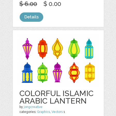
$ 6.00
$ 0.00
Details
COLORFUL ISLAMIC
ARABIC LANTERN
by
jongcreative
categories:
Graphics
,
Vectors
1