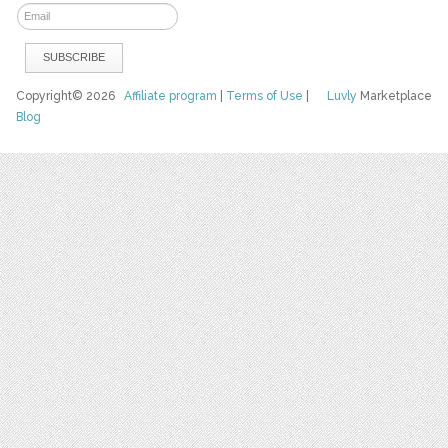
Copyright© 2026
Affiliate program
|
Terms of Use
|
Luvly
Marketplace
Blog