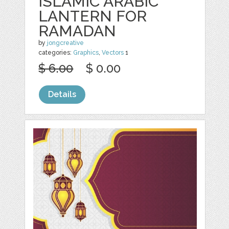
ISLAMIC ARABIC
LANTERN FOR
RAMADAN
by
jongcreative
categories:
Graphics
,
Vectors
1
$ 6.00
$ 0.00
Details