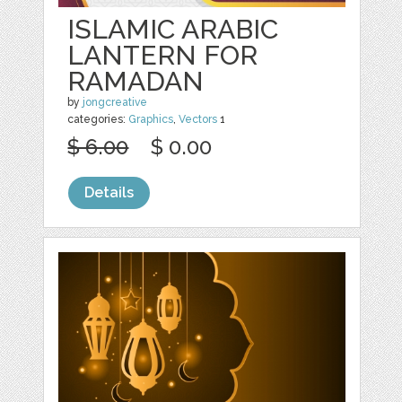
ISLAMIC ARABIC
LANTERN FOR
RAMADAN
by
jongcreative
categories:
Graphics
,
Vectors
1
$ 6.00
$ 0.00
Details