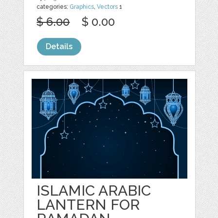
categories:
Graphics
,
Vectors
1
$ 6.00
$ 0.00
Details
ISLAMIC ARABIC
LANTERN FOR