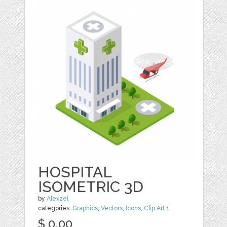
HOSPITAL
ISOMETRIC 3D
by
Alexzel
categories:
Graphics
,
Vectors
,
Icons
,
Clip Art
1
$ 0.00