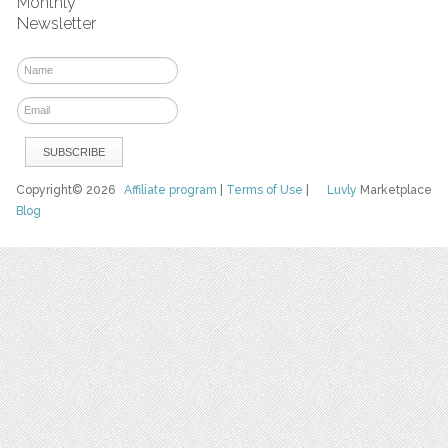
Monthly
Newsletter
Copyright© 2026
Affiliate program
|
Terms of Use
|
Luvly
Marketplace
Blog