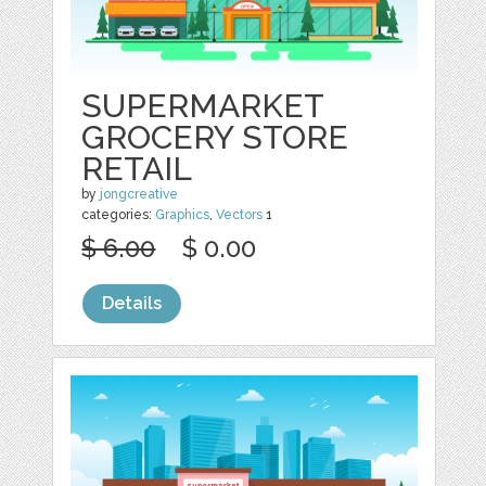
SUPERMARKET
GROCERY STORE
RETAIL
by
jongcreative
categories:
Graphics
,
Vectors
1
$ 6.00
$ 0.00
Details