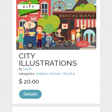
CITY
ILLUSTRATIONS
by
Darish
categories:
Graphics
,
Vectors
,
Clip Art
1
$ 20.00
Details