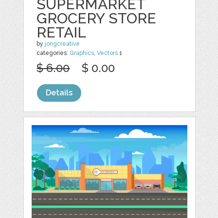
SUPERMARKET
GROCERY STORE
RETAIL
by
jongcreative
categories:
Graphics
,
Vectors
1
$ 6.00
$ 0.00
Details