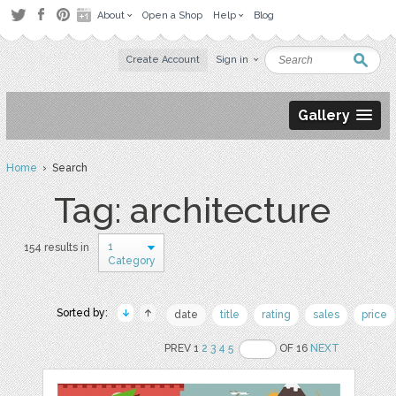
About
Open a Shop
Help
Blog
Create Account
Sign in
Gallery
Home
› Search
Tag: architecture
1
154 results in
Category
Sorted by:
date
title
rating
sales
price
PREV 1
2
3
4
5
OF 16
NEXT