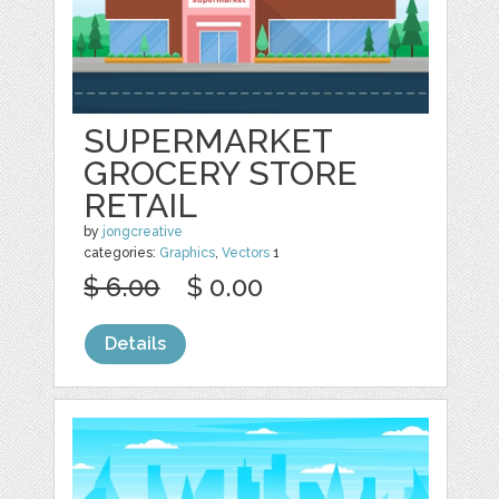
SUPERMARKET
GROCERY STORE
RETAIL
by
jongcreative
categories:
Graphics
,
Vectors
1
$ 6.00
$ 0.00
Details