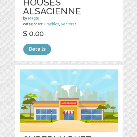
HOUSES
ALSACIENNE
by
Magtu
categories:
Graphics
,
Vectors
1
$ 0.00
Details