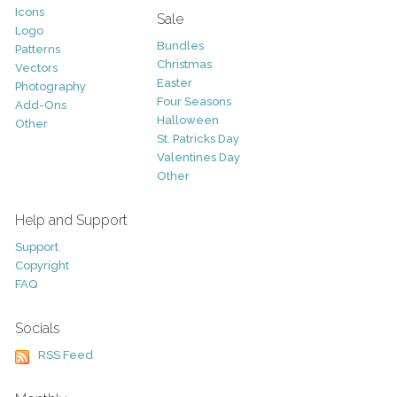
Icons
Sale
Logo
Bundles
Patterns
Christmas
Vectors
Easter
Photography
Four Seasons
Add-Ons
Halloween
Other
St. Patricks Day
Valentines Day
Other
Help and Support
Support
Copyright
FAQ
Socials
RSS Feed