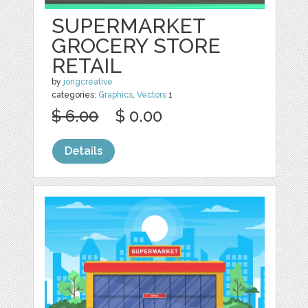
SUPERMARKET
GROCERY STORE
RETAIL
by
jongcreative
categories:
Graphics
,
Vectors
1
$ 6.00
$ 0.00
Details