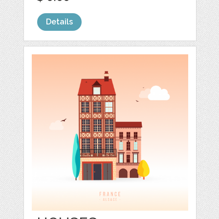
Details