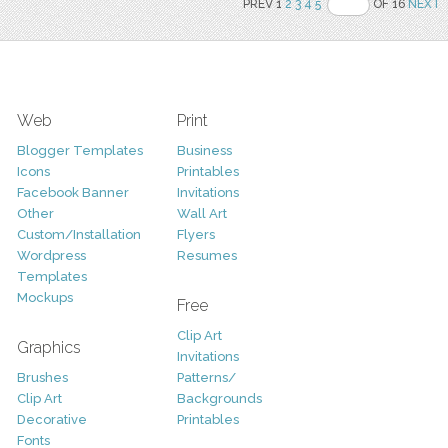
PREV 1
2
3
4
5
OF 16
NEXT
Web
Print
Blogger Templates
Business
Icons
Printables
Facebook Banner
Invitations
Other
Wall Art
Custom/Installation
Flyers
Wordpress
Resumes
Templates
Mockups
Free
Clip Art
Graphics
Invitations
Brushes
Patterns/
Clip Art
Backgrounds
Decorative
Printables
Fonts