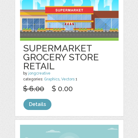
SUPERMARKET
GROCERY STORE
RETAIL
by
jongcreative
categories:
Graphics
,
Vectors
1
$ 6.00
$ 0.00
Details