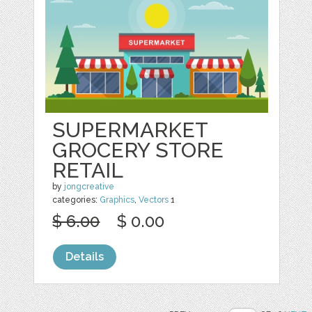
SUPERMARKET
GROCERY STORE
RETAIL
by
jongcreative
categories:
Graphics
,
Vectors
1
$ 6.00
$ 0.00
Details