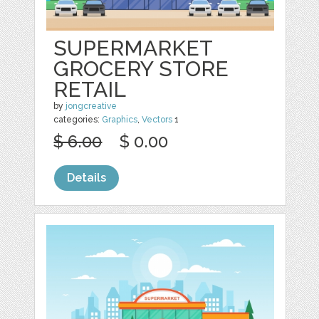
SUPERMARKET
GROCERY STORE
RETAIL
by
jongcreative
categories:
Graphics
,
Vectors
1
$ 6.00
$ 0.00
Details