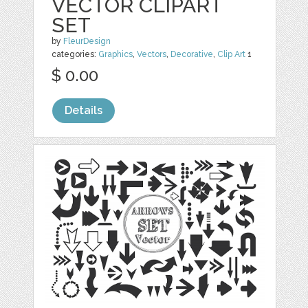
VECTOR CLIPART
SET
by
FleurDesign
categories:
Graphics
,
Vectors
,
Decorative
,
Clip Art
1
$ 0.00
Details