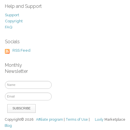
Help and Support
Support
Copyright
FAQ
Socials
RSS Feed
Monthly
Newsletter
Copyright© 2026
Affiliate program
|
Terms of Use
|
Luvly
Marketplace
Blog