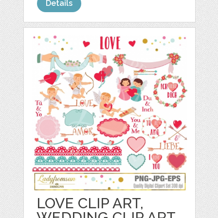
Details
LOVE CLIP ART,
WEDDING CLIP ART