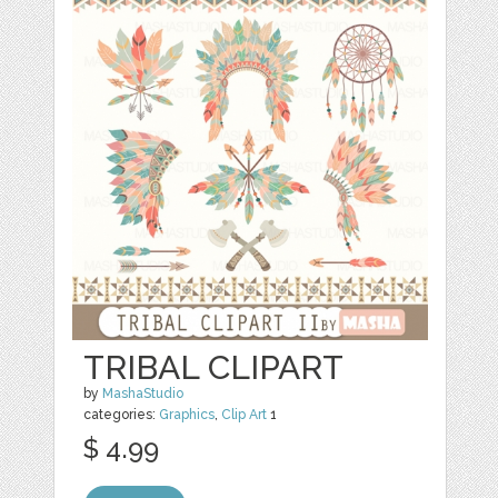
TRIBAL CLIPART
by
MashaStudio
categories:
Graphics
,
Clip Art
1
$ 4.99