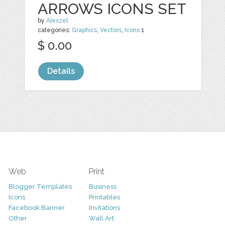
ARROWS ICONS SET
by
Alexzel
categories:
Graphics
,
Vectors
,
Icons
1
$ 0.00
Details
Web
Print
Blogger Templates
Business
Icons
Printables
Facebook Banner
Invitations
Other
Wall Art