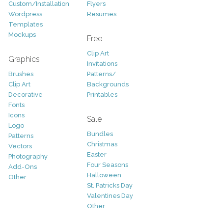
Custom/Installation
Flyers
Wordpress
Resumes
Templates
Mockups
Free
Clip Art
Graphics
Invitations
Brushes
Patterns/
Clip Art
Backgrounds
Decorative
Printables
Fonts
Icons
Sale
Logo
Bundles
Patterns
Christmas
Vectors
Easter
Photography
Four Seasons
Add-Ons
Halloween
Other
St. Patricks Day
Valentines Day
Other