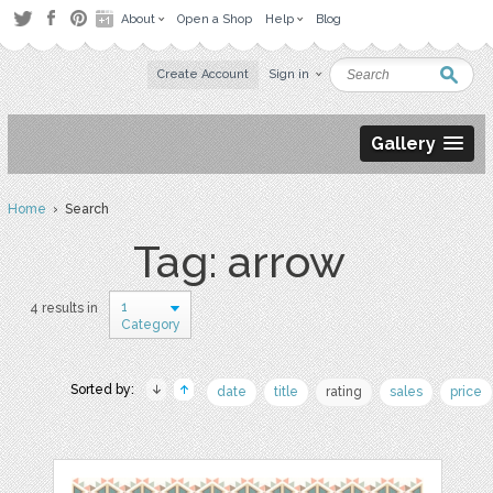
About
Open a Shop
Help
Blog
Create Account
Sign in
Gallery
Home
› Search
Tag: arrow
1
4 results in
Category
Sorted by:
date
title
rating
sales
price