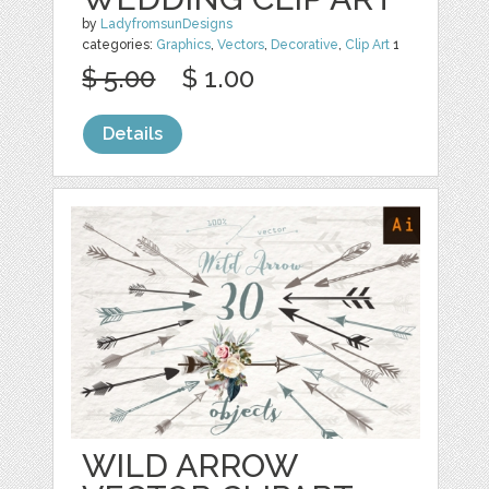
by
LadyfromsunDesigns
categories:
Graphics
,
Vectors
,
Decorative
,
Clip Art
1
$ 5.00
$ 1.00
Details
WILD ARROW