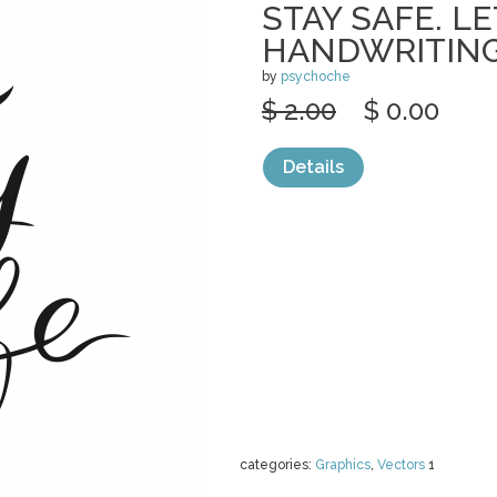
STAY SAFE. L
HANDWRITING
by
psychoche
$ 2.00
$ 0.00
Details
categories:
Graphics
,
Vectors
1