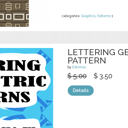
categories:
Graphics
,
Patterns
1
LETTERING G
PATTERN
by
Eskimos
$ 5.00
$ 3.50
Details