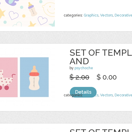
categories:
Graphics
,
Vectors
,
Decorativ
SET OF TEMPL
AND
by
psychoche
$ 2.00
$ 0.00
Details
categories:
Graphics
,
Vectors
,
Decorativ