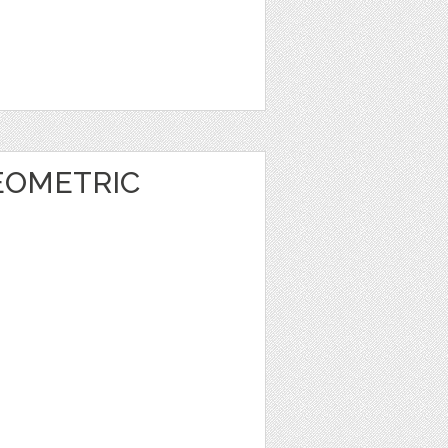
EOMETRIC