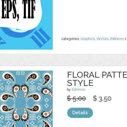
categories:
Graphics
,
Vectors
,
Patterns
1
FLORAL PATTE
STYLE
by
Eskimos
$ 5.00
$ 3.50
Details