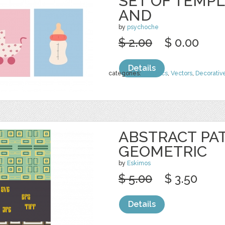
SET OF TEMPL
AND
by
psychoche
$ 2.00
$ 0.00
Details
categories:
Graphics
,
Vectors
,
Decorativ
ABSTRACT PA
GEOMETRIC
by
Eskimos
$ 5.00
$ 3.50
Details