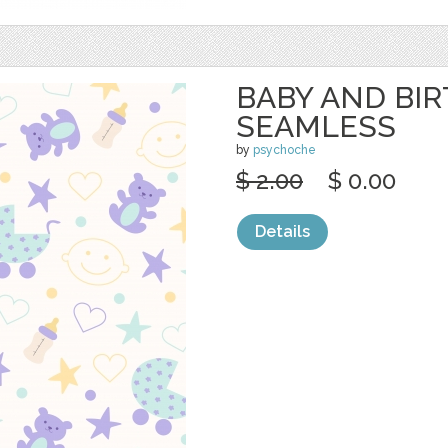
BABY AND BIR
SEAMLESS
by
psychoche
$ 2.00
$ 0.00
Details