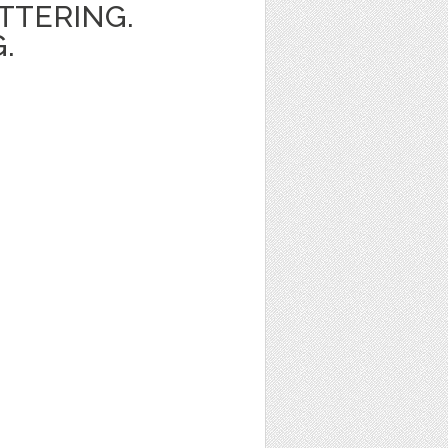
ETTERING.
.