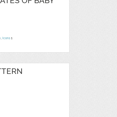
ATES OF BABY
e
,
Icons
1
TTERN