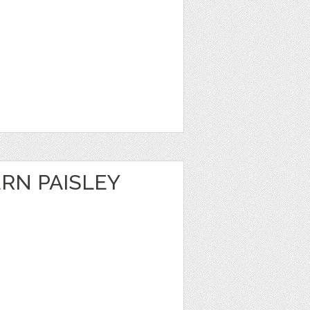
RN PAISLEY