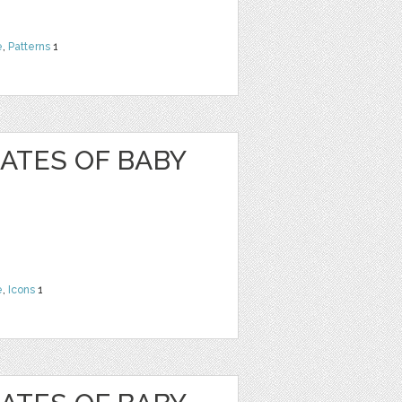
e
,
Patterns
1
ATES OF BABY
e
,
Icons
1