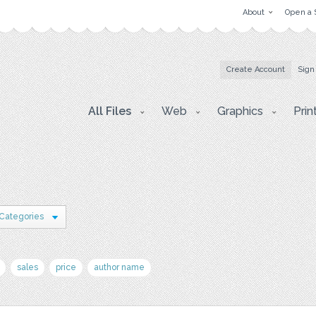
About
Open a 
Create Account
Sign
All Files
Web
Graphics
Prin
 Categories
sales
price
author name