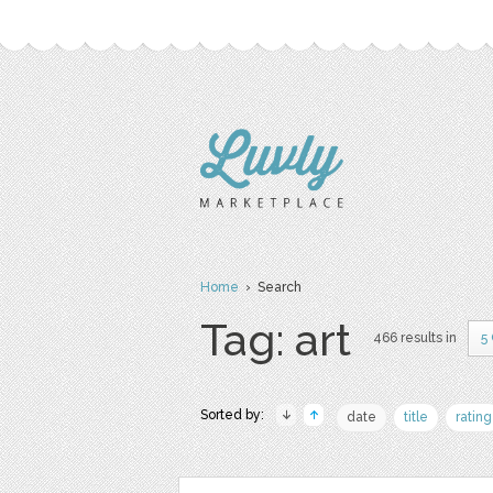
Home
› Search
Tag: art
466 results in
5
Sorted by:
date
title
rating