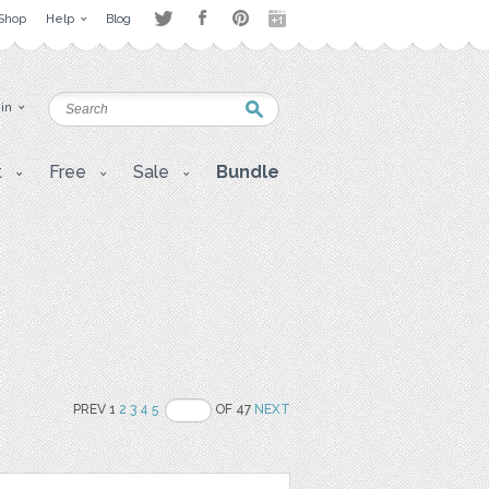
Shop
Help
Blog
 in
t
Free
Sale
Bundle
PREV 1
2
3
4
5
OF 47
NEXT