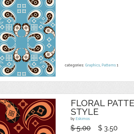
categories:
Graphics
,
Patterns
1
FLORAL PATTE
STYLE
by
Eskimos
$ 5.00
$ 3.50