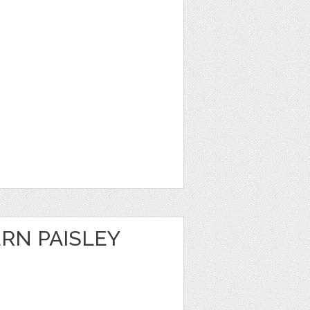
RN PAISLEY