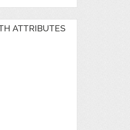
TH ATTRIBUTES