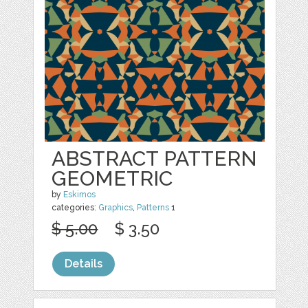
ABSTRACT PATTERN
GEOMETRIC
by
Eskimos
categories:
Graphics
,
Patterns
1
$ 5.00
$ 3.50
Details