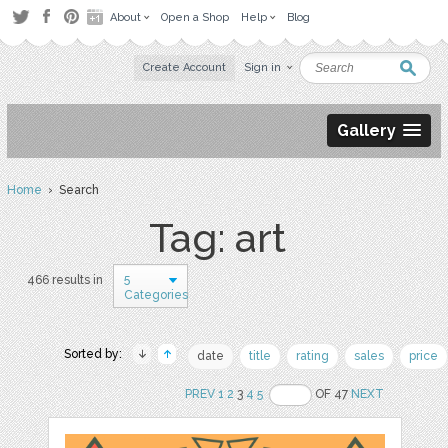
About
Open a Shop
Help
Blog
Create Account
Sign in
Gallery
Home
› Search
Tag: art
5
466 results in
Categories
Sorted by:
date
title
rating
sales
price
PREV
1
2
3
4
5
OF 47
NEXT