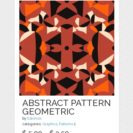
ABSTRACT PATTERN
GEOMETRIC
by
Eskimos
categories:
Graphics
,
Patterns
1