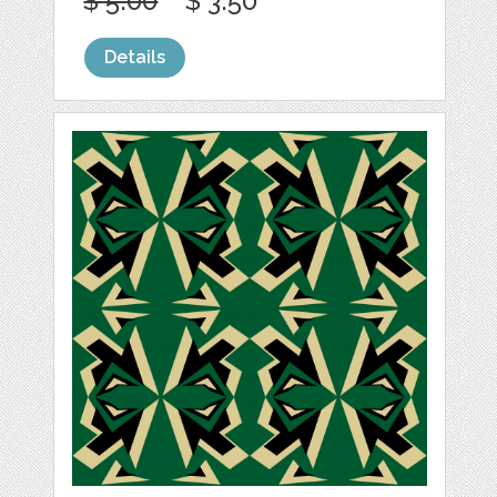
$ 5.00
$ 3.50
Details