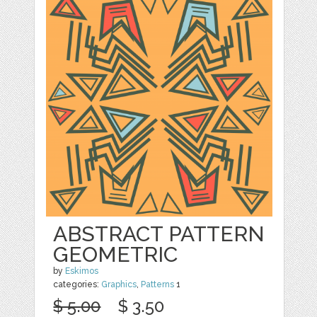
ABSTRACT PATTERN
GEOMETRIC
by
Eskimos
categories:
Graphics
,
Patterns
1
$ 5.00
$ 3.50