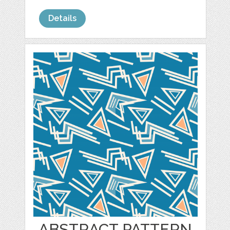
Details
ABSTRACT PATTERN