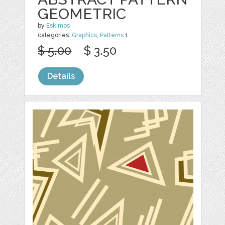
GEOMETRIC
by
Eskimos
categories:
Graphics
,
Patterns
1
$ 5.00
$ 3.50
Details