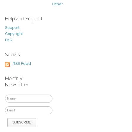
Other
Help and Support
Support
Copyright
FAQ
Socials
RSS Feed
Monthly
Newsletter