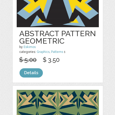
ABSTRACT PATTERN
GEOMETRIC
by
Eskimos
categories:
Graphics
,
Patterns
1
$ 5.00
$ 3.50
Details