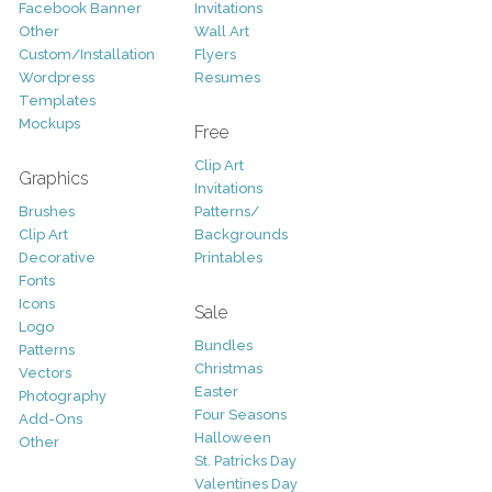
Facebook Banner
Invitations
Other
Wall Art
Custom/Installation
Flyers
Wordpress
Resumes
Templates
Mockups
Free
Clip Art
Graphics
Invitations
Brushes
Patterns/
Clip Art
Backgrounds
Decorative
Printables
Fonts
Icons
Sale
Logo
Bundles
Patterns
Christmas
Vectors
Easter
Photography
Four Seasons
Add-Ons
Halloween
Other
St. Patricks Day
Valentines Day