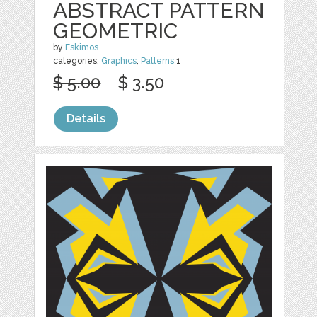
ABSTRACT PATTERN
GEOMETRIC
by
Eskimos
categories:
Graphics
,
Patterns
1
$ 5.00
$ 3.50
Details