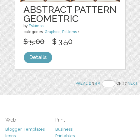
ABSTRACT PATTERN
GEOMETRIC
by
Eskimos
categories:
Graphics
,
Patterns
1
$ 5.00
$ 3.50
Details
PREV
1
2
3
4
5
OF 47
NEXT
Web
Print
Blogger Templates
Business
Icons
Printables