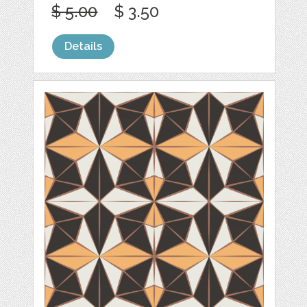
$ 5.00
$ 3.50
Details