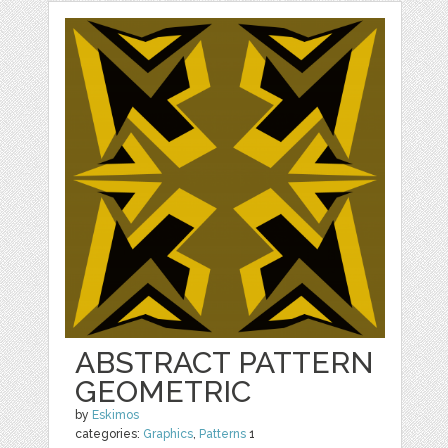
ABSTRACT PATTERN
GEOMETRIC
by
Eskimos
categories:
Graphics
,
Patterns
1