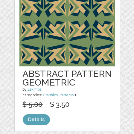
ABSTRACT PATTERN
GEOMETRIC
by
Eskimos
categories:
Graphics
,
Patterns
1
$ 5.00
$ 3.50
Details