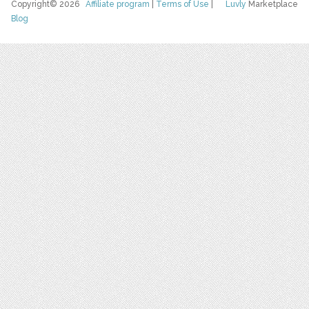
Copyright© 2026
Affiliate program
|
Terms of Use
|
Luvly
Marketplace
Blog