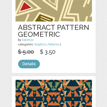
ABSTRACT PATTERN
GEOMETRIC
by
Eskimos
categories:
Graphics
,
Patterns
1
$ 5.00
$ 3.50
Details