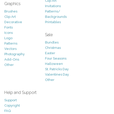
Clip Art
Graphics
Invitations
Brushes
Patterns/
Clip Art
Backgrounds
Decorative
Printables
Fonts
Icons
Sale
Logo
Bundles
Patterns
Christmas
Vectors
Easter
Photography
Four Seasons
Add-Ons
Halloween
Other
St. Patricks Day
Valentines Day
Other
Help and Support
Support
Copyright
FAQ