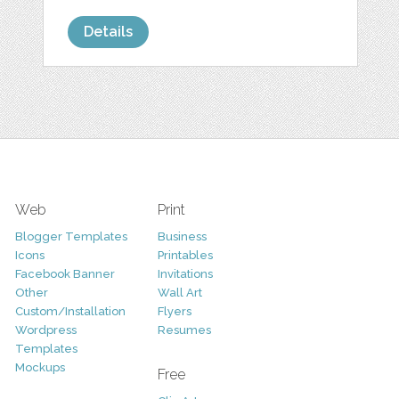
Details
Web
Print
Blogger Templates
Business
Icons
Printables
Facebook Banner
Invitations
Other
Wall Art
Custom/Installation
Flyers
Wordpress
Resumes
Templates
Mockups
Free