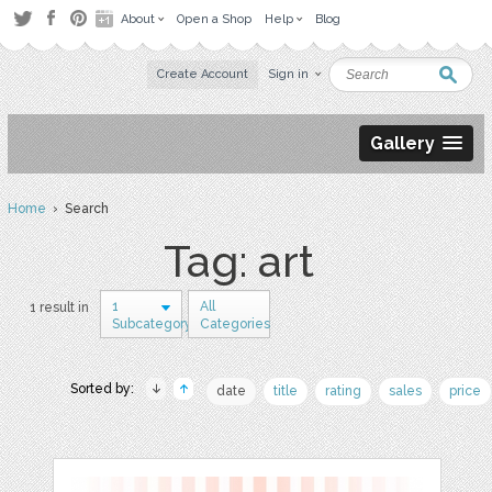
About
Open a Shop
Help
Blog
Create Account
Sign in
Gallery
Home
› Search
Tag: art
1
All
1 result in
Subcategory
Categories
Sorted by:
date
title
rating
sales
price