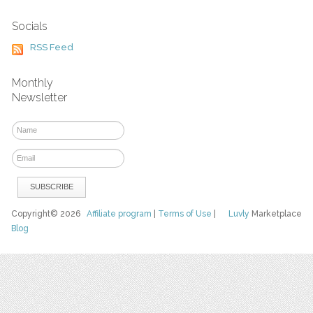
Socials
RSS Feed
Monthly
Newsletter
Copyright© 2026
Affiliate program
|
Terms of Use
|
Luvly
Marketplace
Blog