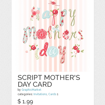
SCRIPT MOTHER'S
DAY CARD
by
GraphicMarket
categories:
Invitations
,
Cards
1
$ 1.99