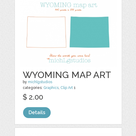
WYOMING MAP ART
by
michlgstudios
categories:
Graphics
,
Clip Art
1
$ 2.00
Details