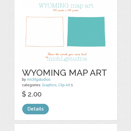
WYOMING MAP ART
by
michlgstudios
categories:
Graphics
,
Clip Art
1
$ 2.00
Details