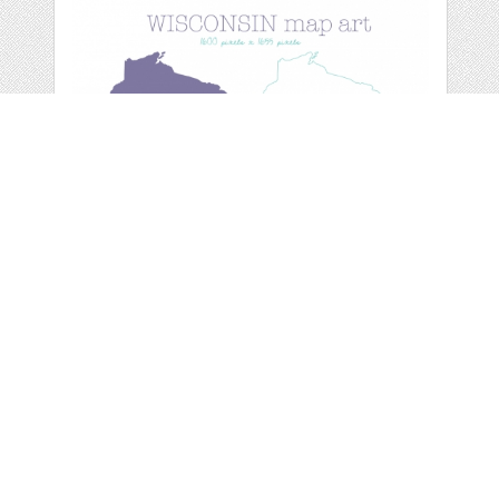
WISCONSIN MAP
ART
by
michlgstudios
categories:
Graphics
,
Clip Art
1
$ 2.00
Details