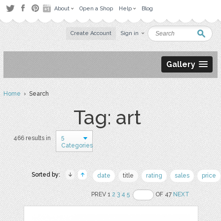
About
Open a Shop
Help
Blog
Create Account
Sign in
Gallery
Home
› Search
Tag: art
5
466 results in
Categories
Sorted by:
date
title
rating
sales
price
PREV 1
2
3
4
5
OF 47
NEXT