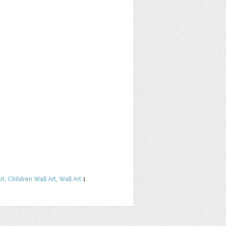
rt
,
Children Wall Art
,
Wall Art
1