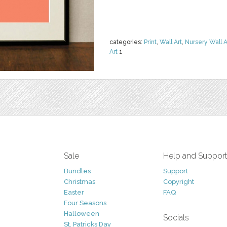
categories:
Print
,
Wall Art
,
Nursery Wall A
Art
1
Sale
Help and Suppor
Bundles
Support
Christmas
Copyright
Easter
FAQ
Four Seasons
Halloween
Socials
St. Patricks Day