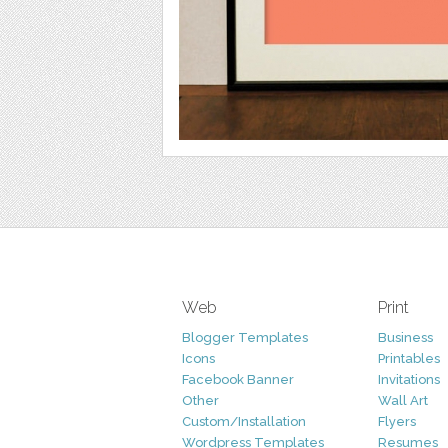
Web
Print
Blogger Templates
Business
Icons
Printables
Facebook Banner
Invitations
Other
Wall Art
Custom/Installation
Flyers
Wordpress Templates
Resumes