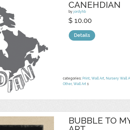
CANEHDIAN
by
jordyhb
$ 10.00
Details
categories:
Print
,
Wall Art
,
Nursery Wall A
Other
,
Wall Art
1
BUBBLE TO M
ART