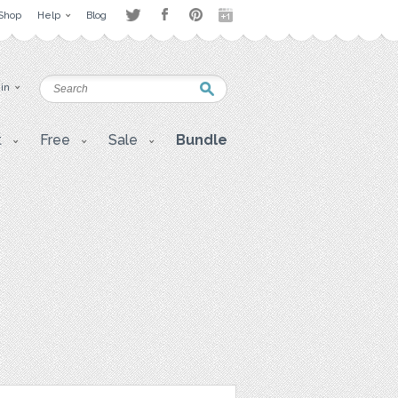
Shop
Help
Blog
 in
t
Free
Sale
Bundle