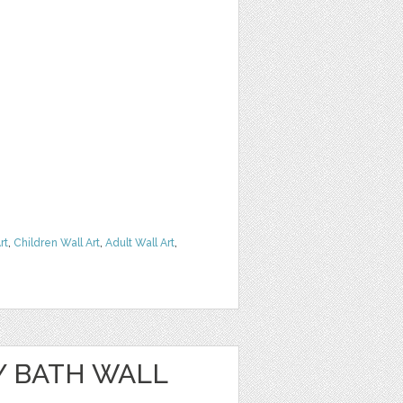
rt
,
Children Wall Art
,
Adult Wall Art
,
Y BATH WALL