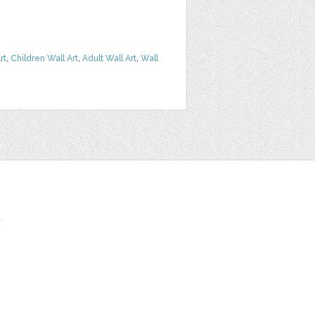
rt
,
Children Wall Art
,
Adult Wall Art
,
Wall
t