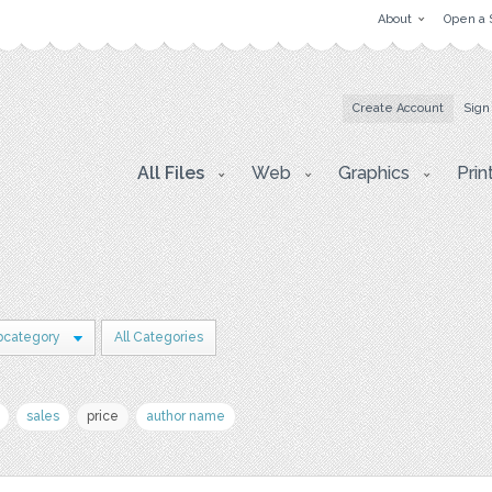
About
Open a 
Create Account
Sign
All Files
Web
Graphics
Prin
bcategory
All Categories
sales
price
author name