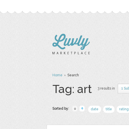
Home
› Search
Tag: art
3 results in
1 Su
Sorted by:
date
title
rating