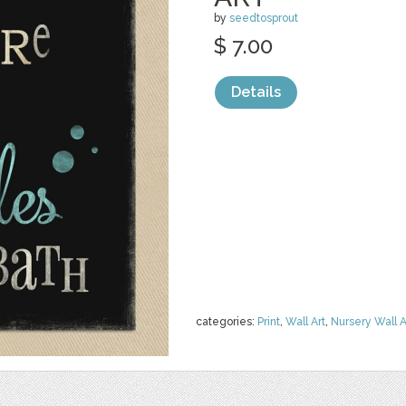
by
seedtosprout
$ 7.00
Details
categories:
Print
,
Wall Art
,
Nursery Wall A