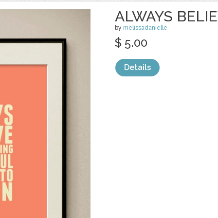
ALWAYS BELI
by
melissadanielle
$ 5.00
Details