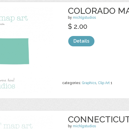
COLORADO MA
by
michlgstudios
$ 2.00
Details
categories:
Graphics
,
Clip Art
1
CONNECTICUT
by
michlgstudios