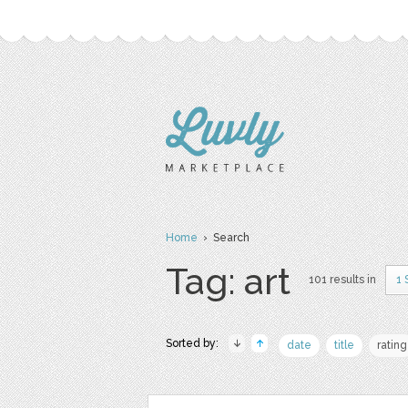
Home
› Search
Tag: art
101 results in
1 
Sorted by:
date
title
rating