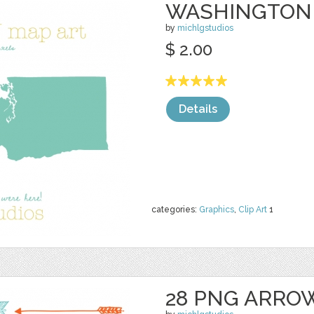
WASHINGTON
by
michlgstudios
$ 2.00
Details
categories:
Graphics
,
Clip Art
1
28 PNG ARRO