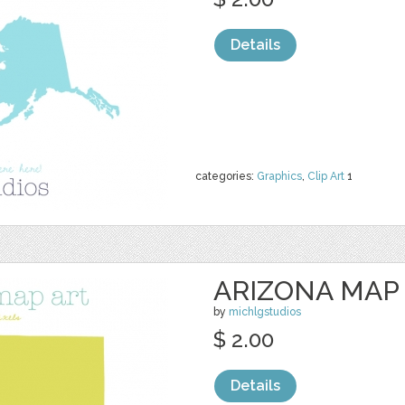
Details
categories:
Graphics
,
Clip Art
1
ARIZONA MAP
by
michlgstudios
$ 2.00
Details