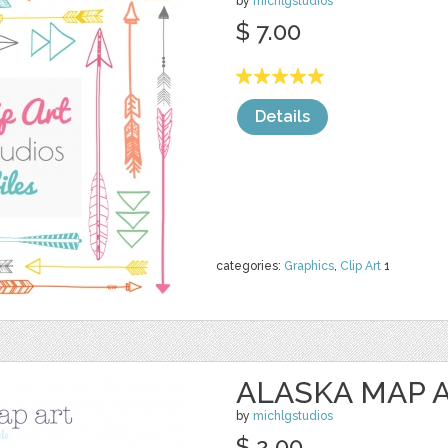
by
michlgstudios
$ 7.00
Details
categories:
Graphics
,
Clip Art
1
ALASKA MAP 
by
michlgstudios
$ 2.00