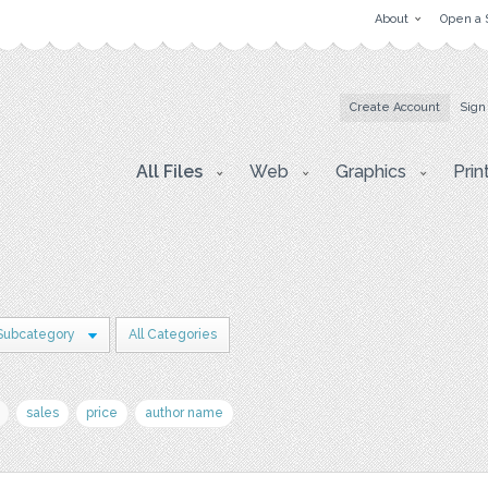
About
Open a 
Create Account
Sign
All Files
Web
Graphics
Prin
Subcategory
All Categories
sales
price
author name