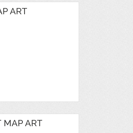
P ART
 MAP ART