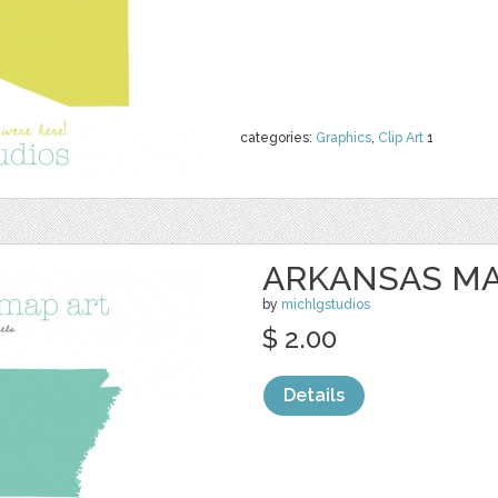
categories:
Graphics
,
Clip Art
1
ARKANSAS MA
by
michlgstudios
$ 2.00
Details