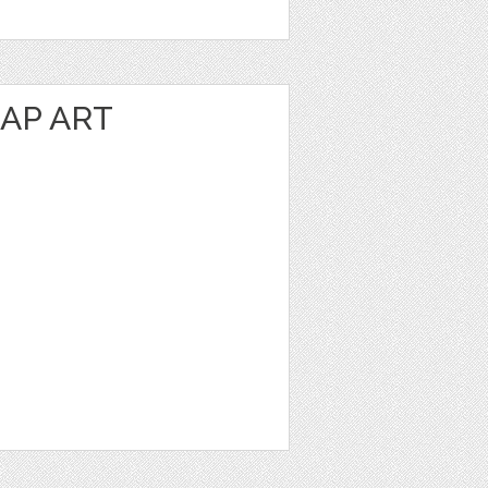
AP ART