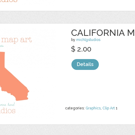
CALIFORNIA M
by
michlgstudios
$ 2.00
Details
categories:
Graphics
,
Clip Art
1