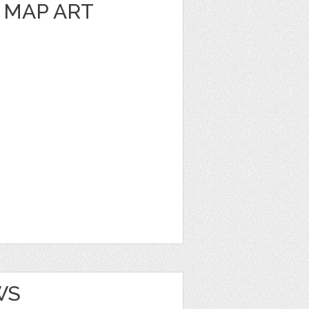
 MAP ART
WS