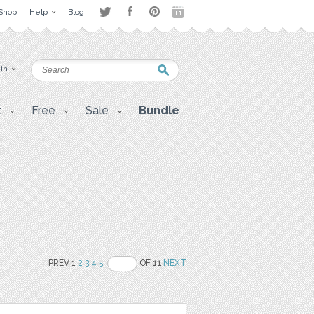
Shop
Help
Blog
 in
t
Free
Sale
Bundle
PREV 1
2
3
4
5
OF 11
NEXT