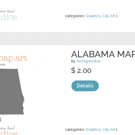
categories:
Graphics
,
Clip Art
1
ALABAMA MAP
by
michlgstudios
$ 2.00
Details
categories:
Graphics
,
Clip Art
1