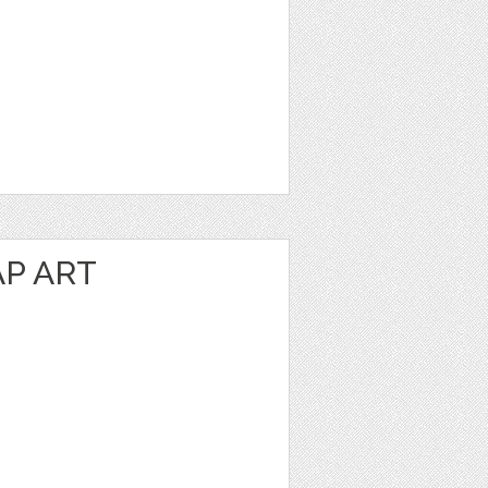
P ART