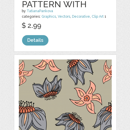
PATTERN WITH
by
TatianaPankova
categories:
Graphics
,
Vectors
,
Decorative
,
Clip Art
1
$ 2.99
Details