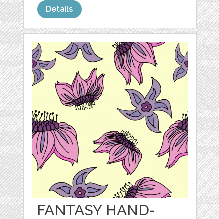
Details
FANTASY HAND-