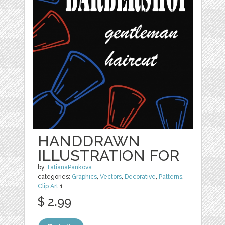
HANDDRAWN
ILLUSTRATION FOR
by
TatianaPankova
categories:
Graphics
,
Vectors
,
Decorative
,
Patterns
,
Clip Art
1
$ 2.99