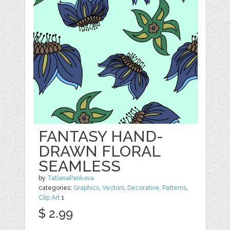
FANTASY HAND-
DRAWN FLORAL
SEAMLESS
by
TatianaPankova
categories:
Graphics
,
Vectors
,
Decorative
,
Patterns
,
Clip Art
1
$ 2.99