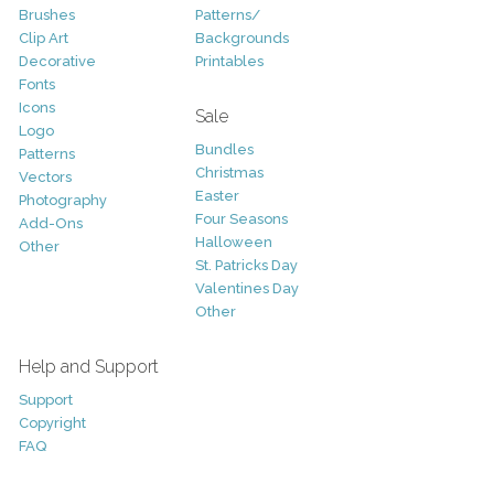
Brushes
Patterns/
Clip Art
Backgrounds
Decorative
Printables
Fonts
Icons
Sale
Logo
Bundles
Patterns
Christmas
Vectors
Easter
Photography
Four Seasons
Add-Ons
Halloween
Other
St. Patricks Day
Valentines Day
Other
Help and Support
Support
Copyright
FAQ