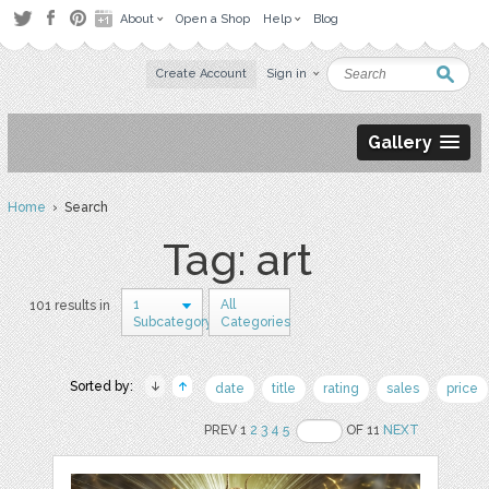
About
Open a Shop
Help
Blog
Create Account
Sign in
Gallery
Home
› Search
Tag: art
1
All
101 results in
Subcategory
Categories
Sorted by:
date
title
rating
sales
price
PREV 1
2
3
4
5
OF 11
NEXT