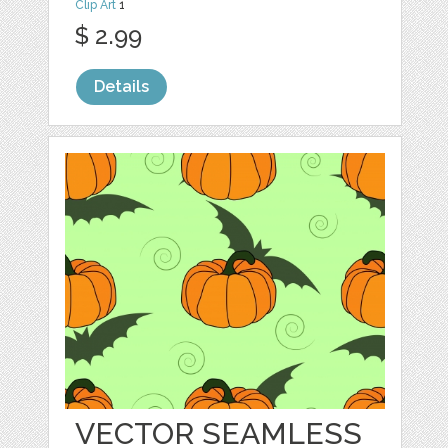
Clip Art
1
$ 2.99
Details
VECTOR SEAMLESS