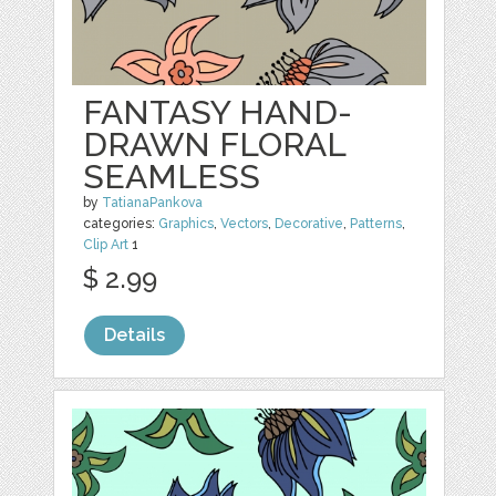
FANTASY HAND-
DRAWN FLORAL
SEAMLESS
by
TatianaPankova
categories:
Graphics
,
Vectors
,
Decorative
,
Patterns
,
Clip Art
1
$ 2.99
Details