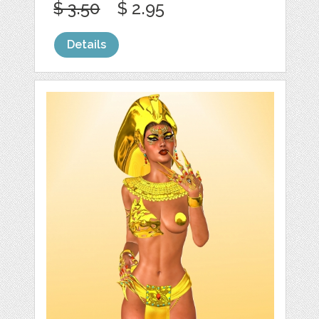
$ 3.50
$ 2.95
Details