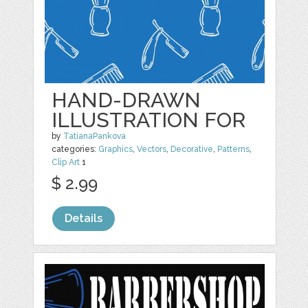
HAND-DRAWN
ILLUSTRATION FOR
by
TatianaPankova
categories:
Graphics
,
Vectors
,
Decorative
,
Patterns
,
Clip Art
1
$ 2.99
Details