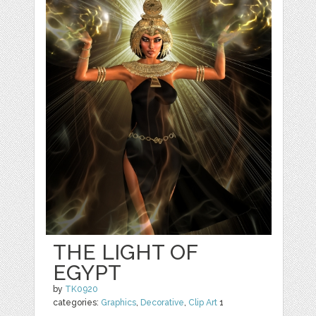
THE LIGHT OF
EGYPT
by
TK0920
categories:
Graphics
,
Decorative
,
Clip Art
1