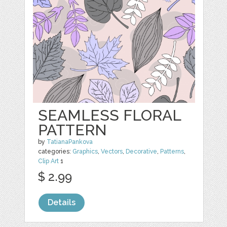
SEAMLESS FLORAL
PATTERN
by
TatianaPankova
categories:
Graphics
,
Vectors
,
Decorative
,
Patterns
,
Clip Art
1
$ 2.99
Details