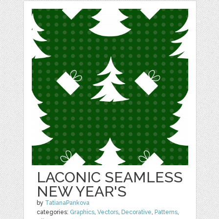
LACONIC SEAMLESS
NEW YEAR'S
by
TatianaPankova
categories:
Graphics
,
Vectors
,
Decorative
,
Patterns
,