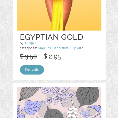
EGYPTIAN GOLD
by
TK0920
categories:
Graphics
,
Decorative
,
Clip Art
1
$ 3.50
$ 2.95
Details