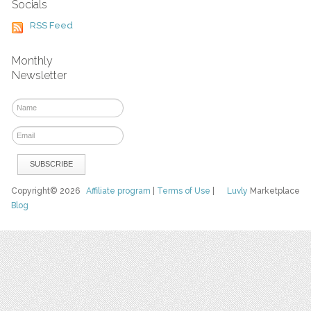
Socials
RSS Feed
Monthly
Newsletter
Copyright© 2026
Affiliate program
|
Terms of Use
|
Luvly
Marketplace
Blog