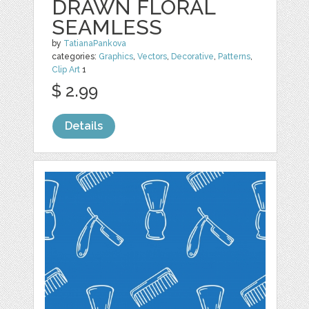
DRAWN FLORAL
SEAMLESS
by
TatianaPankova
categories:
Graphics
,
Vectors
,
Decorative
,
Patterns
,
Clip Art
1
$ 2.99
Details