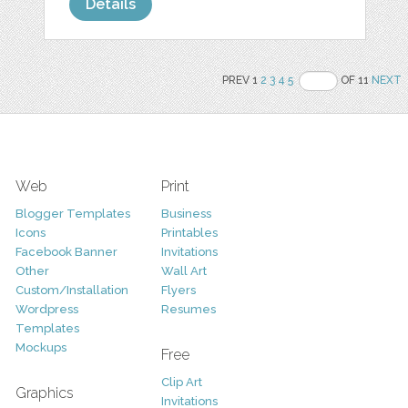
Details
PREV 1
2
3
4
5
OF 11
NEXT
Web
Print
Blogger Templates
Business
Icons
Printables
Facebook Banner
Invitations
Other
Wall Art
Custom/Installation
Flyers
Wordpress
Resumes
Templates
Mockups
Free
Clip Art
Graphics
Invitations