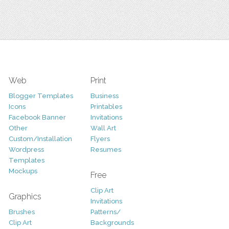
Web
Print
Blogger Templates
Business
Icons
Printables
Facebook Banner
Invitations
Other
Wall Art
Custom/Installation
Flyers
Wordpress
Resumes
Templates
Mockups
Free
Clip Art
Graphics
Invitations
Brushes
Patterns/
Clip Art
Backgrounds