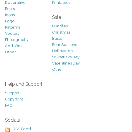
Decorative
Printables
Fonts
Icons
Sale
Logo
Bundles
Patterns
Christmas
Vectors
Easter
Photography
Four Seasons
Add-Ons
Halloween
Other
St. Patricks Day
Valentines Day
Other
Help and Support
Support
Copyright
FAQ
Socials
RSS Feed