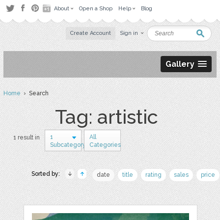
About
Open a Shop
Help
Blog
Create Account
Sign in
Gallery
Home
› Search
Tag: artistic
1
All
1 result in
Subcategory
Categories
Sorted by:
date
title
rating
sales
price