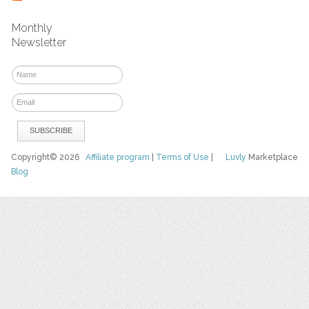
Monthly
Newsletter
Copyright© 2026
Affiliate program
|
Terms of Use
|
Luvly
Marketplace
Blog