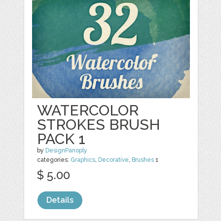
WATERCOLOR
STROKES BRUSH
PACK 1
by
DesignPanoply
categories:
Graphics
,
Decorative
,
Brushes
1
$ 5.00
Details